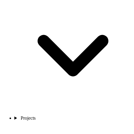
Projects