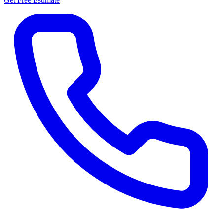
Get Free Estimate