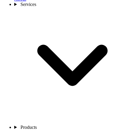
Services
Products