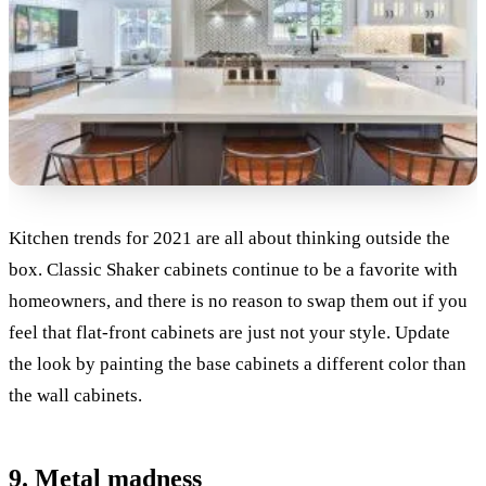
Kitchen trends for 2021 are all about thinking outside the
box. Classic Shaker cabinets continue to be a favorite with
homeowners, and there is no reason to swap them out if you
feel that flat-front cabinets are just not your style. Update
the look by painting the base cabinets a different color than
the wall cabinets.
9. Metal madness