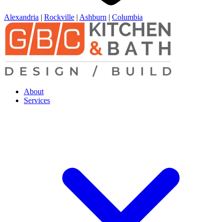
Alexandria
|
Rockville
|
Ashburn
|
Columbia
About
Services