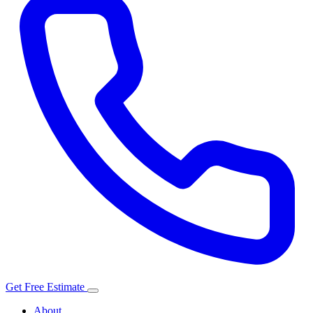
Get Free Estimate
About