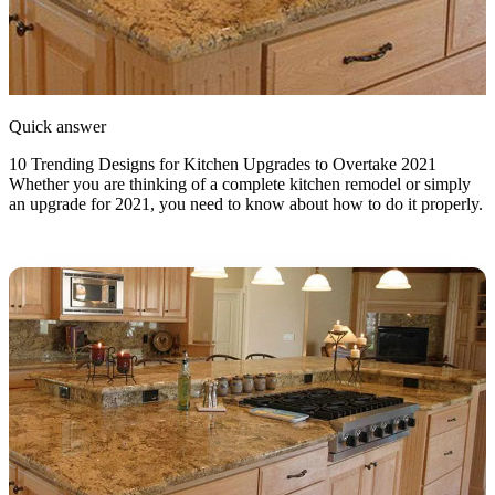
Quick answer
10 Trending Designs for Kitchen Upgrades to Overtake 2021
Whether you are thinking of a complete kitchen remodel or simply
an upgrade for 2021, you need to know about how to do it properly.