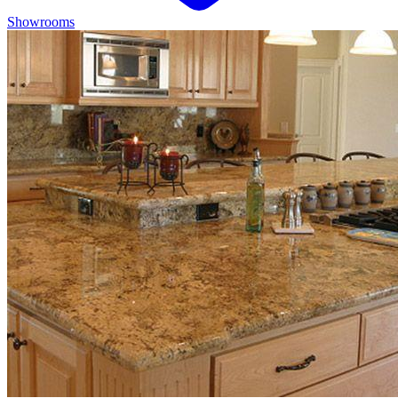
Showrooms