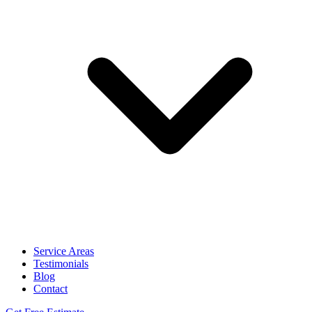
Service Areas
Testimonials
Blog
Contact