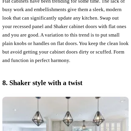
Flat cabinets have been trending for some time. The lack of
busy work and embellishments give them a sleek, modern
look that can significantly update any kitchen. Swap out
your recessed panel and Shaker cabinet doors with flat ones
and you are good. A variation to this trend is to put small
plain knobs or handles on flat doors. You keep the clean look
but avoid getting your cabinet doors dirty or scuffed. Form
and function in perfect harmony.
8. Shaker style with a twist