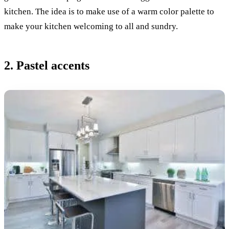
kitchen. The idea is to make use of a warm color palette to
make your kitchen welcoming to all and sundry.
2. Pastel accents