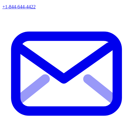
+1-844-644-4422