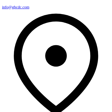
info@gbcdc.com