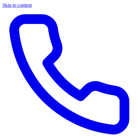
Skip to content