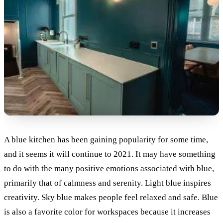
A blue kitchen has been gaining popularity for some time,
and it seems it will continue to 2021. It may have something
to do with the many positive emotions associated with blue,
primarily that of calmness and serenity. Light blue inspires
creativity. Sky blue makes people feel relaxed and safe. Blue
is also a favorite color for workspaces because it increases