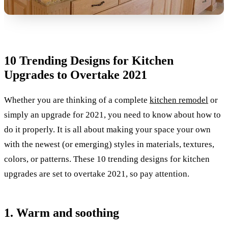
10 Trending Designs for Kitchen
Upgrades to Overtake 2021
Whether you are thinking of a complete
kitchen remodel
or
simply an upgrade for 2021, you need to know about how to
do it properly. It is all about making your space your own
with the newest (or emerging) styles in materials, textures,
colors, or patterns. These 10 trending designs for kitchen
upgrades are set to overtake 2021, so pay attention.
1. Warm and soothing