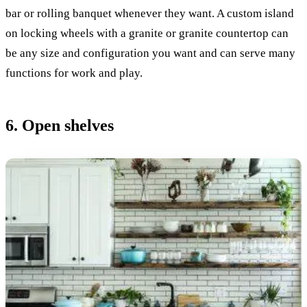
bar or rolling banquet whenever they want. A custom island
on locking wheels with a granite or granite countertop can
be any size and configuration you want and can serve many
functions for work and play.
6. Open shelves