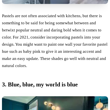
Pastels are not often associated with kitchens, but there is
something to be said for being somewhat between and
betwixt popular neutral and daring bold when it comes to
color. For 2021, consider incorporating pastels into your
design. You might want to paint one wall your favorite pastel
hue such as baby pink to give it an interesting accent and
make an easy update. These shades go well with neutral and
natural colors.
3. Blue, blue, my world is blue