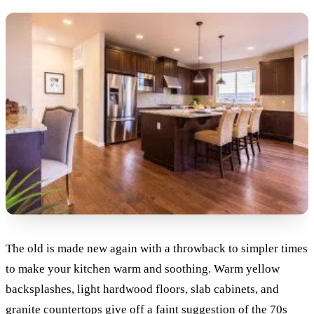
The old is made new again with a throwback to simpler times
to make your kitchen warm and soothing. Warm yellow
backsplashes, light hardwood floors, slab cabinets, and
granite countertops give off a faint suggestion of the 70s