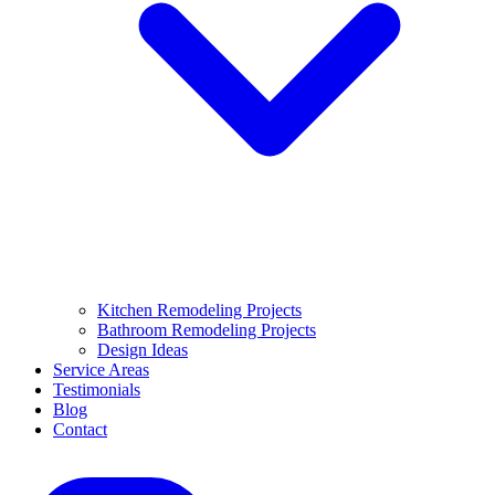
Kitchen Remodeling Projects
Bathroom Remodeling Projects
Design Ideas
Service Areas
Testimonials
Blog
Contact