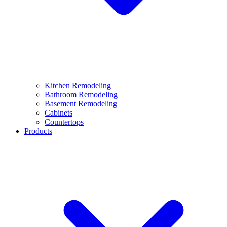
Kitchen Remodeling
Bathroom Remodeling
Basement Remodeling
Cabinets
Countertops
Products