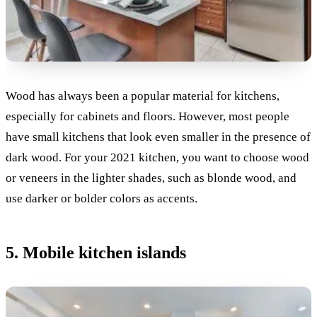
Wood has always been a popular material for kitchens,
especially for cabinets and floors. However, most people
have small kitchens that look even smaller in the presence of
dark wood. For your 2021 kitchen, you want to choose wood
or veneers in the lighter shades, such as blonde wood, and
use darker or bolder colors as accents.
5. Mobile kitchen islands