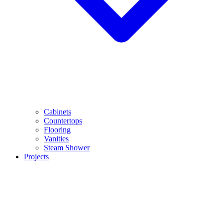
Cabinets
Countertops
Flooring
Vanities
Steam Shower
Projects