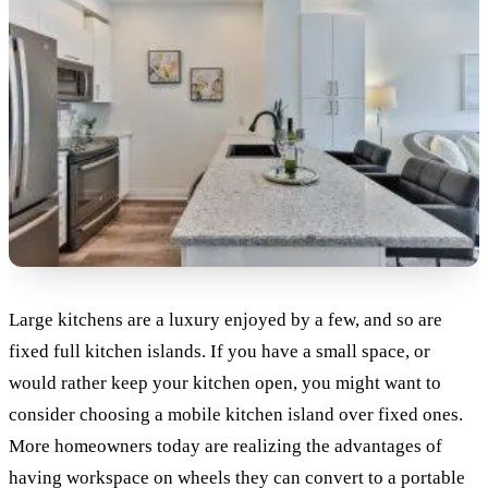
Large kitchens are a luxury enjoyed by a few, and so are
fixed full kitchen islands. If you have a small space, or
would rather keep your kitchen open, you might want to
consider choosing a mobile kitchen island over fixed ones.
More homeowners today are realizing the advantages of
having workspace on wheels they can convert to a portable