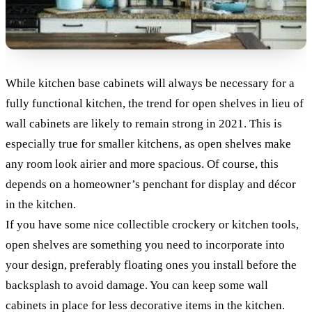
While kitchen base cabinets will always be necessary for a
fully functional kitchen, the trend for open shelves in lieu of
wall cabinets are likely to remain strong in 2021. This is
especially true for smaller kitchens, as open shelves make
any room look airier and more spacious. Of course, this
depends on a homeowner’s penchant for display and décor
in the kitchen.
If you have some nice collectible crockery or kitchen tools,
open shelves are something you need to incorporate into
your design, preferably floating ones you install before the
backsplash to avoid damage. You can keep some wall
cabinets in place for less decorative items in the kitchen.