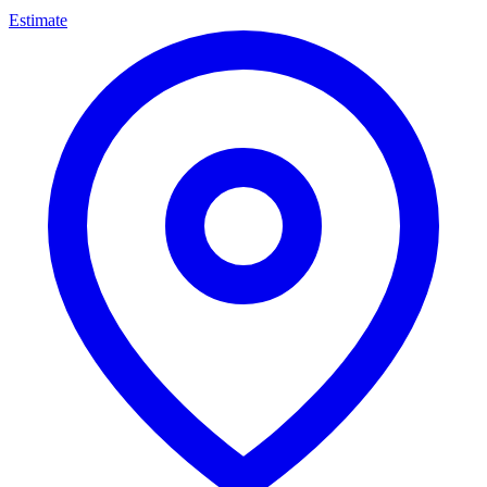
Estimate