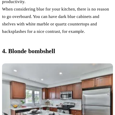
productivity.
When considering blue for your kitchen, there is no reason
to go overboard. You can have dark blue cabinets and
shelves with white marble or quartz countertops and
backsplashes for a nice contrast, for example.
4. Blonde bombshell