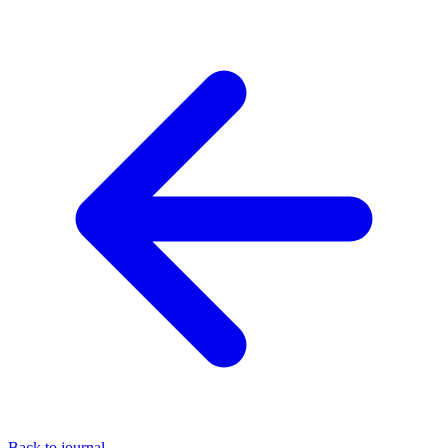
Back to journal