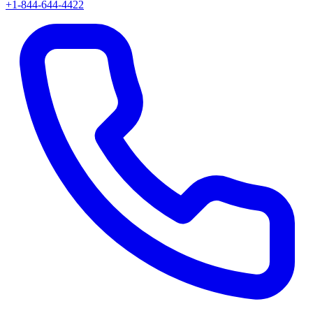
+1-844-644-4422