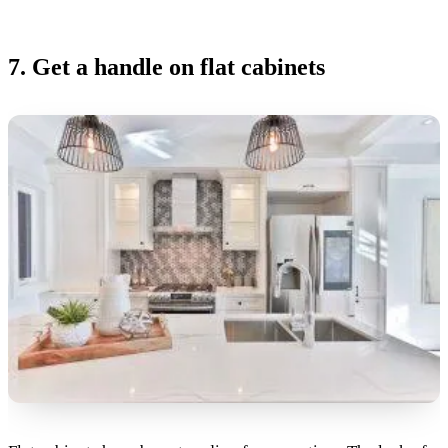
7. Get a handle on flat cabinets