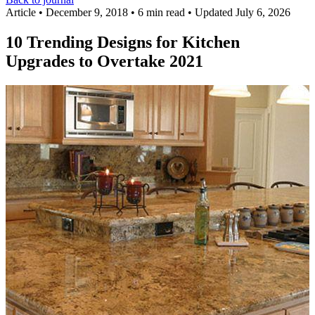
Article
•
December 9, 2018
•
6 min read
•
Updated July 6, 2026
10 Trending Designs for Kitchen
Upgrades to Overtake 2021