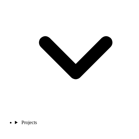
Projects