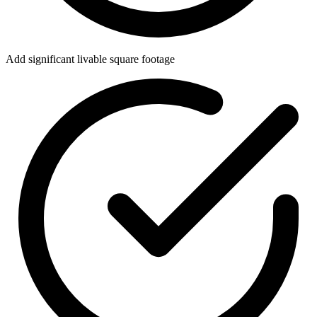
Add significant livable square footage