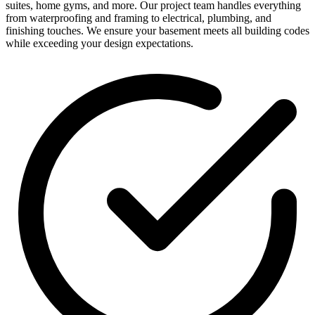
suites, home gyms, and more. Our project team handles everything
from waterproofing and framing to electrical, plumbing, and
finishing touches. We ensure your basement meets all building codes
while exceeding your design expectations.