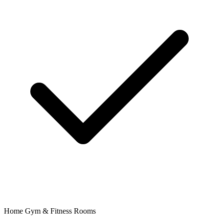
Home Gym & Fitness Rooms