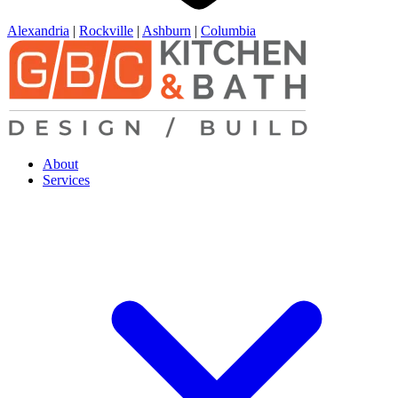
Alexandria
|
Rockville
|
Ashburn
|
Columbia
About
Services