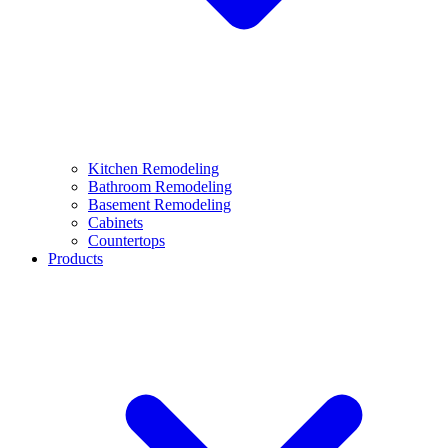
Kitchen Remodeling
Bathroom Remodeling
Basement Remodeling
Cabinets
Countertops
Products