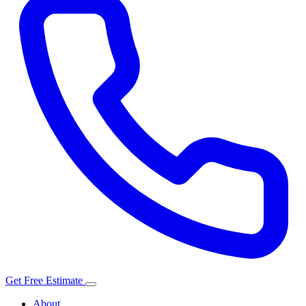
Get Free Estimate
About