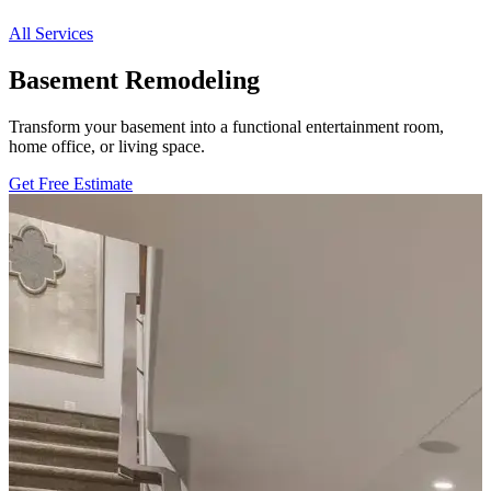
All Services
Basement Remodeling
Transform your basement into a functional entertainment room,
home office, or living space.
Get Free Estimate