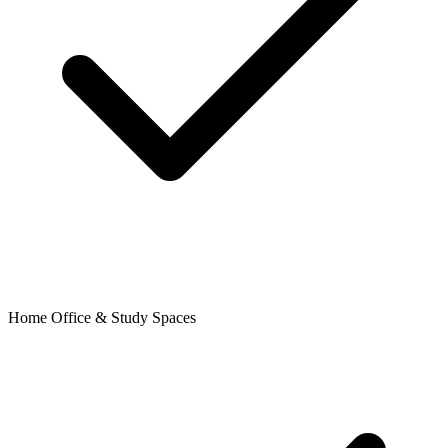
Home Office & Study Spaces