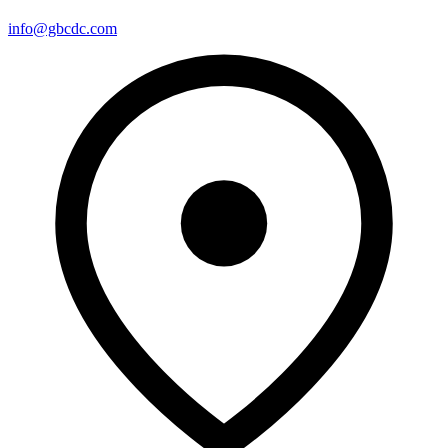
info@gbcdc.com