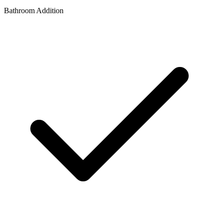
Bathroom Addition