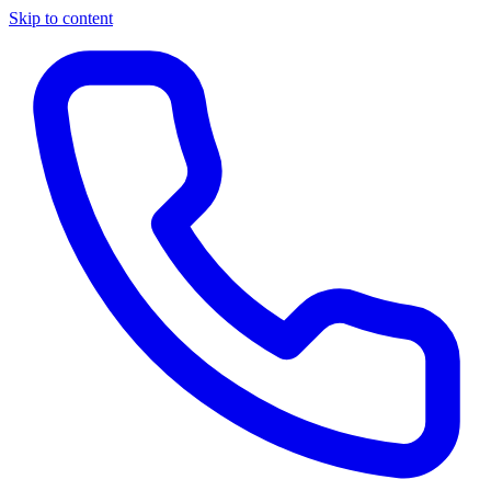
Skip to content