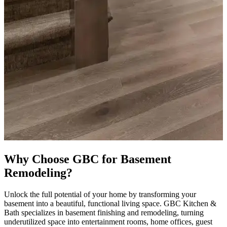
Why Choose GBC for Basement
Remodeling?
Unlock the full potential of your home by transforming your
basement into a beautiful, functional living space. GBC Kitchen &
Bath specializes in basement finishing and remodeling, turning
underutilized space into entertainment rooms, home offices, guest