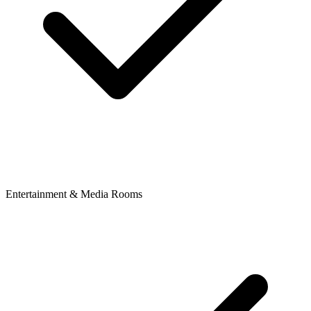
Entertainment & Media Rooms