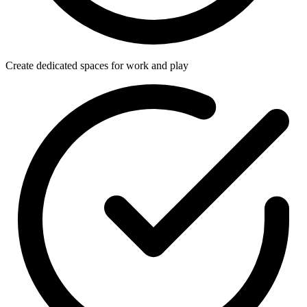
Create dedicated spaces for work and play