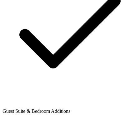
Guest Suite & Bedroom Additions