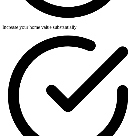
Increase your home value substantially