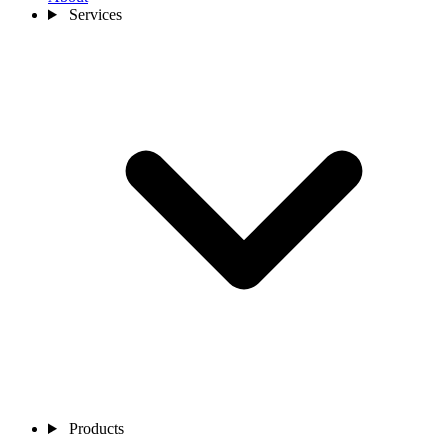
Services
Products