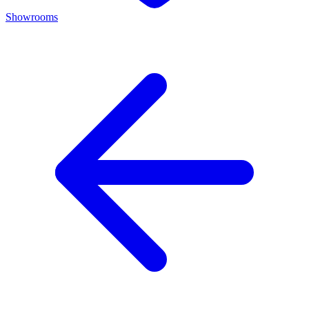
Showrooms