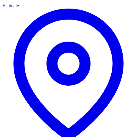
Estimate