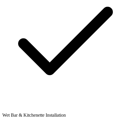
Wet Bar & Kitchenette Installation