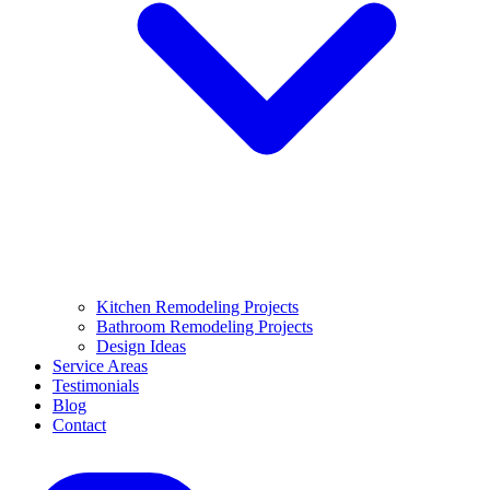
Kitchen Remodeling Projects
Bathroom Remodeling Projects
Design Ideas
Service Areas
Testimonials
Blog
Contact