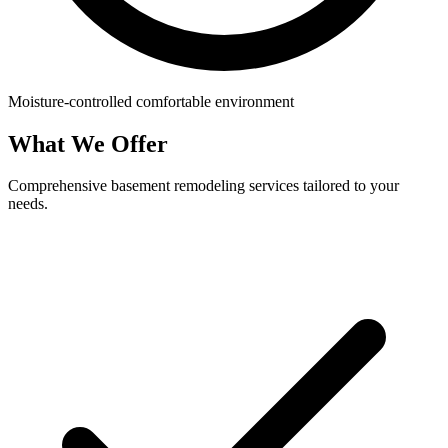
Moisture-controlled comfortable environment
What We Offer
Comprehensive basement remodeling services tailored to your
needs.