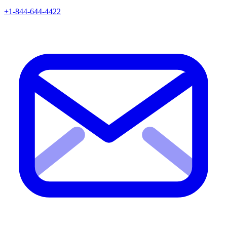
+1-844-644-4422