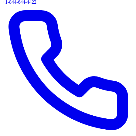
+1-844-644-4422