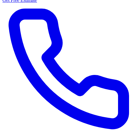
Get Free Estimate