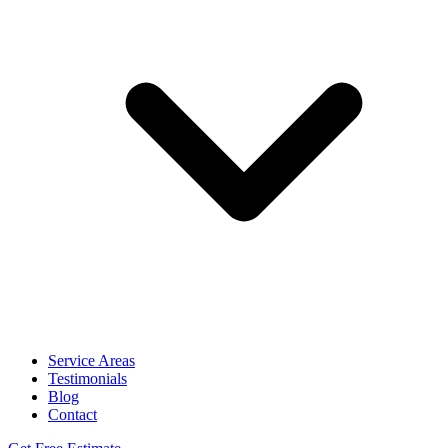
Service Areas
Testimonials
Blog
Contact