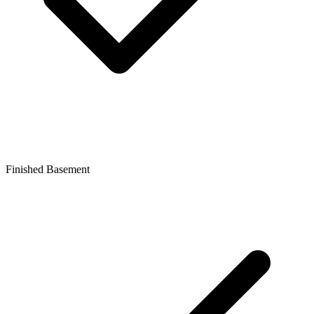
Finished Basement