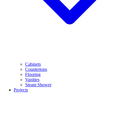
Cabinets
Countertops
Flooring
Vanities
Steam Shower
Projects