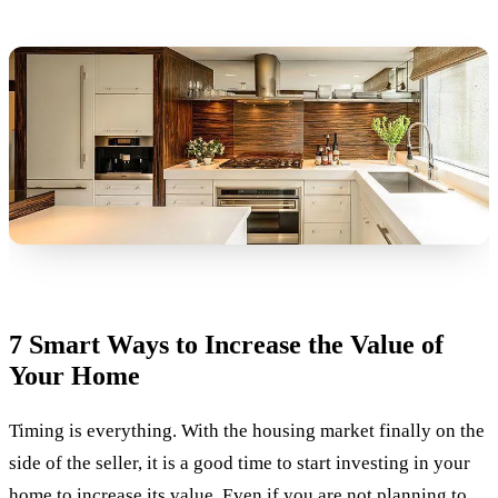
7 Smart Ways to Increase the Value of
Your Home
Timing is everything. With the housing market finally on the
side of the seller, it is a good time to start investing in your
home to increase its value. Even if you are not planning to