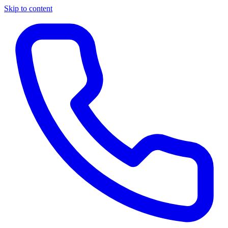
Skip to content