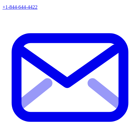
+1-844-644-4422