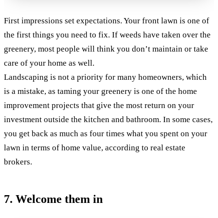
First impressions set expectations. Your front lawn is one of
the first things you need to fix. If weeds have taken over the
greenery, most people will think you don’t maintain or take
care of your home as well.
Landscaping is not a priority for many homeowners, which
is a mistake, as taming your greenery is one of the home
improvement projects that give the most return on your
investment outside the kitchen and bathroom. In some cases,
you get back as much as four times what you spent on your
lawn in terms of home value, according to real estate
brokers.
7. Welcome them in