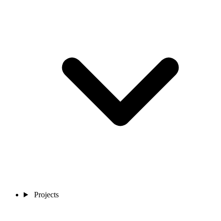
Projects