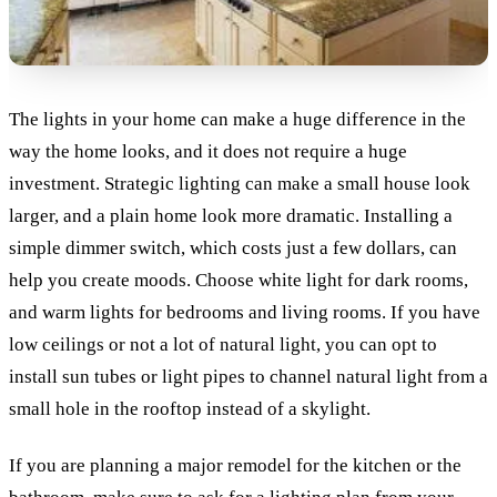
The lights in your home can make a huge difference in the
way the home looks, and it does not require a huge
investment. Strategic lighting can make a small house look
larger, and a plain home look more dramatic. Installing a
simple dimmer switch, which costs just a few dollars, can
help you create moods. Choose white light for dark rooms,
and warm lights for bedrooms and living rooms. If you have
low ceilings or not a lot of natural light, you can opt to
install sun tubes or light pipes to channel natural light from a
small hole in the rooftop instead of a skylight.
If you are planning a major remodel for the kitchen or the