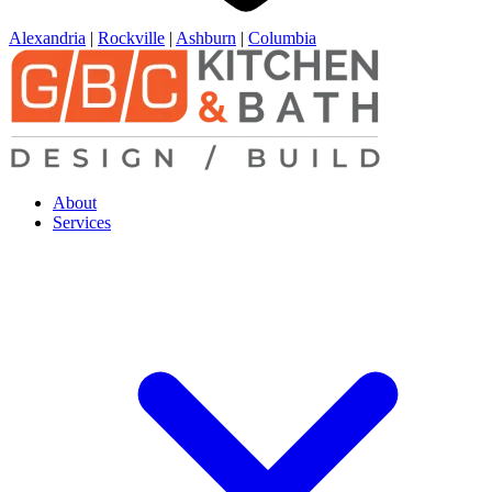
Alexandria
|
Rockville
|
Ashburn
|
Columbia
About
Services