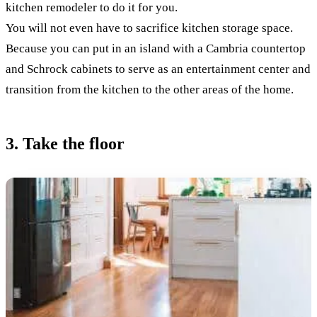
kitchen remodeler to do it for you.
You will not even have to sacrifice kitchen storage space.
Because you can put in an island with a Cambria countertop
and Schrock cabinets to serve as an entertainment center and
transition from the kitchen to the other areas of the home.
3. Take the floor