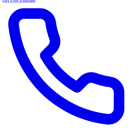
Get Free Estimate