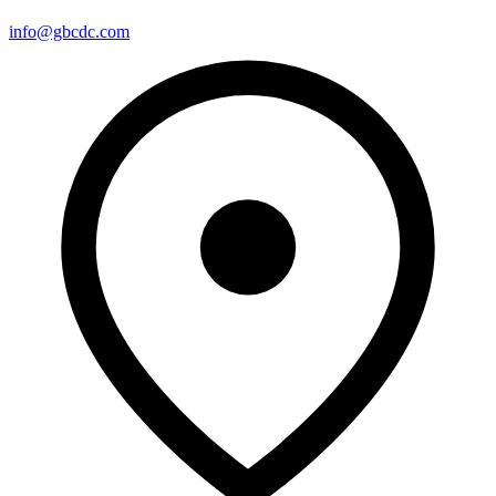
info@gbcdc.com