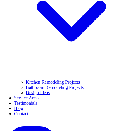
Kitchen Remodeling Projects
Bathroom Remodeling Projects
Design Ideas
Service Areas
Testimonials
Blog
Contact