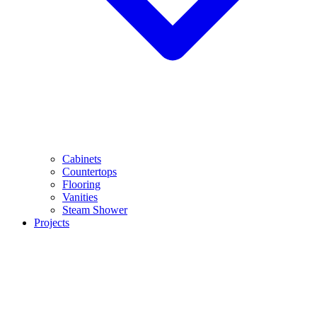
Cabinets
Countertops
Flooring
Vanities
Steam Shower
Projects