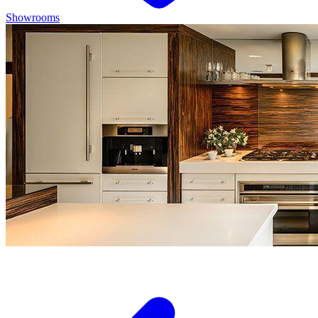
Showrooms