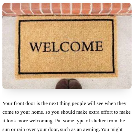
Your front door is the next thing people will see when they
come to your home, so you should make extra effort to make
it look more welcoming. Put some type of shelter from the
sun or rain over your door, such as an awning. You might