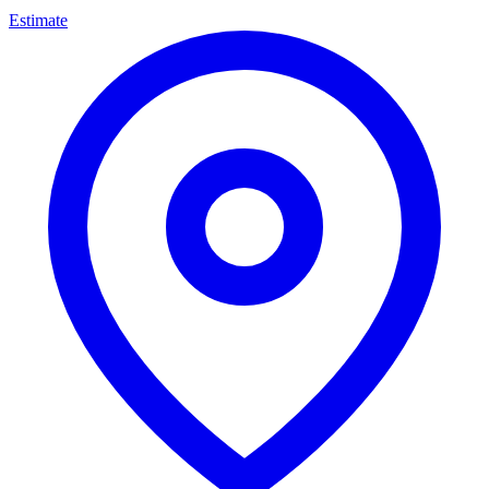
Estimate