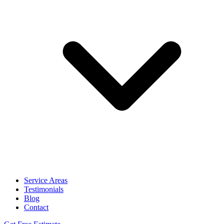
Service Areas
Testimonials
Blog
Contact