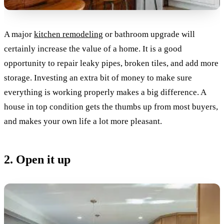
A major
kitchen remodeling
or bathroom upgrade will
certainly increase the value of a home. It is a good
opportunity to repair leaky pipes, broken tiles, and add more
storage. Investing an extra bit of money to make sure
everything is working properly makes a big difference. A
house in top condition gets the thumbs up from most buyers,
and makes your own life a lot more pleasant.
2. Open it up