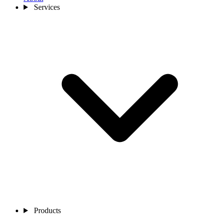
Services
Products