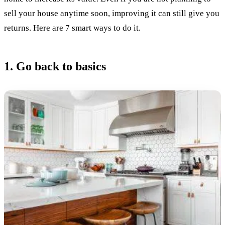
sell your house anytime soon, improving it can still give you
returns. Here are 7 smart ways to do it.
1. Go back to basics