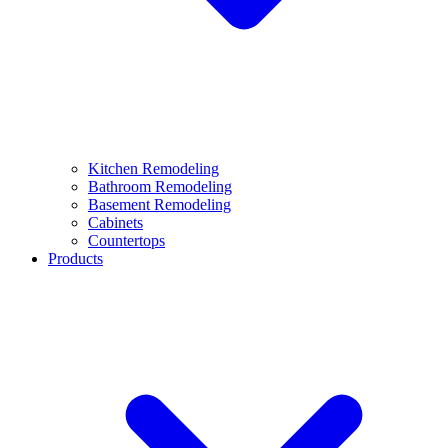
Kitchen Remodeling
Bathroom Remodeling
Basement Remodeling
Cabinets
Countertops
Products