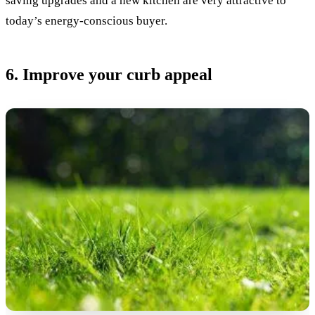
saving upgrades and a new kitchen are very attractive to
today’s energy-conscious buyer.
6. Improve your curb appeal