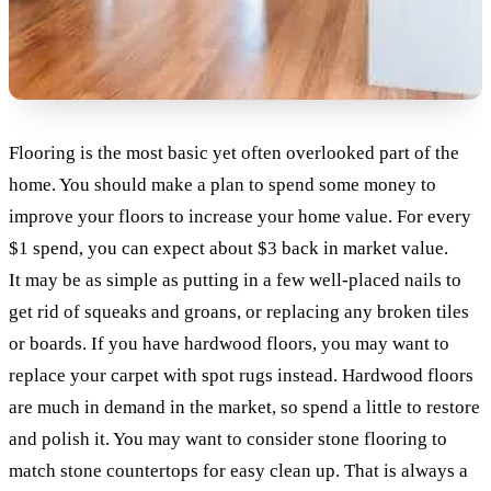
Flooring is the most basic yet often overlooked part of the
home. You should make a plan to spend some money to
improve your floors to increase your home value. For every
$1 spend, you can expect about $3 back in market value.
It may be as simple as putting in a few well-placed nails to
get rid of squeaks and groans, or replacing any broken tiles
or boards. If you have hardwood floors, you may want to
replace your carpet with spot rugs instead. Hardwood floors
are much in demand in the market, so spend a little to restore
and polish it. You may want to consider stone flooring to
match stone countertops for easy clean up. That is always a