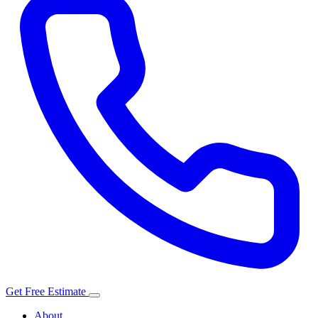
Get Free Estimate
About