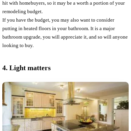
hit with homebuyers, so it may be a worth a portion of your
remodeling budget.
If you have the budget, you may also want to consider
putting in heated floors in your bathroom. It is a major
bathroom upgrade, you will appreciate it, and so will anyone
looking to buy.
4. Light matters