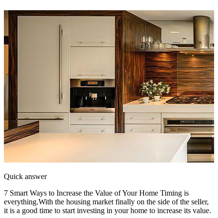
Quick answer
7 Smart Ways to Increase the Value of Your Home Timing is
everything.With the housing market finally on the side of the seller,
it is a good time to start investing in your home to increase its value.