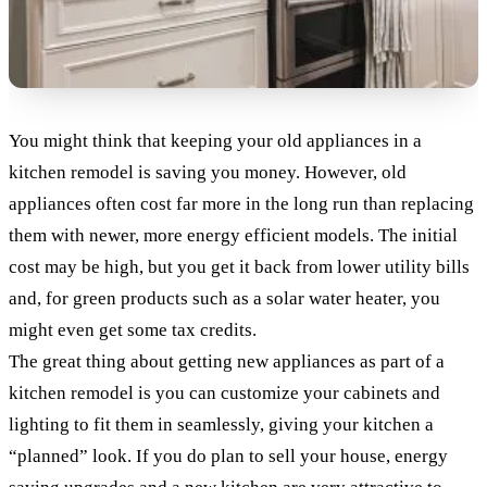
You might think that keeping your old appliances in a
kitchen remodel is saving you money. However, old
appliances often cost far more in the long run than replacing
them with newer, more energy efficient models. The initial
cost may be high, but you get it back from lower utility bills
and, for green products such as a solar water heater, you
might even get some tax credits.
The great thing about getting new appliances as part of a
kitchen remodel is you can customize your cabinets and
lighting to fit them in seamlessly, giving your kitchen a
“planned” look. If you do plan to sell your house, energy