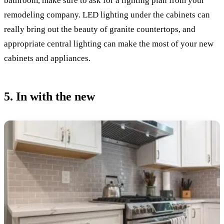
bathroom, make sure to ask for a lighting plan from your
remodeling company. LED lighting under the cabinets can
really bring out the beauty of granite countertops, and
appropriate central lighting can make the most of your new
cabinets and appliances.
5. In with the new