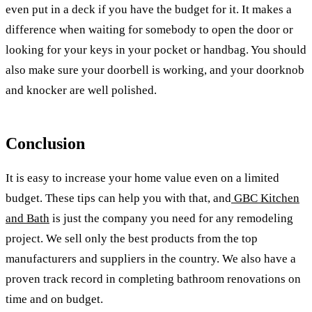
even put in a deck if you have the budget for it. It makes a
difference when waiting for somebody to open the door or
looking for your keys in your pocket or handbag. You should
also make sure your doorbell is working, and your doorknob
and knocker are well polished.
Conclusion
It is easy to increase your home value even on a limited
budget. These tips can help you with that, and
GBC Kitchen
and Bath
is just the company you need for any remodeling
project. We sell only the best products from the top
manufacturers and suppliers in the country. We also have a
proven track record in completing bathroom renovations on
time and on budget.