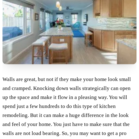
Walls are great, but not if they make your home look small
and cramped. Knocking down walls strategically can open
up the space and make it flow in a pleasing way. You will
spend just a few hundreds to do this type of kitchen
remodeling. But it can make a huge difference in the look
and feel of your home. You just have to make sure that the
walls are not load bearing. So, you may want to get a pro