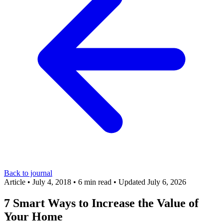
Back to journal
Article
•
July 4, 2018
•
6 min read
•
Updated July 6, 2026
7 Smart Ways to Increase the Value of
Your Home