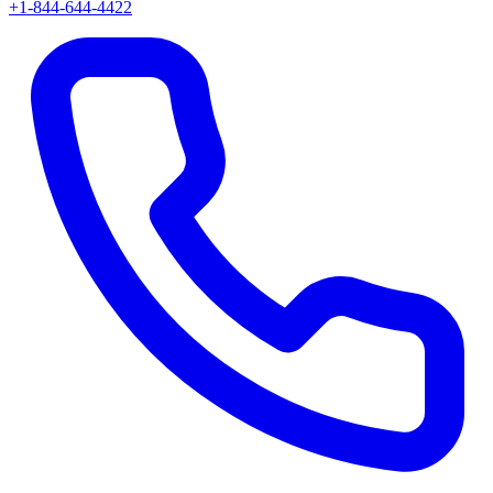
+1-844-644-4422