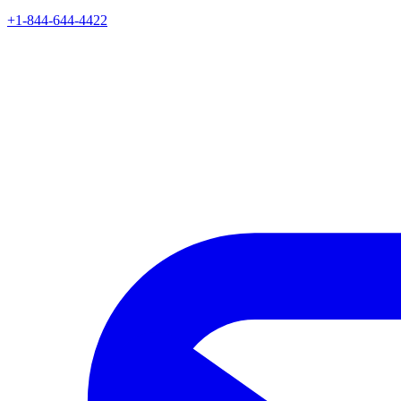
+1-844-644-4422