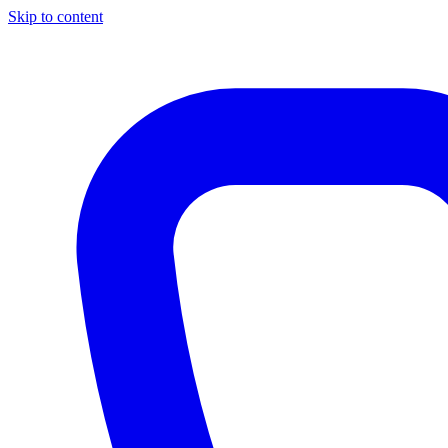
Skip to content