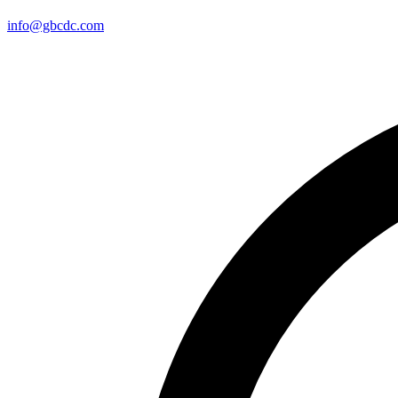
info@gbcdc.com