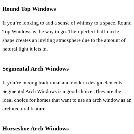
Round Top Windows
If you’re looking to add a sense of whimsy to a space, Round
Top Windows is the way to go. Their perfect half-circle
shape creates an inviting atmosphere due to the amount of
natural
light
it lets in.
Segmental Arch Windows
If you’re mixing traditional and modern design elements,
Segmental Arch Windows is a good choice. They are the
ideal choice for homes that want to use an arch window as an
architectural feature.
Horseshoe Arch Windows