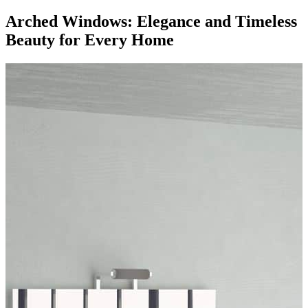
Arched Windows: Elegance and Timeless
Beauty for Every Home