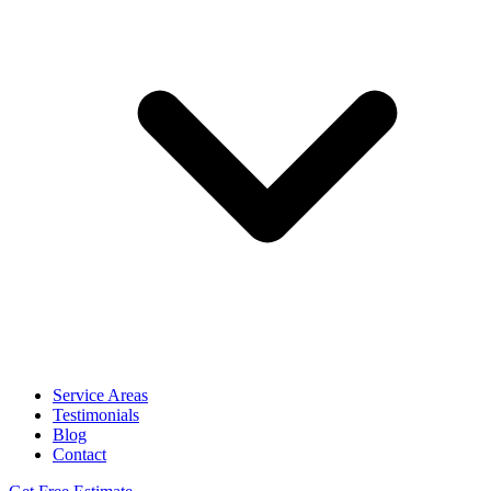
Service Areas
Testimonials
Blog
Contact