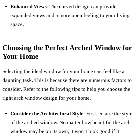
Enhanced Views
: The curved design can provide
expanded views and a more open feeling to your living
space.
Choosing the Perfect Arched Window for
Your Home
Selecting the ideal window for your home can feel like a
daunting task. This is because there are numerous factors to
consider. Refer to the following tips to help you choose the
right arch window design for your home.
Consider the Architectural Style
: First, ensure the style
of the arched window. No matter how beautiful the arch
window may be on its own, it won’t look good if it