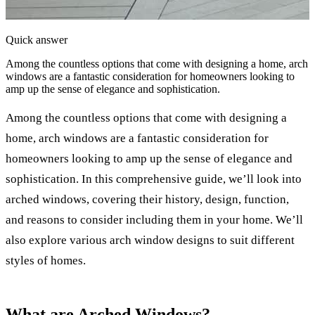
Quick answer
Among the countless options that come with designing a home, arch
windows are a fantastic consideration for homeowners looking to
amp up the sense of elegance and sophistication.
Among the countless options that come with designing a
home, arch windows are a fantastic consideration for
homeowners looking to amp up the sense of elegance and
sophistication. In this comprehensive guide, we’ll look into
arched windows, covering their history, design, function,
and reasons to consider including them in your home. We’ll
also explore various arch window designs to suit different
styles of homes.
What are Arched Windows?