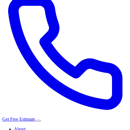
Get Free Estimate
About