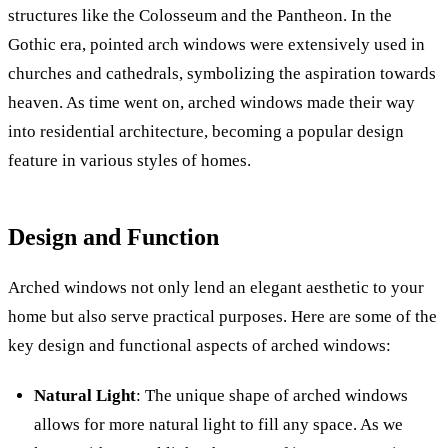
structures like the Colosseum and the Pantheon. In the
Gothic era, pointed arch windows were extensively used in
churches and cathedrals, symbolizing the aspiration towards
heaven. As time went on, arched windows made their way
into residential architecture, becoming a popular design
feature in various styles of homes.
Design and Function
Arched windows not only lend an elegant aesthetic to your
home but also serve practical purposes. Here are some of the
key design and functional aspects of arched windows:
Natural Light
: The unique shape of arched windows
allows for more natural light to fill any space. As we