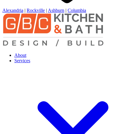
Alexandria
|
Rockville
|
Ashburn
|
Columbia
About
Services