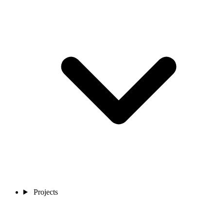
Projects