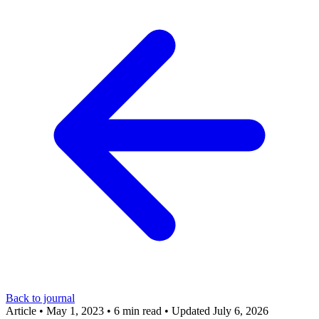
Back to journal
Article
•
May 1, 2023
•
6 min read
•
Updated July 6, 2026