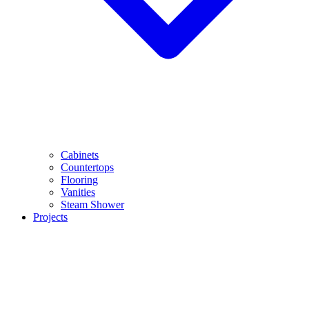
Cabinets
Countertops
Flooring
Vanities
Steam Shower
Projects