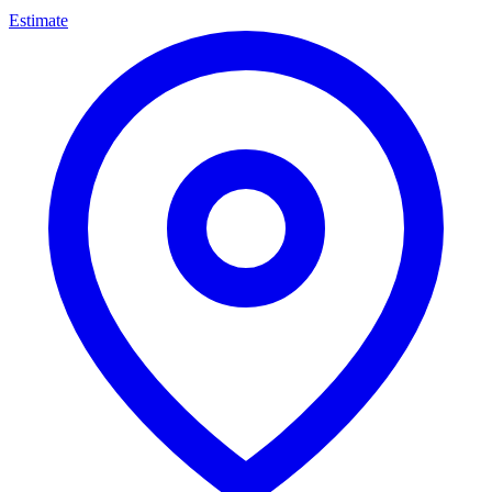
Estimate