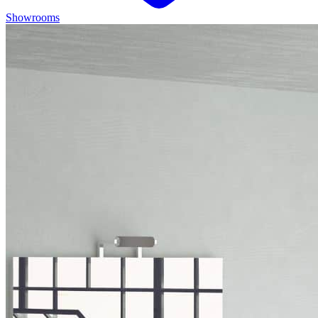
Showrooms