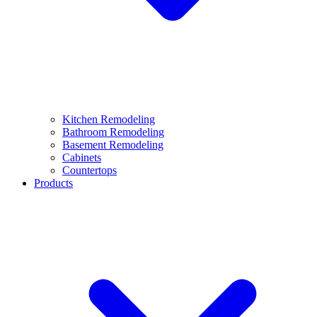
Kitchen Remodeling
Bathroom Remodeling
Basement Remodeling
Cabinets
Countertops
Products