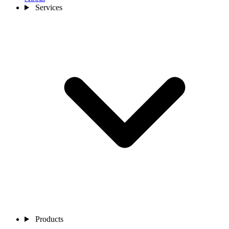
Services
Products