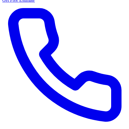
Get Free Estimate