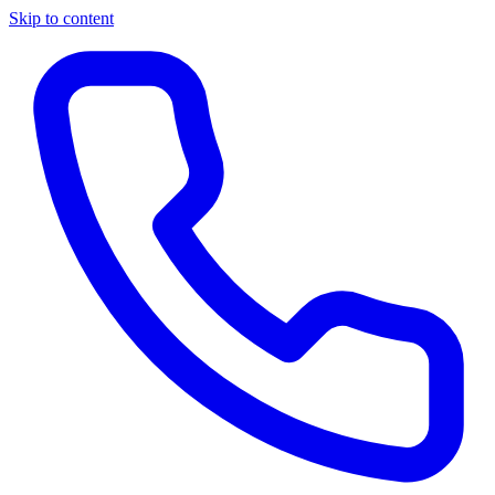
Skip to content