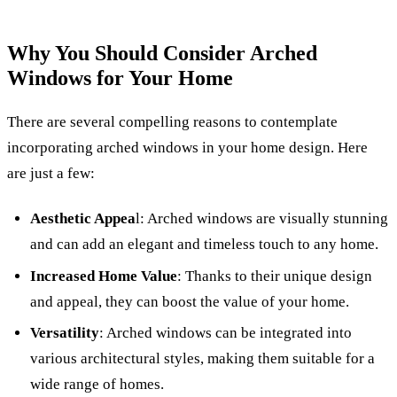
Why You Should Consider Arched
Windows for Your Home
There are several compelling reasons to contemplate
incorporating arched windows in your home design. Here
are just a few:
Aesthetic Appea
l: Arched windows are visually stunning
and can add an elegant and timeless touch to any home.
Increased Home Value
: Thanks to their unique design
and appeal, they can boost the value of your home.
Versatility
: Arched windows can be integrated into
various architectural styles, making them suitable for a
wide range of homes.