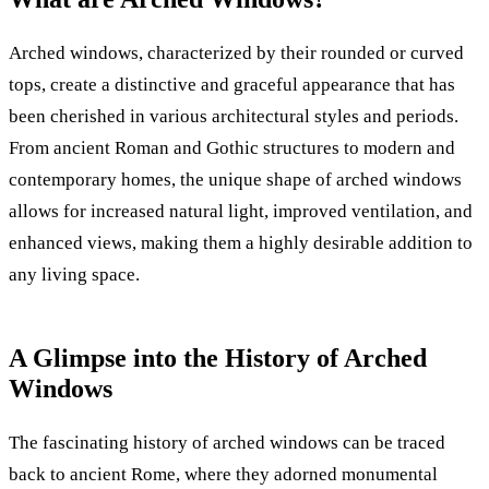
Arched windows, characterized by their rounded or curved
tops, create a distinctive and graceful appearance that has
been cherished in various architectural styles and periods.
From ancient Roman and Gothic structures to modern and
contemporary homes, the unique shape of arched windows
allows for increased natural light, improved ventilation, and
enhanced views, making them a highly desirable addition to
any living space.
A Glimpse into the History of Arched
Windows
The fascinating history of arched windows can be traced
back to ancient Rome, where they adorned monumental