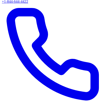
+1-844-644-4422