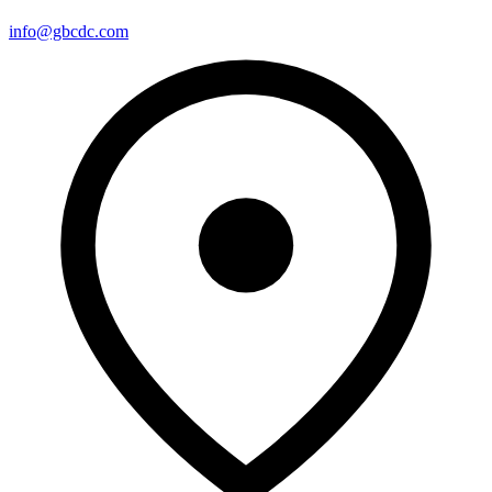
info@gbcdc.com