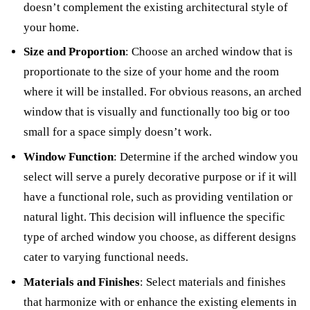
doesn’t complement the existing architectural style of
your home.
Size and Proportion
: Choose an arched window that is
proportionate to the size of your home and the room
where it will be installed. For obvious reasons, an arched
window that is visually and functionally too big or too
small for a space simply doesn’t work.
Window Function
: Determine if the arched window you
select will serve a purely decorative purpose or if it will
have a functional role, such as providing ventilation or
natural light. This decision will influence the specific
type of arched window you choose, as different designs
cater to varying functional needs
.
Materials and Finishes
: Select materials and finishes
that harmonize with or enhance the existing elements in