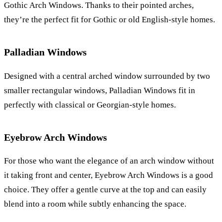
Gothic Arch Windows. Thanks to their pointed arches,
they’re the perfect fit for Gothic or old English-style homes.
Palladian Windows
Designed with a central arched window surrounded by two
smaller rectangular windows, Palladian Windows fit in
perfectly with classical or Georgian-style homes.
Eyebrow Arch Windows
For those who want the elegance of an arch window without
it taking front and center, Eyebrow Arch Windows is a good
choice. They offer a gentle curve at the top and can easily
blend into a room while subtly enhancing the space.