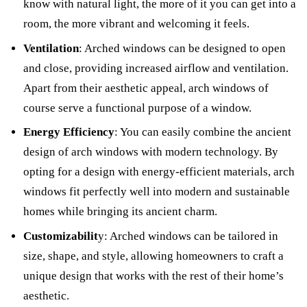
know with natural light, the more of it you can get into a
room, the more vibrant and welcoming it feels.
Ventilation
: Arched windows can be designed to open
and close, providing increased airflow and ventilation.
Apart from their aesthetic appeal, arch windows of
course serve a functional purpose of a window.
Energy Efficiency
: You can easily combine the ancient
design of arch windows with modern technology. By
opting for a design with energy-efficient materials, arch
windows fit perfectly well into modern and sustainable
homes while bringing its ancient charm.
Customizabilit
y: Arched windows can be tailored in
size, shape, and style, allowing homeowners to craft a
unique design that works with the rest of their home’s
aesthetic.