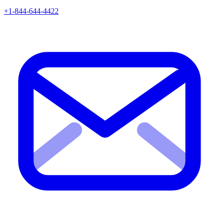
+1-844-644-4422