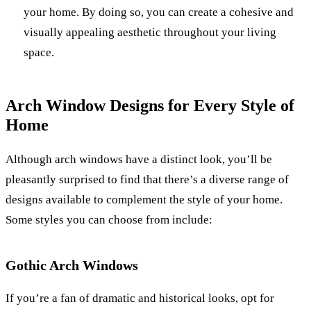
your home. By doing so, you can create a cohesive and
visually appealing aesthetic throughout your living
space.
Arch Window Designs for Every Style of
Home
Although arch windows have a distinct look, you’ll be
pleasantly surprised to find that there’s a diverse range of
designs available to complement the style of your home.
Some styles you can choose from include:
Gothic Arch Windows
If you’re a fan of dramatic and historical looks, opt for