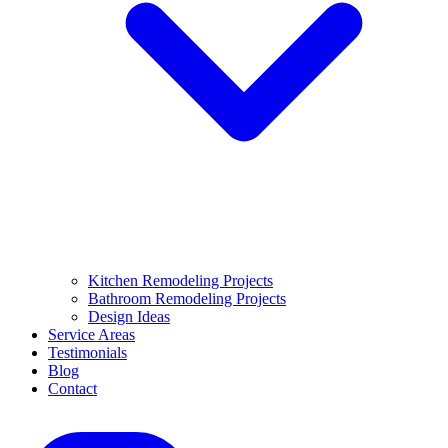
Kitchen Remodeling Projects
Bathroom Remodeling Projects
Design Ideas
Service Areas
Testimonials
Blog
Contact