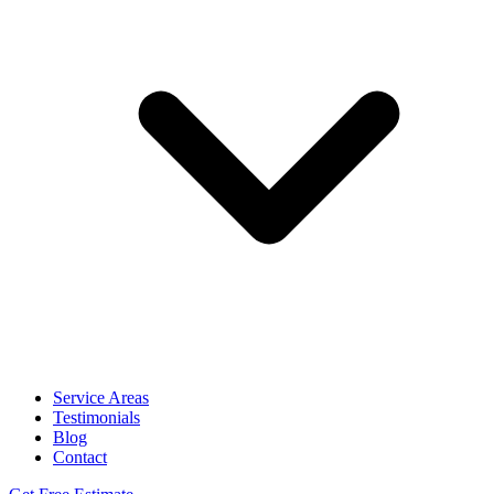
Service Areas
Testimonials
Blog
Contact