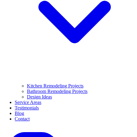
Kitchen Remodeling Projects
Bathroom Remodeling Projects
Design Ideas
Service Areas
Testimonials
Blog
Contact