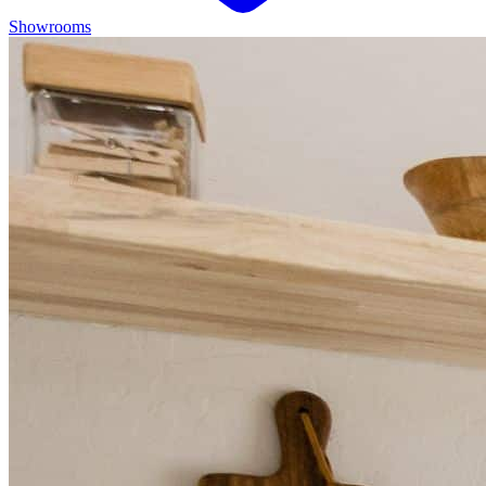
Showrooms