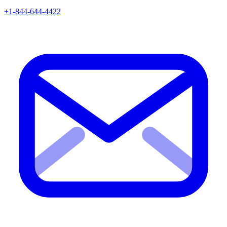
+1-844-644-4422