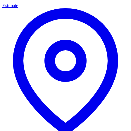
Estimate