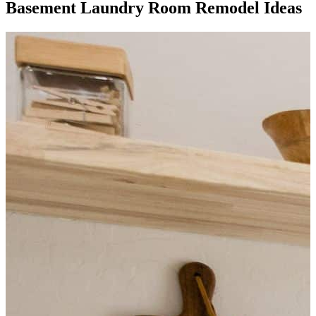
Basement Laundry Room Remodel Ideas