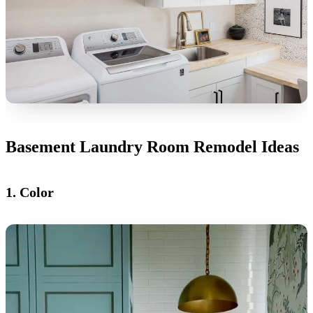
Basement Laundry Room Remodel Ideas
1. Color