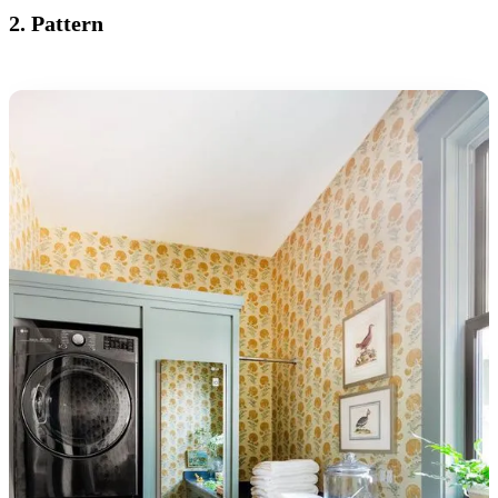
2. Pattern