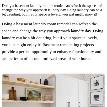
Doing a basement laundry room remodel can refresh the space and
change the way you approach laundry day.Doing laundry can be a
bit daunting, but if your space is lovely, you just might enjoy it!
Doing a basement laundry room remodel can refresh the
space and change the way you approach laundry day. Doing
laundry can be a bit daunting, but if your space is lovely,
you just might enjoy it! Basement remodeling projects
provide a perfect opportunity to enhance functionality and
aesthetics in often-underutilized areas of your home.