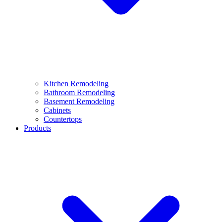
Kitchen Remodeling
Bathroom Remodeling
Basement Remodeling
Cabinets
Countertops
Products