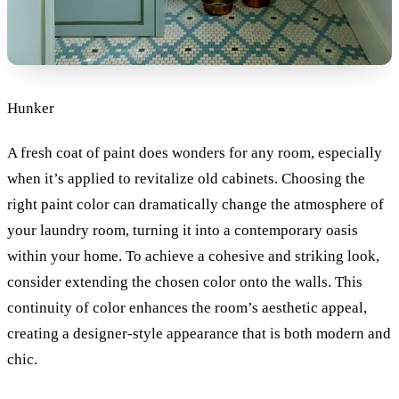
Hunker
A fresh coat of paint does wonders for any room, especially
when it’s applied to revitalize old cabinets. Choosing the
right paint color can dramatically change the atmosphere of
your laundry room, turning it into a contemporary oasis
within your home. To achieve a cohesive and striking look,
consider extending the chosen color onto the walls. This
continuity of color enhances the room’s aesthetic appeal,
creating a designer-style appearance that is both modern and
chic.