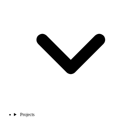
Projects