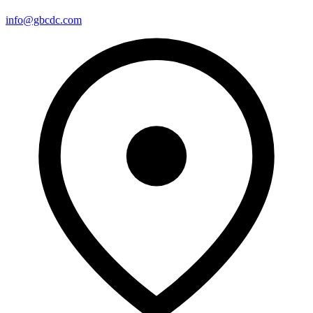
info@gbcdc.com