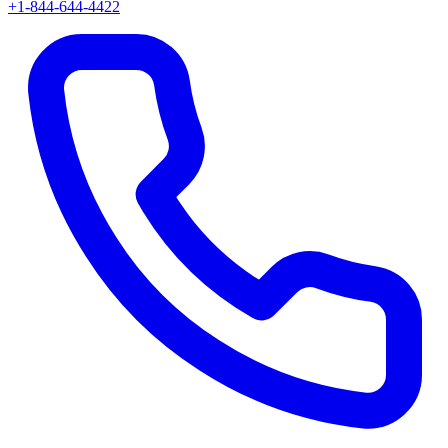
+1-844-644-4422