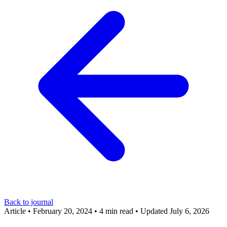
Back to journal
Article
•
February 20, 2024
•
4 min read
•
Updated July 6, 2026