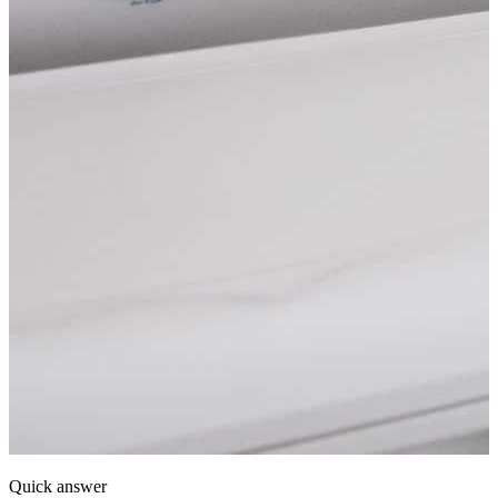
Quick answer