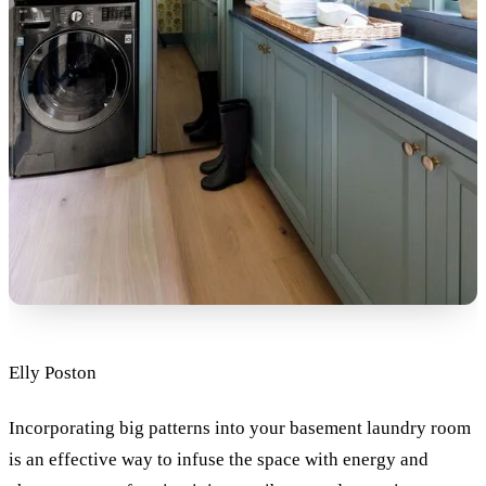
Elly Poston
Incorporating big patterns into your basement laundry room
is an effective way to infuse the space with energy and