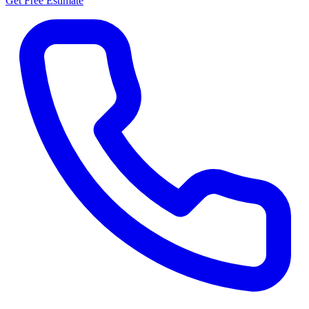
Get Free Estimate