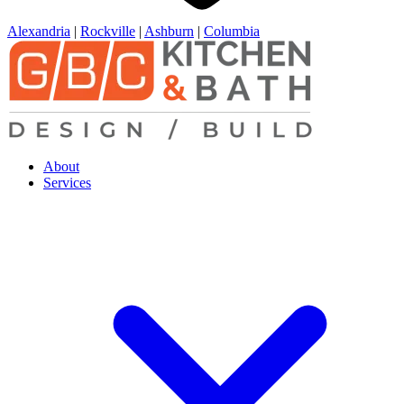
Alexandria
|
Rockville
|
Ashburn
|
Columbia
About
Services