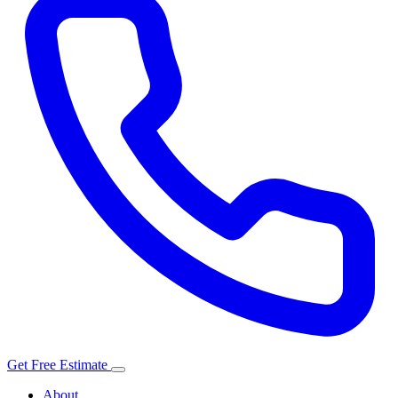
Get Free Estimate
About