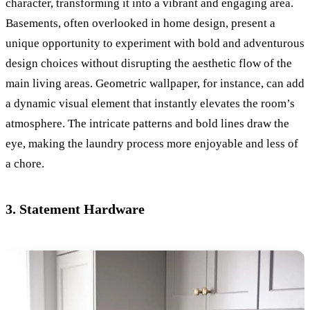
character, transforming it into a vibrant and engaging area.
Basements, often overlooked in home design, present a
unique opportunity to experiment with bold and adventurous
design choices without disrupting the aesthetic flow of the
main living areas. Geometric wallpaper, for instance, can add
a dynamic visual element that instantly elevates the room’s
atmosphere. The intricate patterns and bold lines draw the
eye, making the laundry process more enjoyable and less of
a chore.
3. Statement Hardware