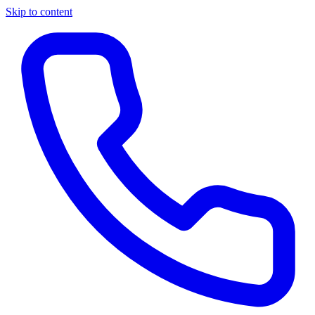
Skip to content