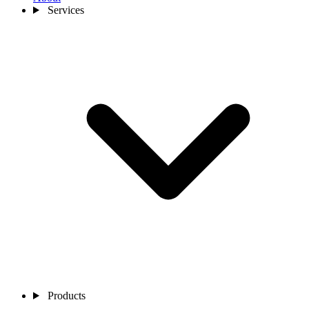
Services
Products