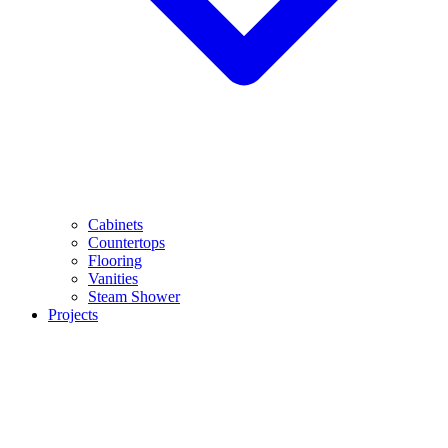
Cabinets
Countertops
Flooring
Vanities
Steam Shower
Projects