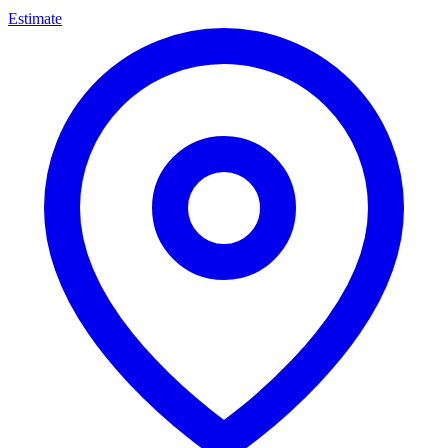
Estimate