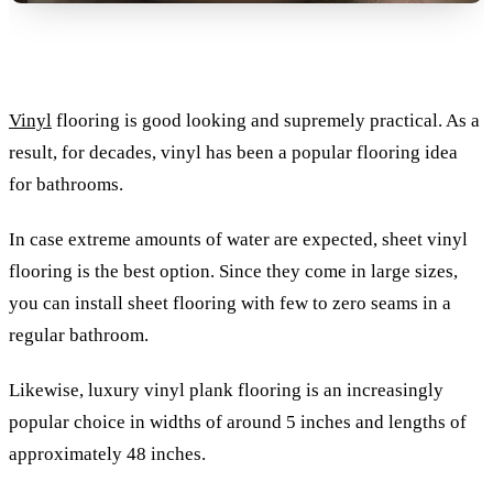
Vinyl
flooring is good looking and supremely practical. As a
result, for decades, vinyl has been a popular flooring idea
for bathrooms.
In case extreme amounts of water are expected, sheet vinyl
flooring is the best option. Since they come in large sizes,
you can install sheet flooring with few to zero seams in a
regular bathroom.
Likewise, luxury vinyl plank flooring is an increasingly
popular choice in widths of around 5 inches and lengths of
approximately 48 inches.