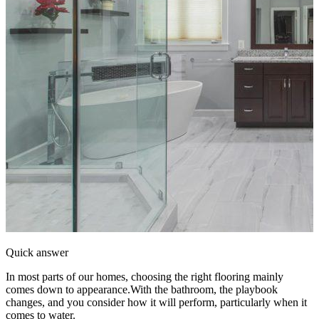
Quick answer
In most parts of our homes, choosing the right flooring mainly
comes down to appearance.With the bathroom, the playbook
changes, and you consider how it will perform, particularly when it
comes to water.