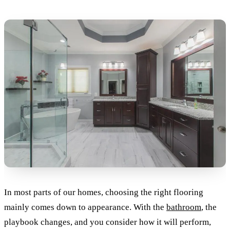
In most parts of our homes, choosing the right flooring
mainly comes down to appearance. With the
bathroom
, the
playbook changes, and you consider how it will perform,