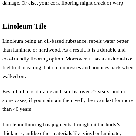
damage. Or else, your cork flooring might crack or warp.
Linoleum Tile
Linoleum being an oil-based substance, repels water better
than laminate or hardwood. As a result, it is a durable and
eco-friendly flooring option. Moreover, it has a cushion-like
feel to it, meaning that it compresses and bounces back when
walked on.
Best of all, it is durable and can last over 25 years, and in
some cases, if you maintain them well, they can last for more
than 40 years.
Linoleum flooring has pigments throughout the body’s
thickness, unlike other materials like vinyl or laminate,