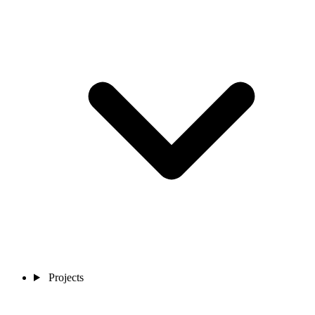
Projects