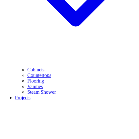
Cabinets
Countertops
Flooring
Vanities
Steam Shower
Projects