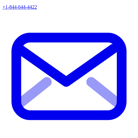
+1-844-644-4422