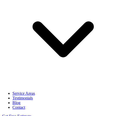
Service Areas
Testimonials
Blog
Contact