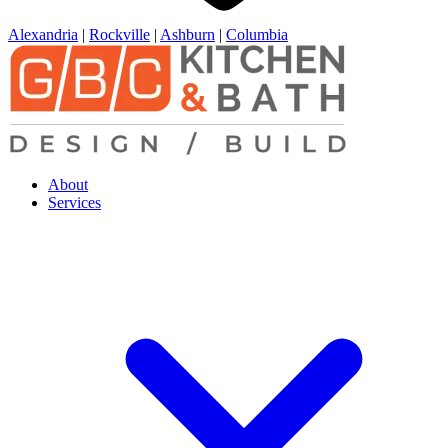
Alexandria
|
Rockville
|
Ashburn
|
Columbia
About
Services