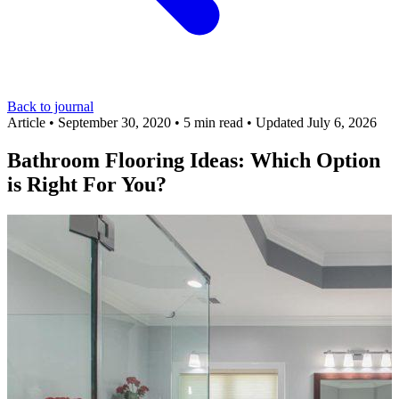
Back to journal
Article
•
September 30, 2020
•
5 min read
•
Updated July 6, 2026
Bathroom Flooring Ideas: Which Option
is Right For You?