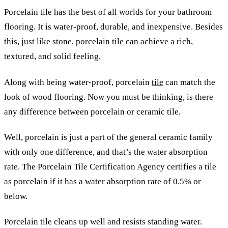
Porcelain tile has the best of all worlds for your bathroom
flooring. It is water-proof, durable, and inexpensive. Besides
this, just like stone, porcelain tile can achieve a rich,
textured, and solid feeling.
Along with being water-proof, porcelain
tile
can match the
look of wood flooring. Now you must be thinking, is there
any difference between porcelain or ceramic tile.
Well, porcelain is just a part of the general ceramic family
with only one difference, and that’s the water absorption
rate. The Porcelain Tile Certification Agency certifies a tile
as porcelain if it has a water absorption rate of 0.5% or
below.
Porcelain tile cleans up well and resists standing water.