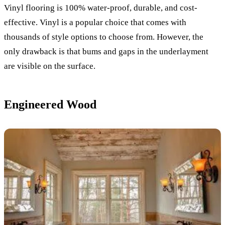
Vinyl flooring is 100% water-proof, durable, and cost-
effective. Vinyl is a popular choice that comes with
thousands of style options to choose from. However, the
only drawback is that bums and gaps in the underlayment
are visible on the surface.
Engineered Wood