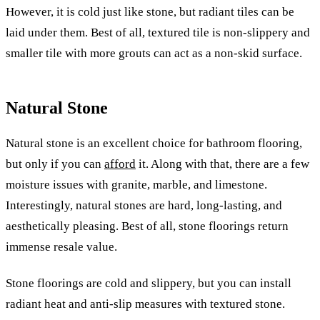
However, it is cold just like stone, but radiant tiles can be
laid under them. Best of all, textured tile is non-slippery and
smaller tile with more grouts can act as a non-skid surface.
Natural Stone
Natural stone is an excellent choice for bathroom flooring,
but only if you can
afford
it. Along with that, there are a few
moisture issues with granite, marble, and limestone.
Interestingly, natural stones are hard, long-lasting, and
aesthetically pleasing. Best of all, stone floorings return
immense resale value.
Stone floorings are cold and slippery, but you can install
radiant heat and anti-slip measures with textured stone.