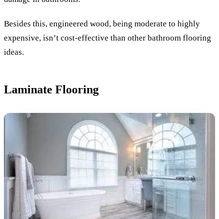
Besides this, engineered wood, being moderate to highly
expensive, isn’t cost-effective than other bathroom flooring
ideas.
Laminate Flooring