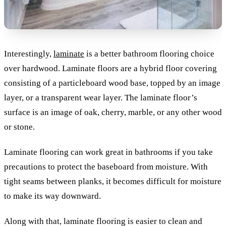
Interestingly,
laminate
is a better bathroom flooring choice
over hardwood. Laminate floors are a hybrid floor covering
consisting of a particleboard wood base, topped by an image
layer, or a transparent wear layer. The laminate floor’s
surface is an image of oak, cherry, marble, or any other wood
or stone.
Laminate flooring can work great in bathrooms if you take
precautions to protect the baseboard from moisture. With
tight seams between planks, it becomes difficult for moisture
to make its way downward.
Along with that, laminate flooring is easier to clean and