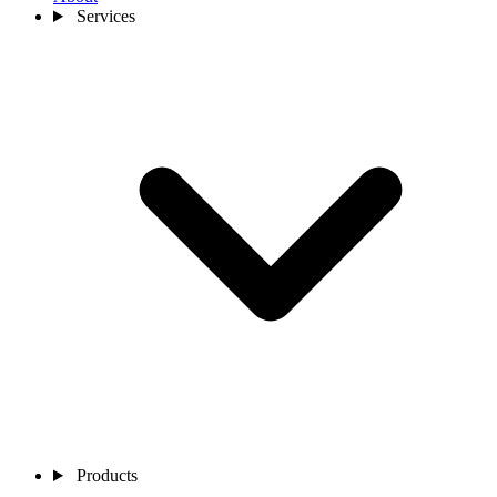
Services
Products