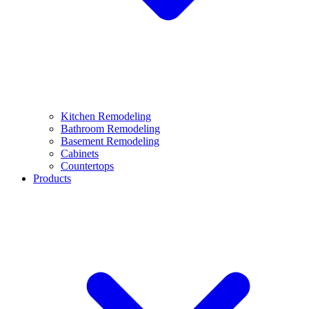
Kitchen Remodeling
Bathroom Remodeling
Basement Remodeling
Cabinets
Countertops
Products