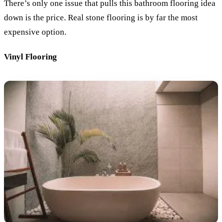
There’s only one issue that pulls this bathroom flooring idea
down is the price. Real stone flooring is by far the most
expensive option.
Vinyl Flooring