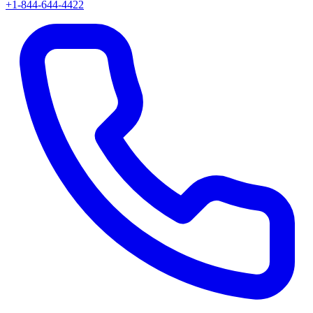
+1-844-644-4422