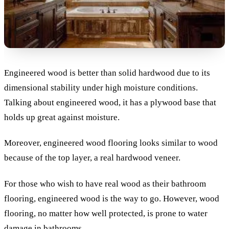
Engineered wood is better than solid hardwood due to its
dimensional stability under high moisture conditions.
Talking about engineered wood, it has a plywood base that
holds up great against moisture.
Moreover, engineered wood flooring looks similar to wood
because of the top layer, a real hardwood veneer.
For those who wish to have real wood as their bathroom
flooring, engineered wood is the way to go. However, wood
flooring, no matter how well protected, is prone to water
damage in bathrooms.