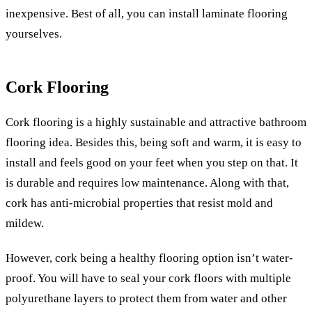
inexpensive. Best of all, you can install laminate flooring
yourselves.
Cork Flooring
Cork flooring is a highly sustainable and attractive bathroom
flooring idea. Besides this, being soft and warm, it is easy to
install and feels good on your feet when you step on that. It
is durable and requires low maintenance. Along with that,
cork has anti-microbial properties that resist mold and
mildew.
However, cork being a healthy flooring option isn’t water-
proof. You will have to seal your cork floors with multiple
polyurethane layers to protect them from water and other