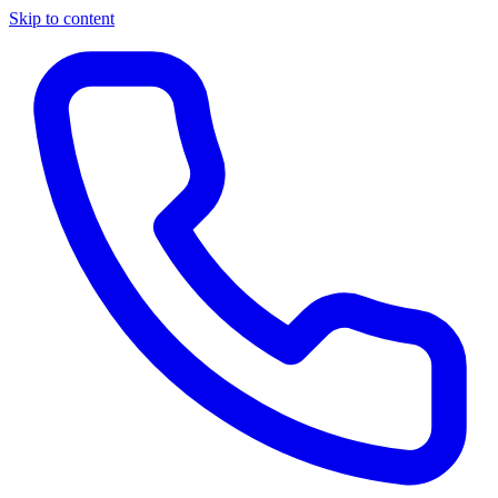
Skip to content