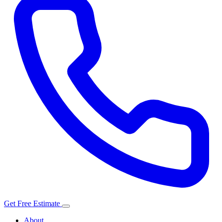
Get Free Estimate
About