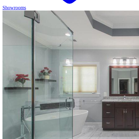
Showrooms