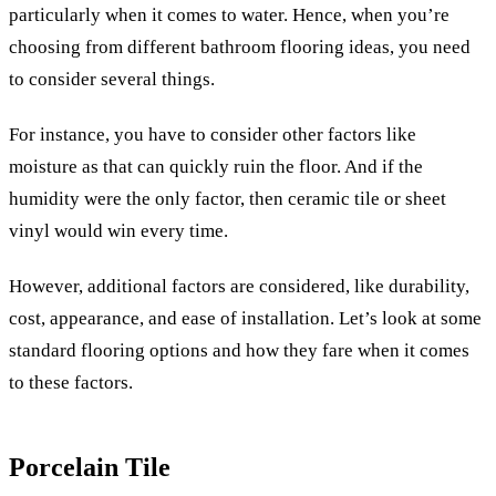
particularly when it comes to water. Hence, when you’re
choosing from different bathroom flooring ideas, you need
to consider several things.
For instance, you have to consider other factors like
moisture as that can quickly ruin the floor. And if the
humidity were the only factor, then ceramic tile or sheet
vinyl would win every time.
However, additional factors are considered, like durability,
cost, appearance, and ease of installation. Let’s look at some
standard flooring options and how they fare when it comes
to these factors.
Porcelain Tile