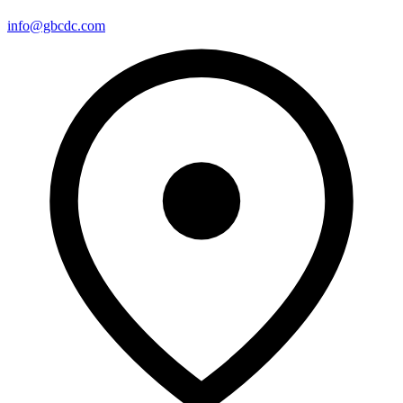
info@gbcdc.com