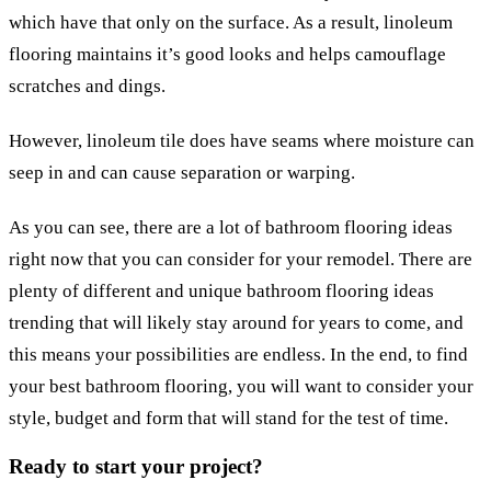
which have that only on the surface. As a result, linoleum
flooring maintains it’s good looks and helps camouflage
scratches and dings.
However, linoleum tile does have seams where moisture can
seep in and can cause separation or warping.
As you can see, there are a lot of bathroom flooring ideas
right now that you can consider for your remodel. There are
plenty of different and unique bathroom flooring ideas
trending that will likely stay around for years to come, and
this means your possibilities are endless. In the end, to find
your best bathroom flooring, you will want to consider your
style, budget and form that will stand for the test of time.
Ready to start your project?