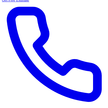
Get Free Estimate