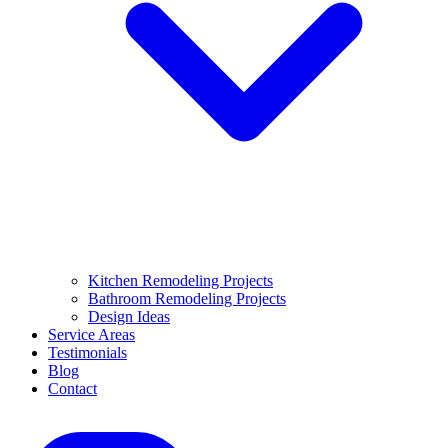
Kitchen Remodeling Projects
Bathroom Remodeling Projects
Design Ideas
Service Areas
Testimonials
Blog
Contact