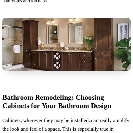
bathrooms and kitchens.
Bathroom Remodeling: Choosing
Cabinets for Your Bathroom Design
Cabinets, wherever they may be installed, can really amplify
the look and feel of a space. This is especially true in