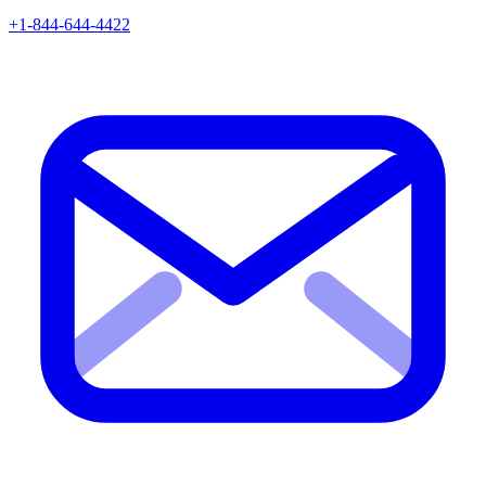
+1-844-644-4422