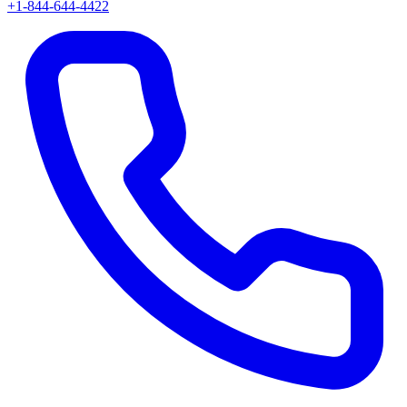
+1-844-644-4422