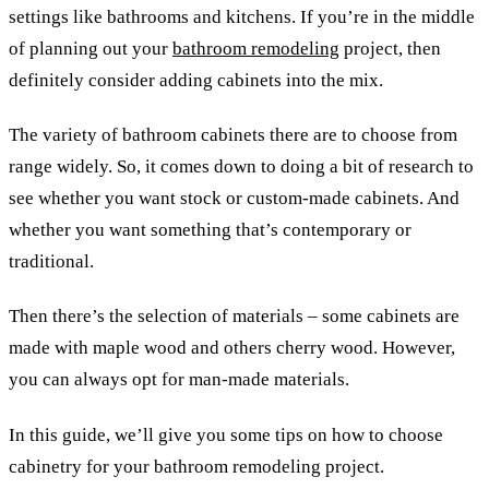
settings like bathrooms and kitchens. If you’re in the middle
of planning out your
bathroom remodeling
project, then
definitely consider adding cabinets into the mix.
The variety of bathroom cabinets there are to choose from
range widely. So, it comes down to doing a bit of research to
see whether you want stock or custom-made cabinets. And
whether you want something that’s contemporary or
traditional.
Then there’s the selection of materials – some cabinets are
made with maple wood and others cherry wood. However,
you can always opt for man-made materials.
In this guide, we’ll give you some tips on how to choose
cabinetry for your bathroom remodeling project.