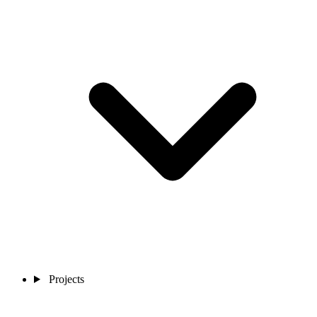
Projects