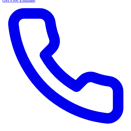
Get Free Estimate