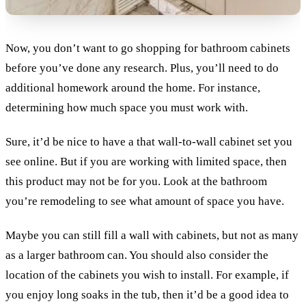
Now, you don’t want to go shopping for bathroom cabinets
before you’ve done any research. Plus, you’ll need to do
additional homework around the home. For instance,
determining how much space you must work with.
Sure, it’d be nice to have a that wall-to-wall cabinet set you
see online. But if you are working with limited space, then
this product may not be for you. Look at the bathroom
you’re remodeling to see what amount of space you have.
Maybe you can still fill a wall with cabinets, but not as many
as a larger bathroom can. You should also consider the
location of the cabinets you wish to install. For example, if
you enjoy long soaks in the tub, then it’d be a good idea to