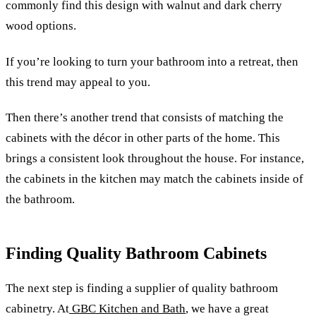
commonly find this design with walnut and dark cherry
wood options.
If you’re looking to turn your bathroom into a retreat, then
this trend may appeal to you.
Then there’s another trend that consists of matching the
cabinets with the décor in other parts of the home. This
brings a consistent look throughout the house. For instance,
the cabinets in the kitchen may match the cabinets inside of
the bathroom.
Finding Quality Bathroom Cabinets
The next step is finding a supplier of quality bathroom
cabinetry. At
GBC Kitchen and Bath
, we have a great