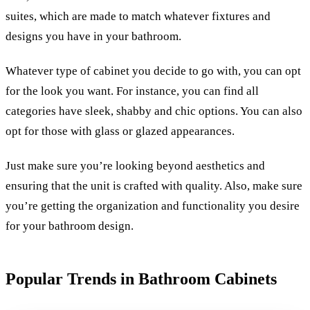
suites, which are made to match whatever fixtures and
designs you have in your bathroom.
Whatever type of cabinet you decide to go with, you can opt
for the look you want. For instance, you can find all
categories have sleek, shabby and chic options. You can also
opt for those with glass or glazed appearances.
Just make sure you’re looking beyond aesthetics and
ensuring that the unit is crafted with quality. Also, make sure
you’re getting the organization and functionality you desire
for your bathroom design.
Popular Trends in Bathroom Cabinets