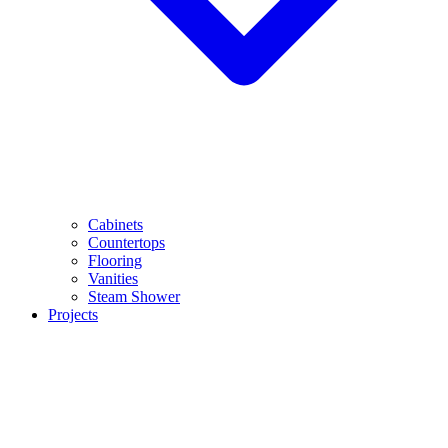
Cabinets
Countertops
Flooring
Vanities
Steam Shower
Projects