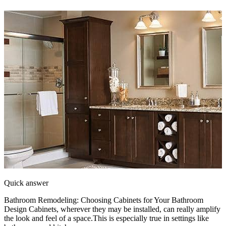
Quick answer
Bathroom Remodeling: Choosing Cabinets for Your Bathroom
Design Cabinets, wherever they may be installed, can really amplify
the look and feel of a space.This is especially true in settings like