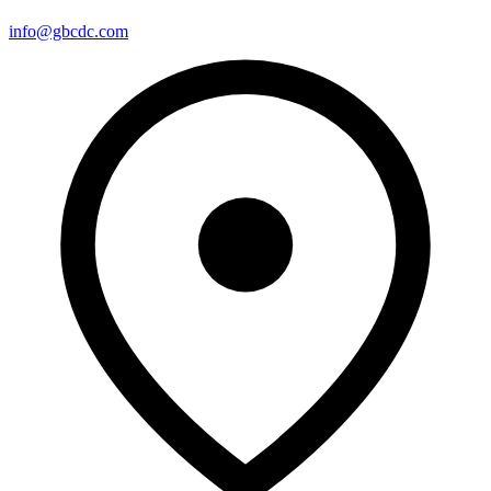
info@gbcdc.com