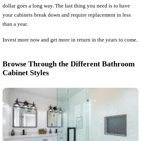
dollar goes a long way. The last thing you need is to have
your cabinets break down and require replacement in less
than a year.
Invest more now and get more in return in the years to come.
Browse Through the Different Bathroom
Cabinet Styles