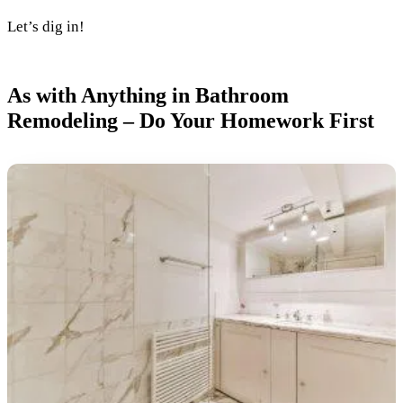
Let’s dig in!
As with Anything in Bathroom
Remodeling – Do Your Homework First