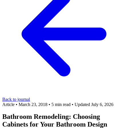
Back to journal
Article
•
March 23, 2018
•
5 min read
•
Updated July 6, 2026
Bathroom Remodeling: Choosing
Cabinets for Your Bathroom Design