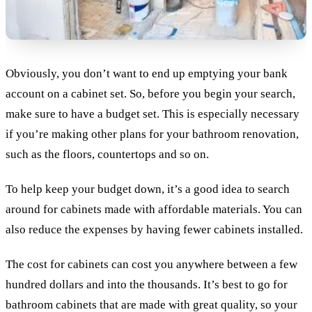
Obviously, you don’t want to end up emptying your bank
account on a cabinet set. So, before you begin your search,
make sure to have a budget set. This is especially necessary
if you’re making other plans for your bathroom renovation,
such as the floors, countertops and so on.
To help keep your budget down, it’s a good idea to search
around for cabinets made with affordable materials. You can
also reduce the expenses by having fewer cabinets installed.
The cost for cabinets can cost you anywhere between a few
hundred dollars and into the thousands. It’s best to go for
bathroom cabinets that are made with great quality, so your