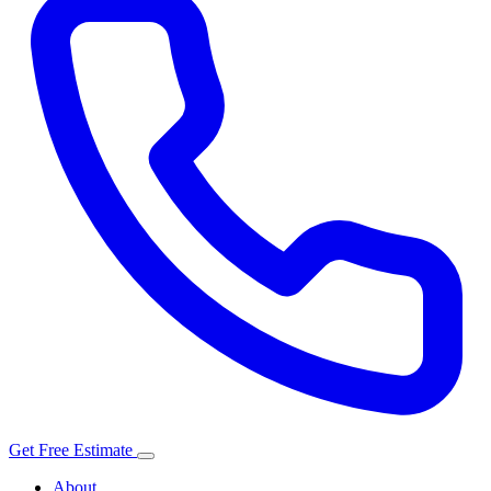
Get Free Estimate
About