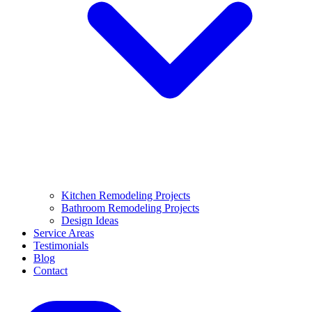
Kitchen Remodeling Projects
Bathroom Remodeling Projects
Design Ideas
Service Areas
Testimonials
Blog
Contact