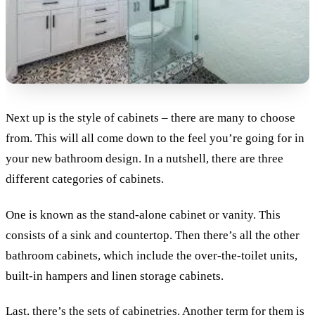
Next up is the style of cabinets – there are many to choose
from. This will all come down to the feel you’re going for in
your new bathroom design. In a nutshell, there are three
different categories of cabinets.
One is known as the stand-alone cabinet or vanity. This
consists of a sink and countertop. Then there’s all the other
bathroom cabinets, which include the over-the-toilet units,
built-in hampers and linen storage cabinets.
Last, there’s the sets of cabinetries. Another term for them is