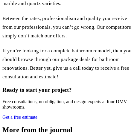
marble and quartz varieties.
Between the rates, professionalism and quality you receive
from our professionals, you can’t go wrong. Our competitors
simply don’t match our offers.
If you’re looking for a complete bathroom remodel, then you
should browse through our package deals for bathroom
renovations. Better yet, give us a call today to receive a free
consultation and estimate!
Ready to start your project?
Free consultations, no obligation, and design experts at four DMV
showrooms.
Get a free estimate
More from the journal