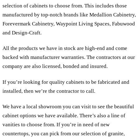
selection of cabinets to choose from. This includes those
manufactured by top-notch brands like Medallion Cabinetry,
Forevermark Cabinetry, Waypoint Living Spaces, Fabuwood
and Design-Craft.
All the products we have in stock are high-end and come
backed with manufacturer warranties. The contractors at our
company are also licensed, bonded and insured.
If you’re looking for quality cabinets to be fabricated and
installed, then we’re the contractor to call.
We have a local showroom you can visit to see the beautiful
cabinet options we have available. There’s also a line of
vanities to choose from. If you’re in need of new
countertops, you can pick from our selection of granite,