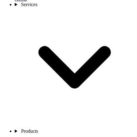
Services
Products