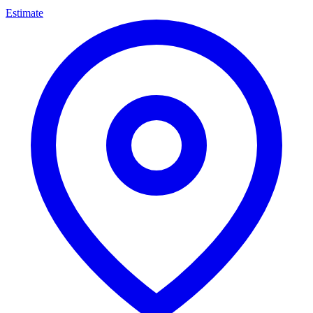
Estimate