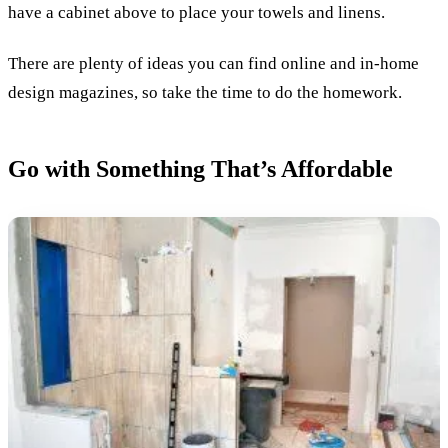
have a cabinet above to place your towels and linens.
There are plenty of ideas you can find online and in-home
design magazines, so take the time to do the homework.
Go with Something That’s Affordable