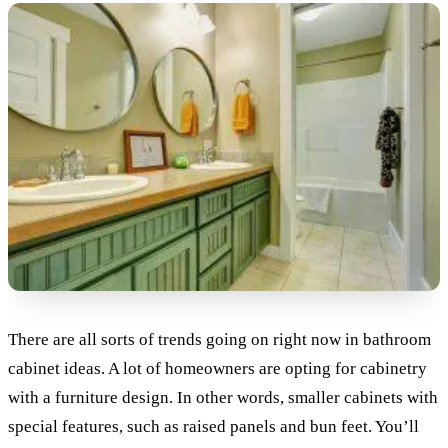
There are all sorts of trends going on right now in bathroom
cabinet ideas. A lot of homeowners are opting for cabinetry
with a furniture design. In other words, smaller cabinets with
special features, such as raised panels and bun feet. You’ll