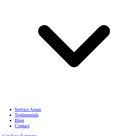
Service Areas
Testimonials
Blog
Contact