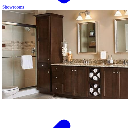
Showrooms