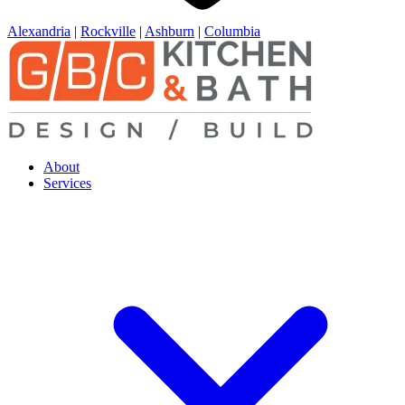
Alexandria
|
Rockville
|
Ashburn
|
Columbia
About
Services