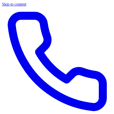
Skip to content