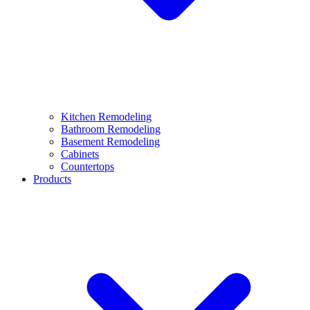
Kitchen Remodeling
Bathroom Remodeling
Basement Remodeling
Cabinets
Countertops
Products