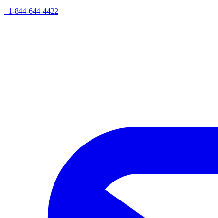
+1-844-644-4422