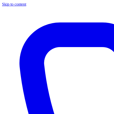
Skip to content