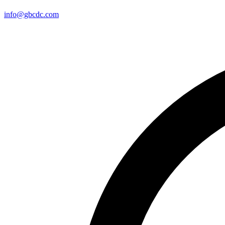
info@gbcdc.com