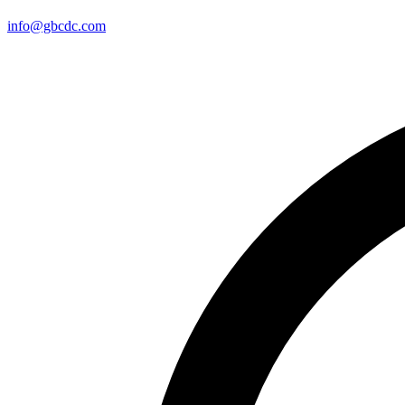
info@gbcdc.com