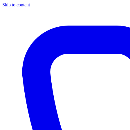
Skip to content