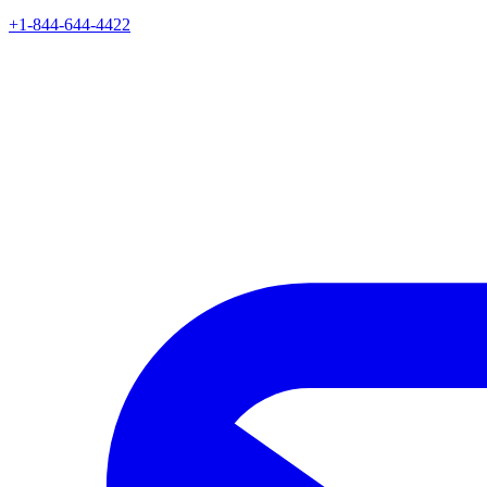
+1-844-644-4422