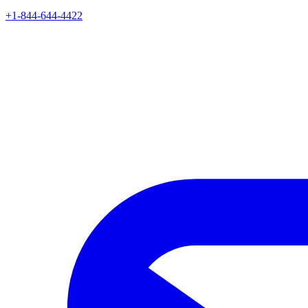
+1-844-644-4422