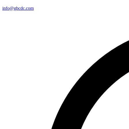
info@gbcdc.com