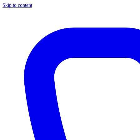
Skip to content