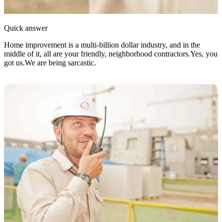
Quick answer
Home improvement is a multi-billion dollar industry, and in the
middle of it, all are your friendly, neighborhood contractors.Yes, you
got us.We are being sarcastic.