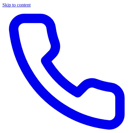
Skip to content