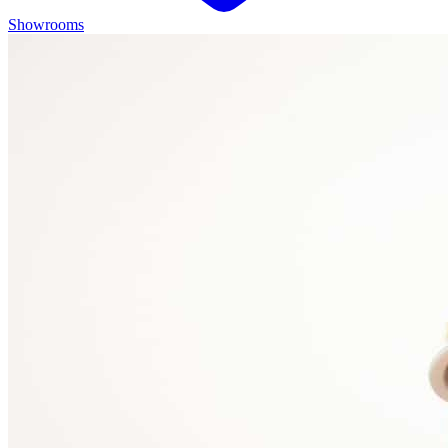
Showrooms