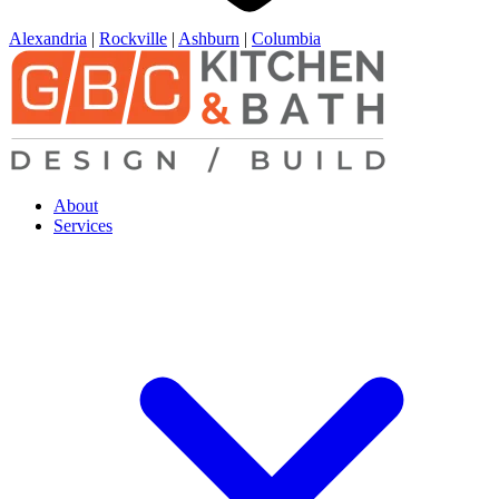
Alexandria
|
Rockville
|
Ashburn
|
Columbia
About
Services