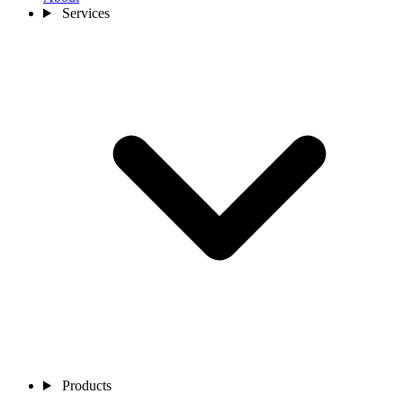
Services
Products