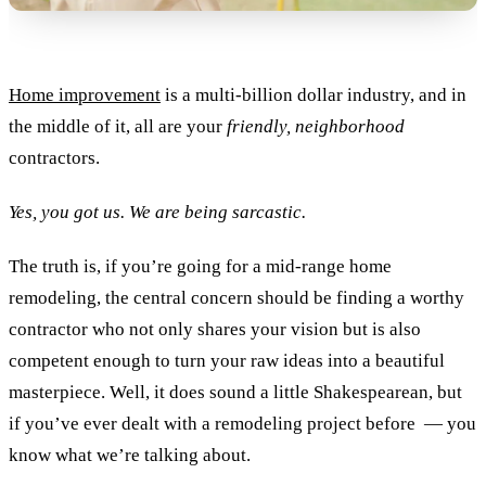
Home improvement
is a multi-billion dollar industry, and in
the middle of it, all are your
friendly, neighborhood
contractors.
Yes, you got us. We are being sarcastic.
The truth is, if you’re going for a mid-range home
remodeling, the central concern should be finding a worthy
contractor who not only shares your vision but is also
competent enough to turn your raw ideas into a beautiful
masterpiece. Well, it does sound a little Shakespearean, but
if you’ve ever dealt with a remodeling project before — you
know what we’re talking about.