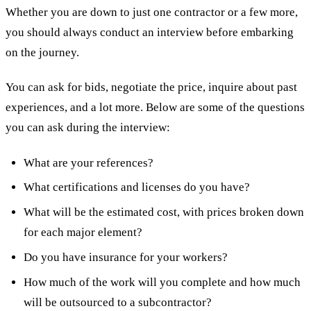
Whether you are down to just one contractor or a few more,
you should always conduct an interview before embarking
on the journey.
You can ask for bids, negotiate the price, inquire about past
experiences, and a lot more. Below are some of the questions
you can ask during the interview:
What are your references?
What certifications and licenses do you have?
What will be the estimated cost, with prices broken down
for each major element?
Do you have insurance for your workers?
How much of the work will you complete and how much
will be outsourced to a subcontractor?