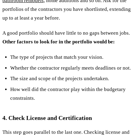
bathroom remodels
, home additions and so on. Ask for the
portfolios of the contractors you have shortlisted, extending
up to at least a year before.
A good portfolio should have little to no gaps between jobs.
Other factors to look for in the portfolio would be:
The type of projects that match your vision.
Whether the contractor regularly meets deadlines or not.
The size and scope of the projects undertaken.
How well did the contractor play within the budgetary
constraints.
4. Check License and Certification
This step goes parallel to the last one. Checking license and