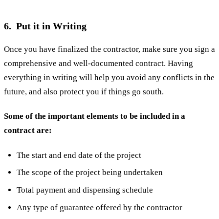
6. Put it in Writing
Once you have finalized the contractor, make sure you sign a
comprehensive and well-documented contract. Having
everything in writing will help you avoid any conflicts in the
future, and also protect you if things go south.
Some of the important elements to be included in a
contract are:
The start and end date of the project
The scope of the project being undertaken
Total payment and dispensing schedule
Any type of guarantee offered by the contractor