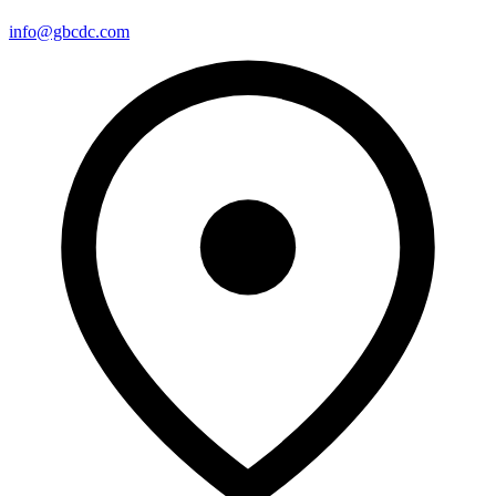
info@gbcdc.com