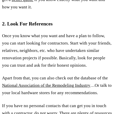
how you want it.
2. Look For References
Once you know what you want and have a plan to follow,
you can start looking for contractors. Start with your friends,
relatives, neighbors, etc. who have undertaken similar
renovation projects if possible. Basically, look for people
you can trust and ask for their honest opinions.
Apart from that, you can also check out the database of the
National Association of the Remodeling Industry
…Or talk to
your local hardware stores for any recommendations.
If you have no personal contacts that can get you in touch
with a contractor, do not worry. There are plenty of resources