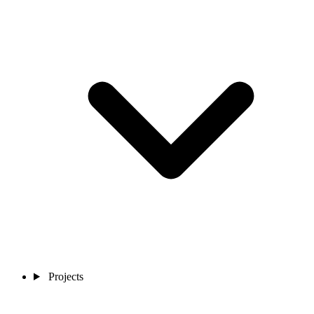
Projects