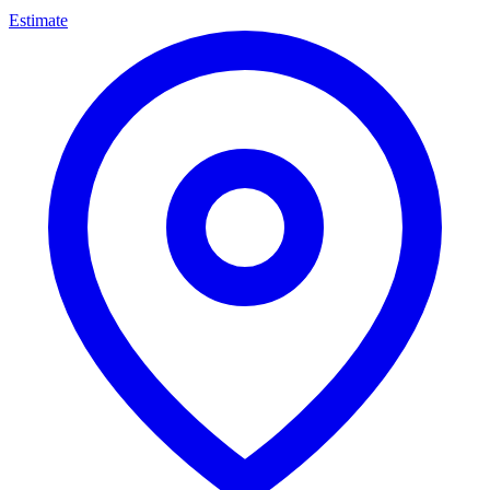
Estimate