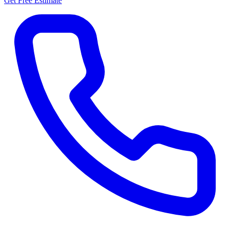
Get Free Estimate