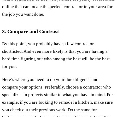
online that can locate the perfect contractor in your area for
the job you want done.
3. Compare and Contrast
By this point, you probably have a few contractors
shortlisted. And even more likely is that you are having a
hard time figuring out who among the best will be the best
for you.
Here’s where you need to do your due diligence and
compare your options. Preferably, choose a contractor who
specializes in projects similar to what you have in mind. For
example, if you are looking to remodel a kitchen, make sure
you check out their previous work. Do the same for