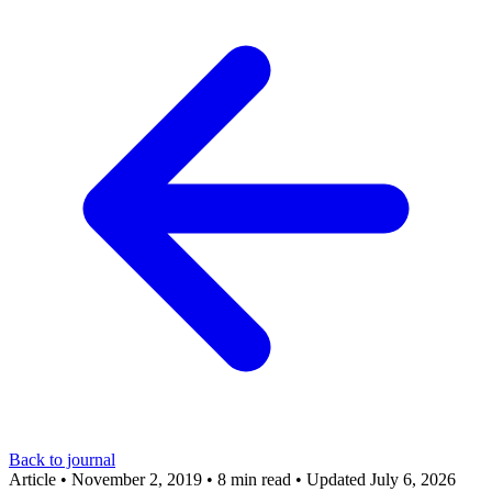
Back to journal
Article
•
November 2, 2019
•
8 min read
•
Updated July 6, 2026