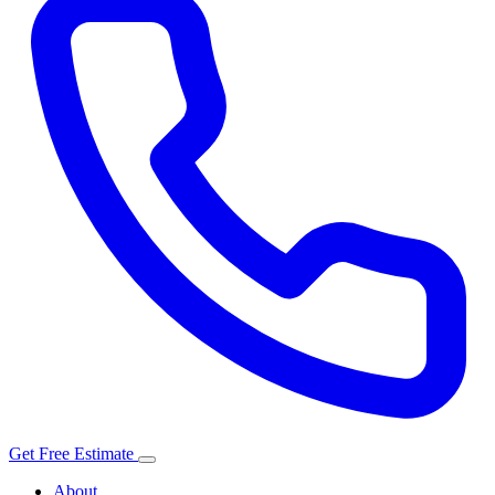
Get Free Estimate
About