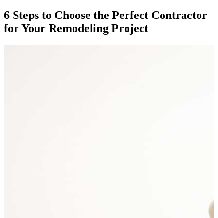
6 Steps to Choose the Perfect Contractor
for Your Remodeling Project