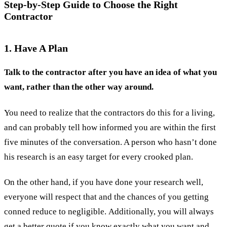
Step-by-Step Guide to Choose the Right
Contractor
1. Have A Plan
Talk to the contractor after you have an idea of what you
want, rather than the other way around.
You need to realize that the contractors do this for a living,
and can probably tell how informed you are within the first
five minutes of the conversation. A person who hasn’t done
his research is an easy target for every crooked plan.
On the other hand, if you have done your research well,
everyone will respect that and the chances of you getting
conned reduce to negligible. Additionally, you will always
get a
better quote
if you know exactly what you want and