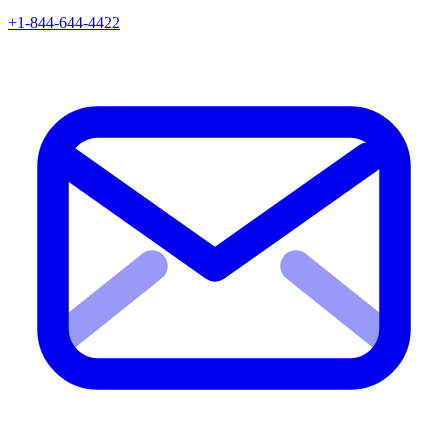
+1-844-644-4422