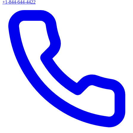
+1-844-644-4422