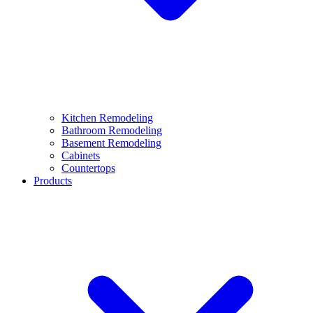
Kitchen Remodeling
Bathroom Remodeling
Basement Remodeling
Cabinets
Countertops
Products