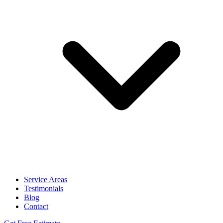
Service Areas
Testimonials
Blog
Contact