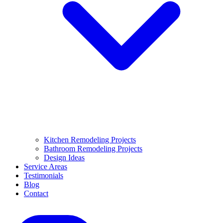
Kitchen Remodeling Projects
Bathroom Remodeling Projects
Design Ideas
Service Areas
Testimonials
Blog
Contact