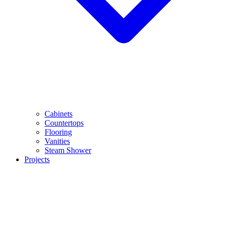
Cabinets
Countertops
Flooring
Vanities
Steam Shower
Projects