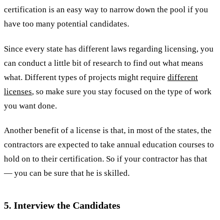
certification is an easy way to narrow down the pool if you
have too many potential candidates.
Since every state has different laws regarding licensing, you
can conduct a little bit of research to find out what means
what. Different types of projects might require
different
licenses
, so make sure you stay focused on the type of work
you want done.
Another benefit of a license is that, in most of the states, the
contractors are expected to take annual education courses to
hold on to their certification. So if your contractor has that
— you can be sure that he is skilled.
5. Interview the Candidates