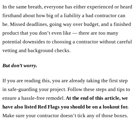
In the same breath, everyone has either experienced or heard
firsthand about how big of a liability a bad contractor can
be. Missed deadlines, going way over budget, and a finished
product that you don’t even like — there are too many
potential downsides to choosing a contractor without careful
vetting and background checks.
But don’t worry.
If you are reading this, you are already taking the first step
in safe-guarding your project. Follow these steps and tips to
ensure a hassle-free remodel.
At the end of this article, we
have also listed Red Flags you should be on a lookout for.
Make sure your contractor doesn’t tick any of those boxes.