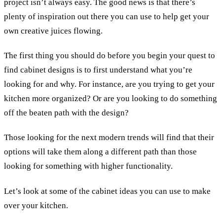
project isn’t always easy. The good news is that there’s
plenty of inspiration out there you can use to help get your
own creative juices flowing.
The first thing you should do before you begin your quest to
find cabinet designs is to first understand what you’re
looking for and why. For instance, are you trying to get your
kitchen more organized? Or are you looking to do something
off the beaten path with the design?
Those looking for the next modern trends will find that their
options will take them along a different path than those
looking for something with higher functionality.
Let’s look at some of the cabinet ideas you can use to make
over your kitchen.