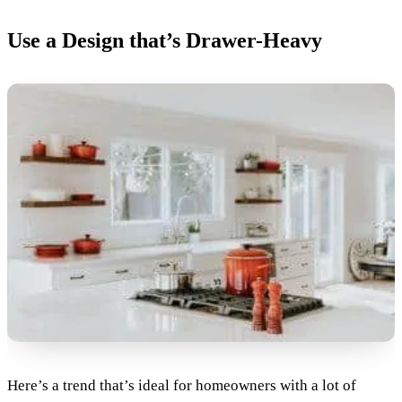
Use a Design that’s Drawer-Heavy
Here’s a trend that’s ideal for homeowners with a lot of