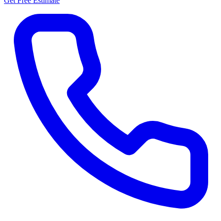
Get Free Estimate