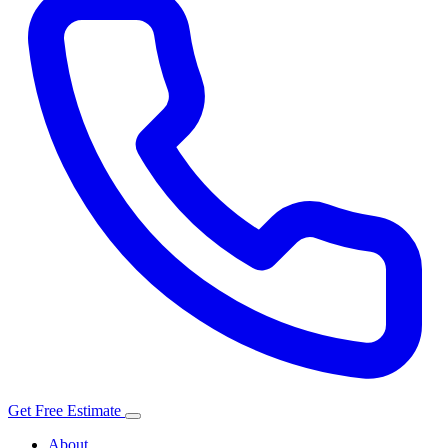
Get Free Estimate
About