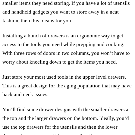
smaller items they need storing. If you have a lot of utensils
and handheld gadgets you want to store away in a neat
fashion, then this idea is for you.
Installing a bunch of drawers is an ergonomic way to get
access to the tools you need while prepping and cooking.
With three rows of doors in two columns, you won’t have to
worry about kneeling down to get the items you need.
Just store your most used tools in the upper level drawers.
This is a great design for the aging population that may have
back and neck issues.
You’ll find some drawer designs with the smaller drawers at
the top and the larger drawers on the bottom. Ideally, you’d
use the top drawers for the utensils and then the lower