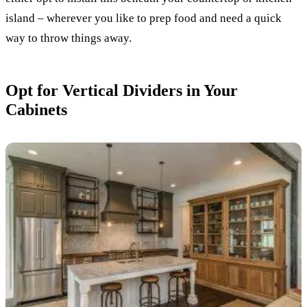
island – wherever you like to prep food and need a quick
way to throw things away.
Opt for Vertical Dividers in Your
Cabinets