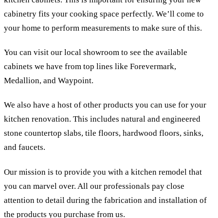
cabinetry fits your cooking space perfectly. We’ll come to
your home to perform measurements to make sure of this.
You can visit our local showroom to see the available
cabinets we have from top lines like Forevermark,
Medallion, and Waypoint.
We also have a host of other products you can use for your
kitchen renovation. This includes natural and engineered
stone countertop slabs, tile floors, hardwood floors, sinks,
and faucets.
Our mission is to provide you with a kitchen remodel that
you can marvel over. All our professionals pay close
attention to detail during the fabrication and installation of
the products you purchase from us.