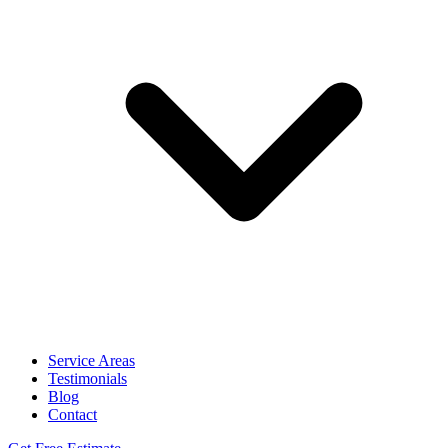
Service Areas
Testimonials
Blog
Contact