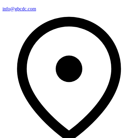
info@gbcdc.com