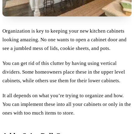
Organization is key to keeping your new kitchen cabinets
looking amazing. No one wants to open a cabinet door and
see a jumbled mess of lids, cookie sheets, and pots.
You can get rid of this clutter by having using vertical
dividers. Some homeowners place these in the upper level
cabinets, while others use them for their lower cabinets.
It all depends on what you’re trying to organize and how.
You can implement these into all your cabinets or only in the
ones with too much items to store.