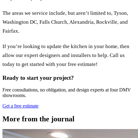
The areas we service include, but aren’t limited to, Tyson,
Washington DC, Falls Church, Alexandria, Rockville, and
Fairfax.
If you’re looking to update the kitchen in your home, then
allow our expert designers and installers to help. Call us
today to get started with your free estimate!
Ready to start your project?
Free consultations, no obligation, and design experts at four DMV
showrooms.
Get a free estimate
More from the journal