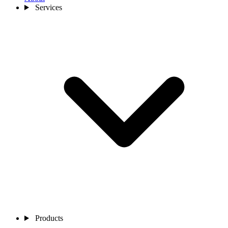
Services
Products