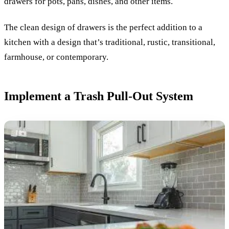
drawers for pots, pans, dishes, and other items.
The clean design of drawers is the perfect addition to a
kitchen with a design that’s traditional, rustic, transitional,
farmhouse, or contemporary.
Implement a Trash Pull-Out System