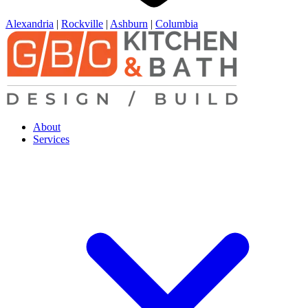
Alexandria
|
Rockville
|
Ashburn
|
Columbia
About
Services