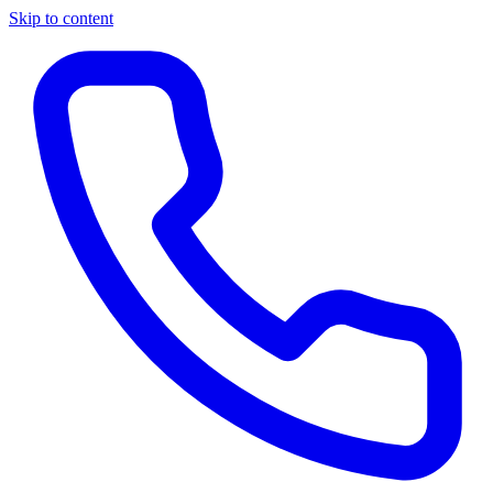
Skip to content