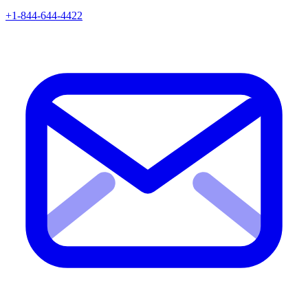
+1-844-644-4422