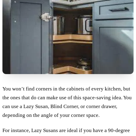
You won’t find corners in the cabinets of every kitchen, but
the ones that do can make use of this space-saving idea. You
can use a Lazy Susan, Blind Corner, or corner drawer,
depending on the angle of your corner space.
For instance, Lazy Susans are ideal if you have a 90-degree