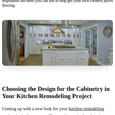
inspiration out there you can use to help get your own creative juices
flowing.
Choosing the Design for the Cabinetry in
Your Kitchen Remodeling Project
Coming up with a new look for your
kitchen remodeling