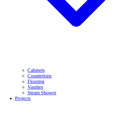
Cabinets
Countertops
Flooring
Vanities
Steam Shower
Projects