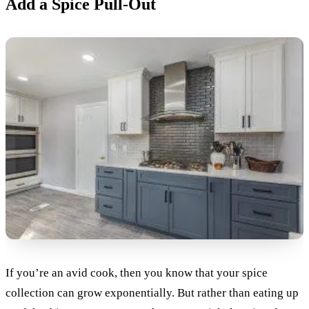
Add a Spice Pull-Out
If you’re an avid cook, then you know that your spice
collection can grow exponentially. But rather than eating up