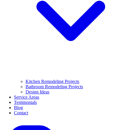
Kitchen Remodeling Projects
Bathroom Remodeling Projects
Design Ideas
Service Areas
Testimonials
Blog
Contact