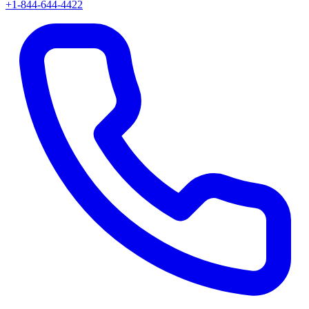
+1-844-644-4422