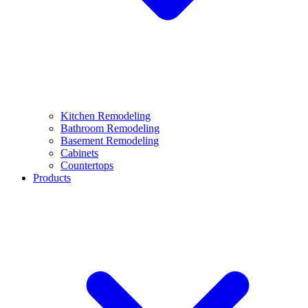
Kitchen Remodeling
Bathroom Remodeling
Basement Remodeling
Cabinets
Countertops
Products