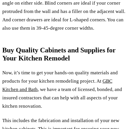
angle on either side. Blind corners are ideal if your corner
protruded from the wall and has a filler on the adjacent wall.
And corner drawers are ideal for L-shaped corners. You can
also use them in 39-45-degree corner widths.
Buy Quality Cabinets and Supplies for
Your Kitchen Remodel
Now, it’s time to get your hands-on quality materials and
products for your kitchen remodeling project. At
GBC
Kitchen and Bath
, we have a team of licensed, bonded, and
insured contractors that can help with all aspects of your
kitchen renovation.
This includes the fabrication and installation of your new
kitchen cabinets. This is important for ensuring your new