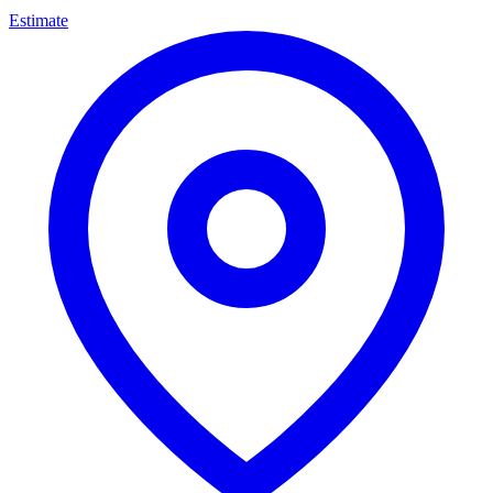
Estimate