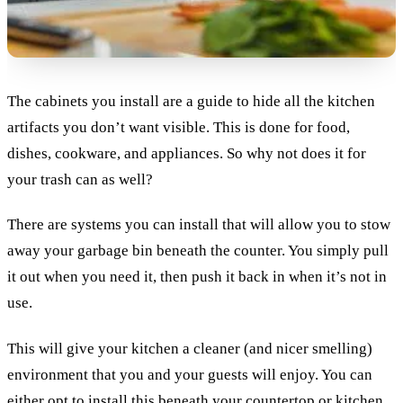
The cabinets you install are a guide to hide all the kitchen
artifacts you don’t want visible. This is done for food,
dishes, cookware, and appliances. So why not does it for
your trash can as well?
There are systems you can install that will allow you to stow
away your garbage bin beneath the counter. You simply pull
it out when you need it, then push it back in when it’s not in
use.
This will give your kitchen a cleaner (and nicer smelling)
environment that you and your guests will enjoy. You can
either opt to install this beneath your countertop or kitchen