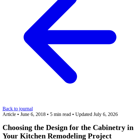
Back to journal
Article
•
June 6, 2018
•
5 min read
•
Updated July 6, 2026
Choosing the Design for the Cabinetry in
Your Kitchen Remodeling Project