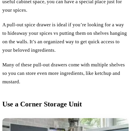
useful cabinet space, you can have a special place just for
your spices.
A pull-out spice drawer is ideal if you’re looking for a way
to hideaway your spices vs putting them on shelves hanging
on the walls. It’s an organized way to get quick access to
your beloved ingredients.
Many of these pull-out drawers come with multiple shelves
so you can store even more ingredients, like ketchup and
mustard.
Use a Corner Storage Unit