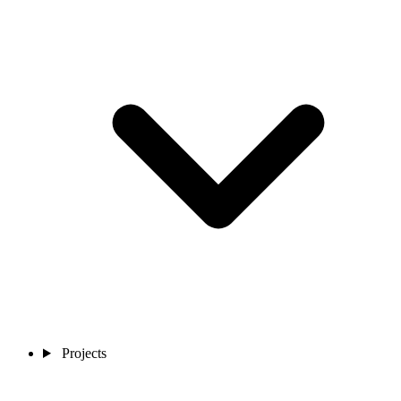
Projects