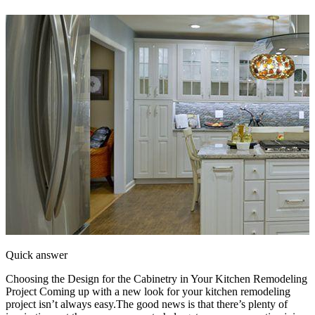
Quick answer
Choosing the Design for the Cabinetry in Your Kitchen Remodeling
Project Coming up with a new look for your kitchen remodeling
project isn’t always easy.The good news is that there’s plenty of