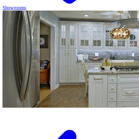
Showrooms