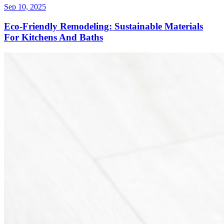
Sep 10, 2025
Eco-Friendly Remodeling: Sustainable Materials
For Kitchens And Baths