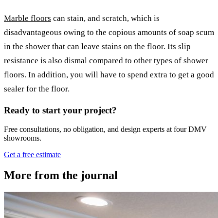
Marble floors
can stain, and scratch, which is
disadvantageous owing to the copious amounts of soap scum
in the shower that can leave stains on the floor. Its slip
resistance is also dismal compared to other types of shower
floors. In addition, you will have to spend extra to get a good
sealer for the floor.
Ready to start your project?
Free consultations, no obligation, and design experts at four DMV
showrooms.
Get a free estimate
More from the journal