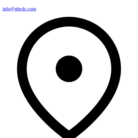
info@gbcdc.com