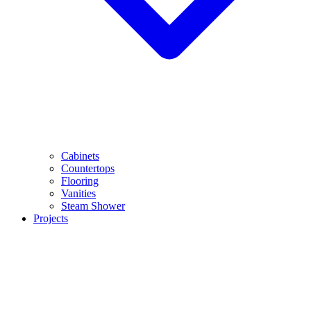
Cabinets
Countertops
Flooring
Vanities
Steam Shower
Projects