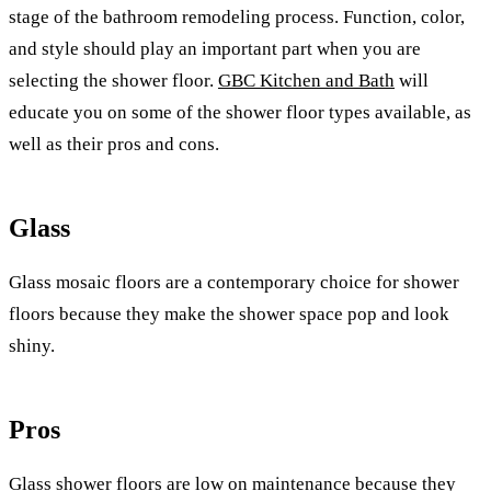
stage of the bathroom remodeling process. Function, color,
and style should play an important part when you are
selecting the shower floor.
GBC Kitchen and Bath
will
educate you on some of the shower floor types available, as
well as their pros and cons.
Glass
Glass mosaic floors are a contemporary choice for shower
floors because they make the shower space pop and look
shiny.
Pros
Glass shower floors are low on maintenance because they