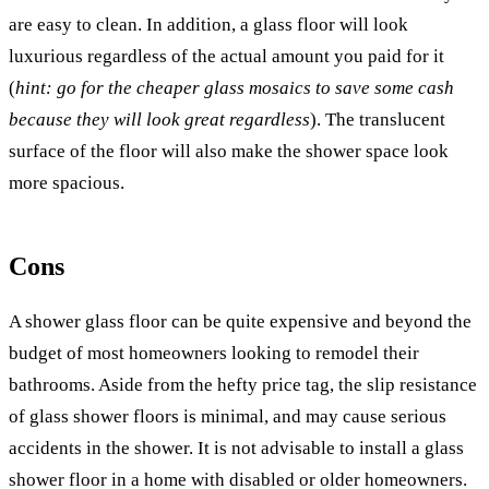
are easy to clean. In addition, a glass floor will look
luxurious regardless of the actual amount you paid for it
(
hint: go for the cheaper glass mosaics to save some cash
because they will look great regardless
). The translucent
surface of the floor will also make the shower space look
more spacious.
Cons
A shower glass floor can be quite expensive and beyond the
budget of most homeowners looking to remodel their
bathrooms. Aside from the hefty price tag, the slip resistance
of glass shower floors is minimal, and may cause serious
accidents in the shower. It is not advisable to install a glass
shower floor in a home with disabled or older homeowners.