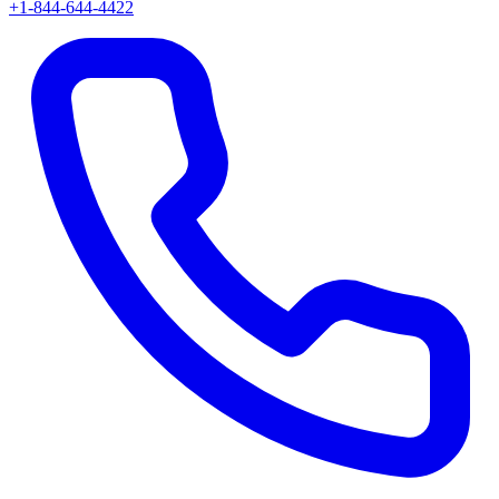
+1-844-644-4422