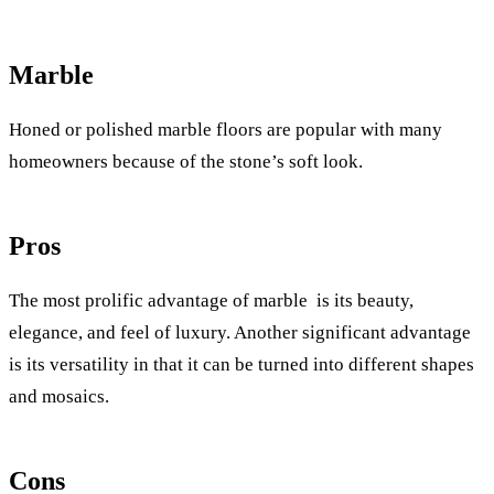
Marble
Honed or polished marble floors are popular with many
homeowners because of the stone’s soft look.
Pros
The most prolific advantage of marble is its beauty,
elegance, and feel of luxury. Another significant advantage
is its versatility in that it can be turned into different shapes
and mosaics.
Cons