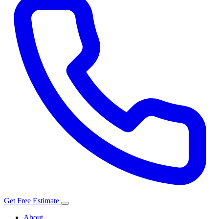
Get Free Estimate
About