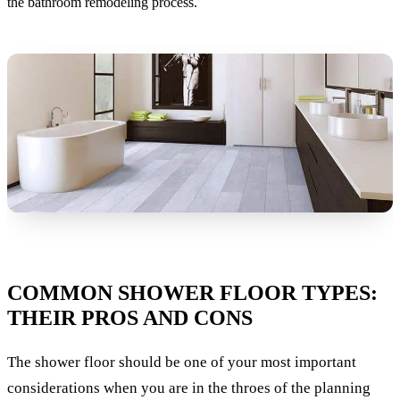
the bathroom remodeling process.
COMMON SHOWER FLOOR TYPES:
THEIR PROS AND CONS
The shower floor should be one of your most important
considerations when you are in the throes of the planning