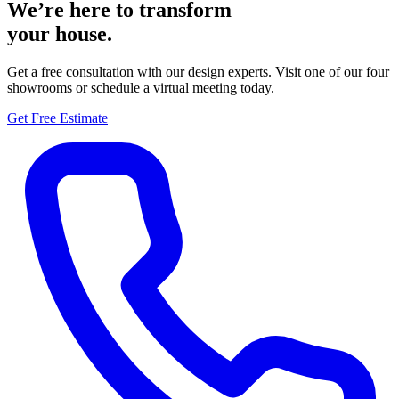
We’re here to transform
your house.
Get a free consultation with our design experts. Visit one of our four
showrooms or schedule a virtual meeting today.
Get Free Estimate