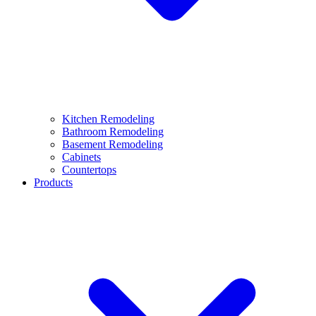
Kitchen Remodeling
Bathroom Remodeling
Basement Remodeling
Cabinets
Countertops
Products