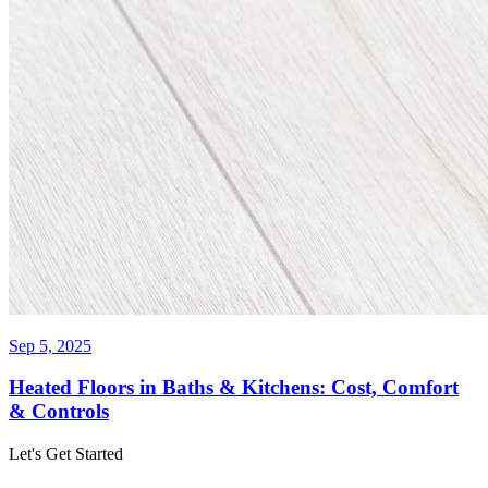
Sep 5, 2025
Heated Floors in Baths & Kitchens: Cost, Comfort
& Controls
Let's Get Started