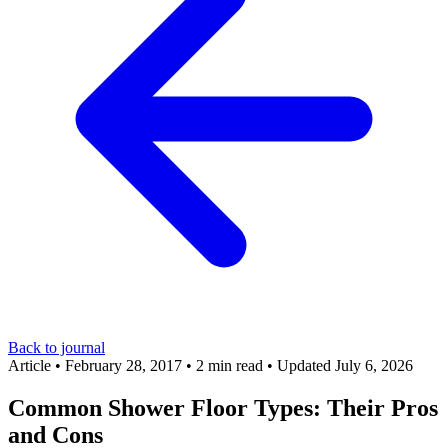
Back to journal
Article
•
February 28, 2017
•
2 min read
•
Updated July 6, 2026
Common Shower Floor Types: Their Pros
and Cons