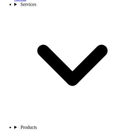
Services
Products