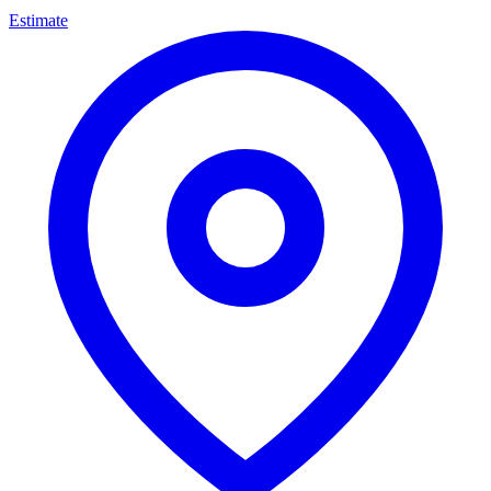
Estimate