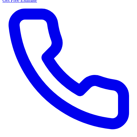
Get Free Estimate