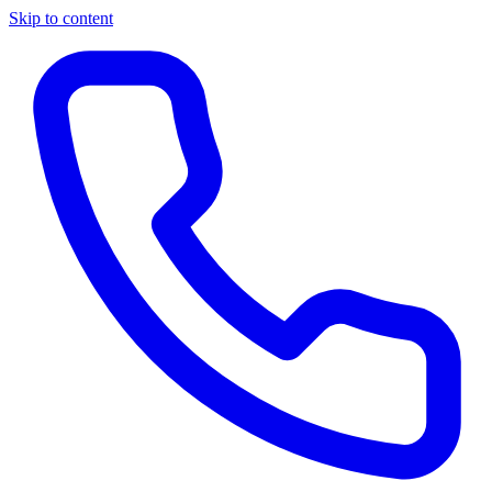
Skip to content