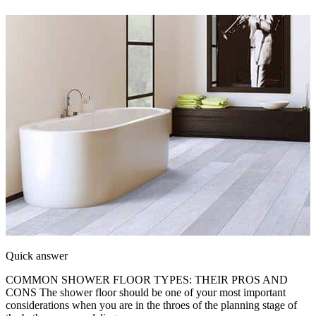
Quick answer
COMMON SHOWER FLOOR TYPES: THEIR PROS AND
CONS The shower floor should be one of your most important
considerations when you are in the throes of the planning stage of