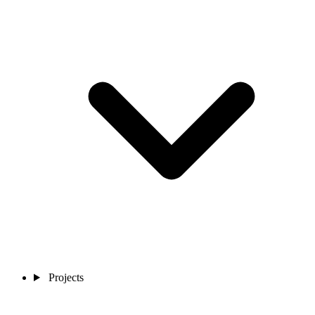
Projects