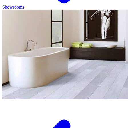
Showrooms