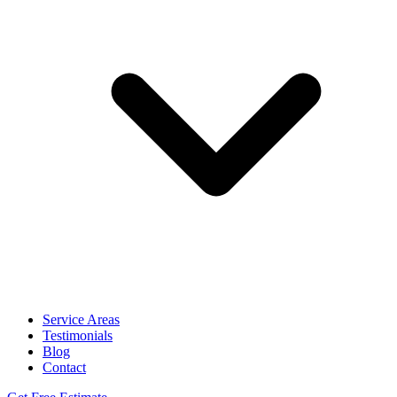
Service Areas
Testimonials
Blog
Contact