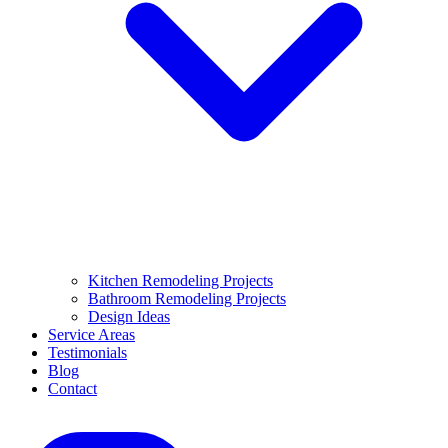
Kitchen Remodeling Projects
Bathroom Remodeling Projects
Design Ideas
Service Areas
Testimonials
Blog
Contact