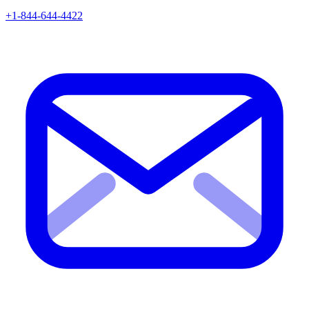
+1-844-644-4422