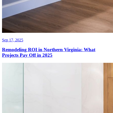
Sep 17, 2025
Remodeling ROI in Northern Virginia: What
Projects Pay Off in 2025