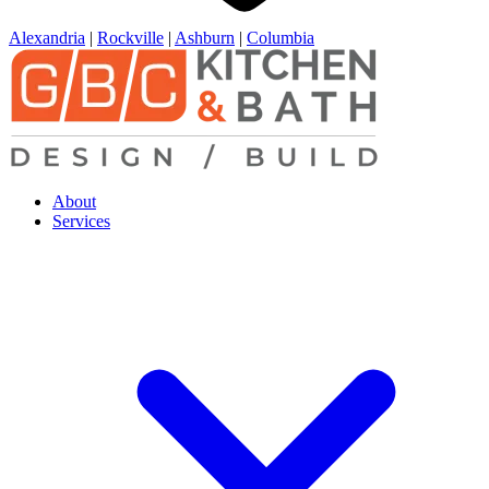
Alexandria
|
Rockville
|
Ashburn
|
Columbia
About
Services