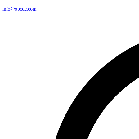
info@gbcdc.com