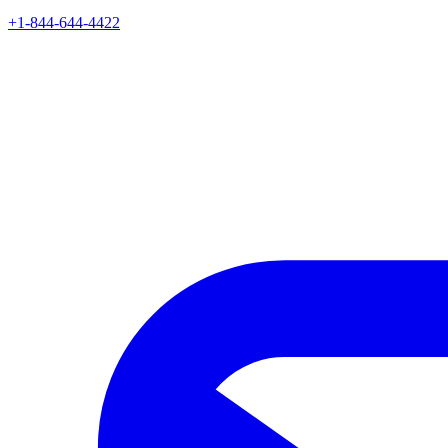
+1-844-644-4422