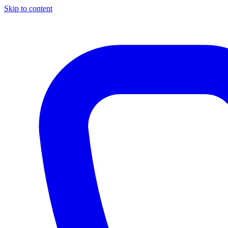
Skip to content