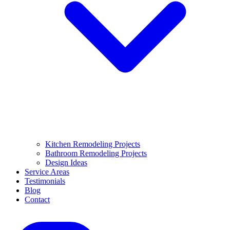
Kitchen Remodeling Projects
Bathroom Remodeling Projects
Design Ideas
Service Areas
Testimonials
Blog
Contact