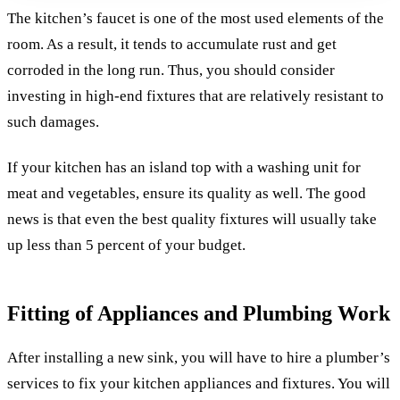
The kitchen’s faucet is one of the most used elements of the
room. As a result, it tends to accumulate rust and get
corroded in the long run. Thus, you should consider
investing in high-end fixtures that are relatively resistant to
such damages.
If your kitchen has an island top with a washing unit for
meat and vegetables, ensure its quality as well. The good
news is that even the best quality fixtures will usually take
up less than 5 percent of your budget.
Fitting of Appliances and Plumbing Work
After installing a new sink, you will have to hire a plumber’s
services to fix your kitchen appliances and fixtures. You will