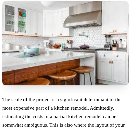
The scale of the project is a significant determinant of the
most expensive part of a kitchen remodel. Admittedly,
estimating the costs of a partial kitchen remodel can be
somewhat ambiguous. This is also where the layout of your