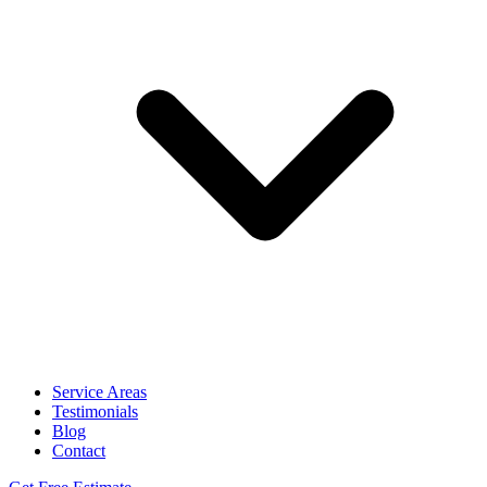
Service Areas
Testimonials
Blog
Contact