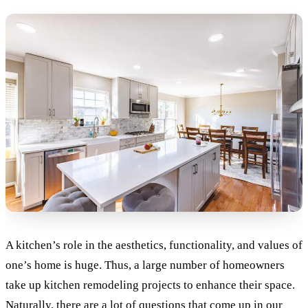
A kitchen’s role in the aesthetics, functionality, and values of
one’s home is huge. Thus, a large number of homeowners
take up kitchen remodeling projects to enhance their space.
Naturally, there are a lot of questions that come up in our