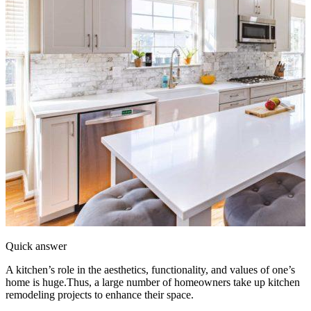
Quick answer
A kitchen’s role in the aesthetics, functionality, and values of one’s
home is huge.Thus, a large number of homeowners take up kitchen
remodeling projects to enhance their space.