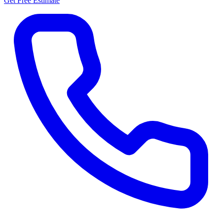
Get Free Estimate