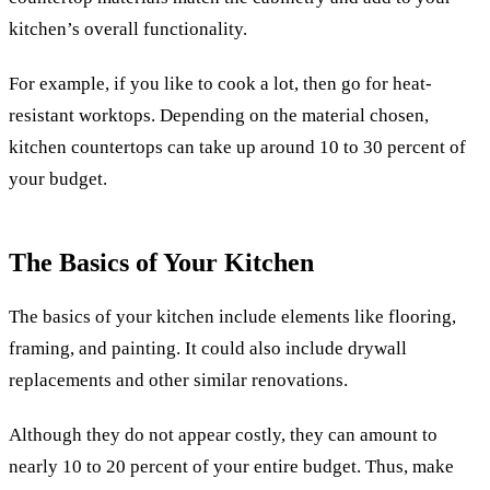
kitchen’s overall functionality.
For example, if you like to cook a lot, then go for heat-
resistant worktops. Depending on the material chosen,
kitchen countertops can take up around 10 to 30 percent of
your budget.
The Basics of Your Kitchen
The basics of your kitchen include elements like flooring,
framing, and painting. It could also include drywall
replacements and other similar renovations.
Although they do not appear costly, they can amount to
nearly 10 to 20 percent of your entire budget. Thus, make