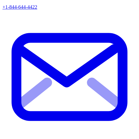
+1-844-644-4422