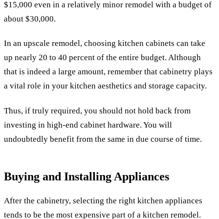
$15,000 even in a relatively minor remodel with a budget of
about $30,000.
In an upscale remodel, choosing kitchen cabinets can take
up nearly 20 to 40 percent of the entire budget. Although
that is indeed a large amount, remember that cabinetry plays
a vital role in your kitchen aesthetics and storage capacity.
Thus, if truly required, you should not hold back from
investing in high-end cabinet hardware. You will
undoubtedly benefit from the same in due course of time.
Buying and Installing Appliances
After the cabinetry, selecting the right kitchen appliances
tends to be the most expensive part of a kitchen remodel.