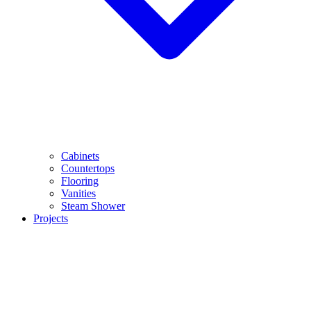
Cabinets
Countertops
Flooring
Vanities
Steam Shower
Projects