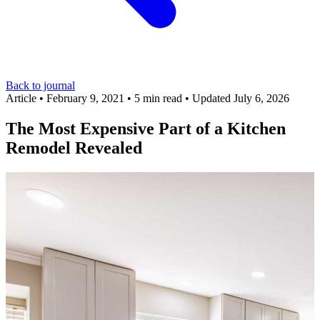
Back to journal
Article
•
February 9, 2021
•
5 min read
•
Updated July 6, 2026
The Most Expensive Part of a Kitchen
Remodel Revealed