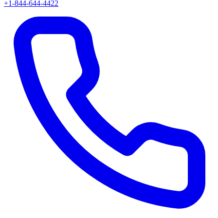
+1-844-644-4422