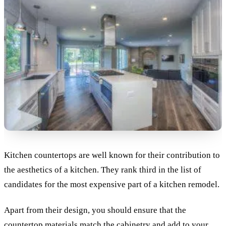
Kitchen countertops are well known for their contribution to
the aesthetics of a kitchen. They rank third in the list of
candidates for the most expensive part of a kitchen remodel.
Apart from their design, you should ensure that the
countertop materials match the cabinetry and add to your