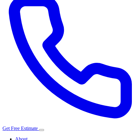
Get Free Estimate
About