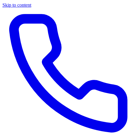
Skip to content