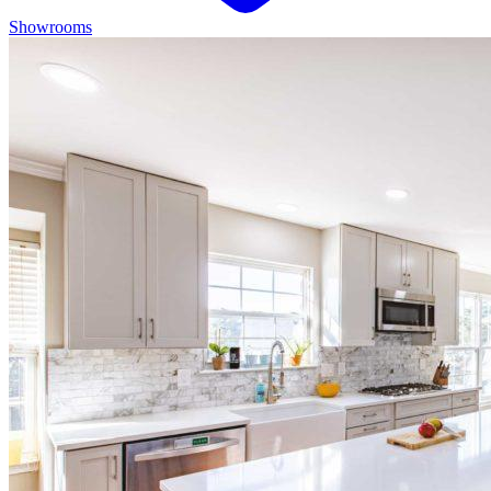
Showrooms