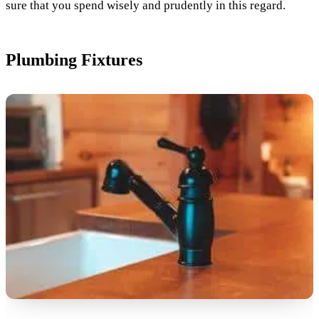
sure that you spend wisely and prudently in this regard.
Plumbing Fixtures