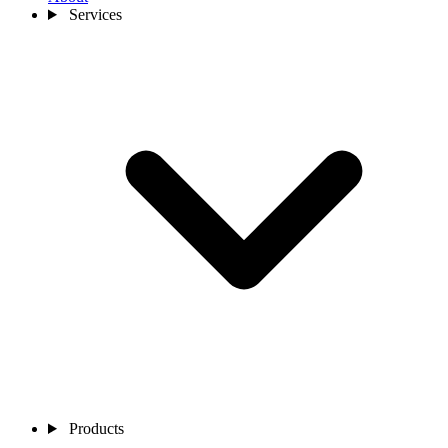
Services
Products