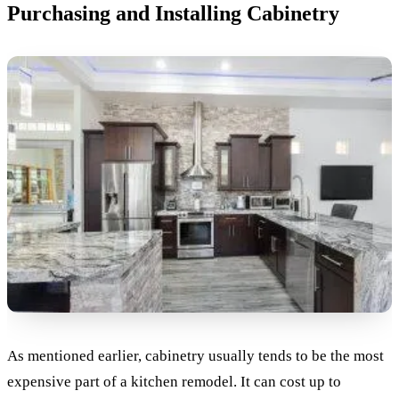
Purchasing and Installing Cabinetry
As mentioned earlier, cabinetry usually tends to be the most
expensive part of a kitchen remodel. It can cost up to