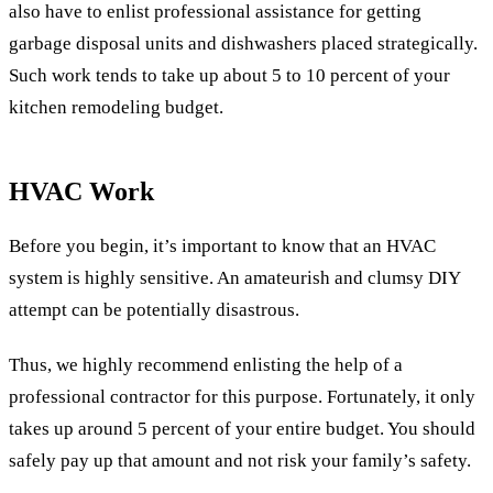
also have to enlist professional assistance for getting
garbage disposal units and dishwashers placed strategically.
Such work tends to take up about 5 to 10 percent of your
kitchen remodeling budget.
HVAC Work
Before you begin, it’s important to know that an HVAC
system is highly sensitive. An amateurish and clumsy DIY
attempt can be potentially disastrous.
Thus, we highly recommend enlisting the help of a
professional contractor for this purpose. Fortunately, it only
takes up around 5 percent of your entire budget. You should
safely pay up that amount and not risk your family’s safety.