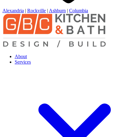
Alexandria
|
Rockville
|
Ashburn
|
Columbia
About
Services