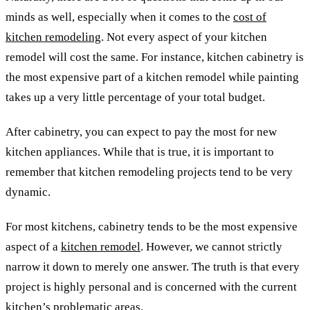
minds as well, especially when it comes to the
cost of
kitchen remodeling
. Not every aspect of your kitchen
remodel will cost the same. For instance, kitchen cabinetry is
the most expensive part of a kitchen remodel while painting
takes up a very little percentage of your total budget.
After cabinetry, you can expect to pay the most for new
kitchen appliances. While that is true, it is important to
remember that kitchen remodeling projects tend to be very
dynamic.
For most kitchens, cabinetry tends to be the most expensive
aspect of a
kitchen remodel
.
However, we cannot strictly
narrow it down to merely one answer. The truth is that every
project is highly personal and is concerned with the current
kitchen’s problematic areas.