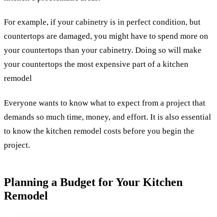
For example, if your cabinetry is in perfect condition, but
countertops are damaged, you might have to spend more on
your countertops than your cabinetry. Doing so will make
your countertops the most expensive part of a kitchen
remodel
Everyone wants to know what to expect from a project that
demands so much time, money, and effort. It is also essential
to know the kitchen remodel costs before you begin the
project.
Planning a Budget for Your Kitchen
Remodel