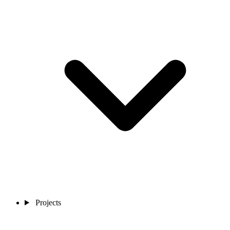
Projects