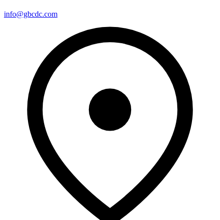
info@gbcdc.com