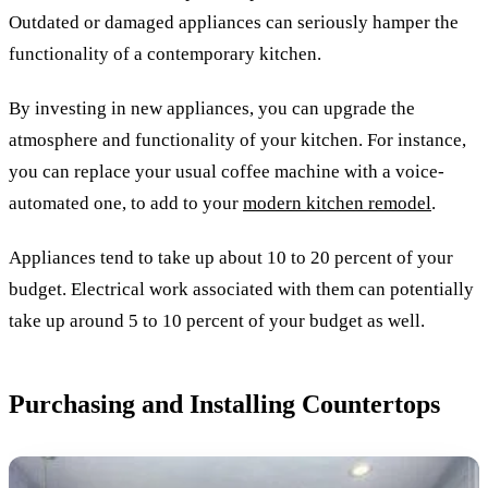
Outdated or damaged appliances can seriously hamper the
functionality of a contemporary kitchen.
By investing in new appliances, you can upgrade the
atmosphere and functionality of your kitchen. For instance,
you can replace your usual coffee machine with a voice-
automated one, to add to your
modern kitchen remodel
.
Appliances tend to take up about 10 to 20 percent of your
budget. Electrical work associated with them can potentially
take up around 5 to 10 percent of your budget as well.
Purchasing and Installing Countertops