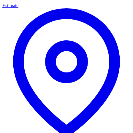
Estimate