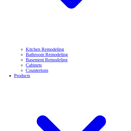
Kitchen Remodeling
Bathroom Remodeling
Basement Remodeling
Cabinets
Countertops
Products