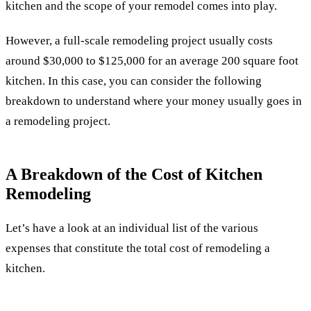
kitchen and the scope of your remodel comes into play.
However, a full-scale remodeling project usually costs
around $30,000 to $125,000 for an average 200 square foot
kitchen. In this case, you can consider the following
breakdown to understand where your money usually goes in
a remodeling project.
A Breakdown of the Cost of Kitchen
Remodeling
Let’s have a look at an individual list of the various
expenses that constitute the total cost of remodeling a
kitchen.