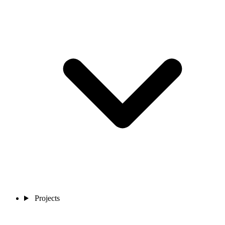
Projects