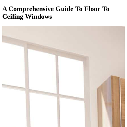
A Comprehensive Guide To Floor To
Ceiling Windows