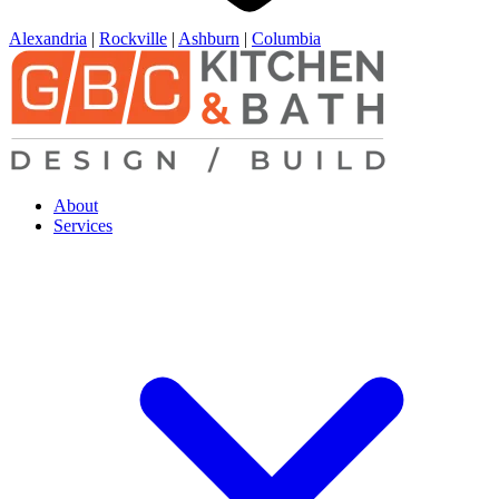
Alexandria
|
Rockville
|
Ashburn
|
Columbia
About
Services