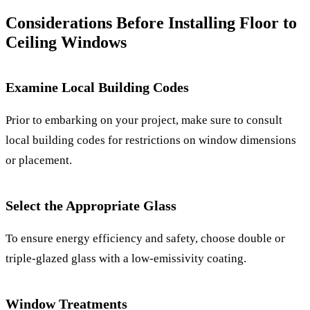
Considerations Before Installing Floor to
Ceiling Windows
Examine Local Building Codes
Prior to embarking on your project, make sure to consult
local building codes for restrictions on window dimensions
or placement.
Select the Appropriate Glass
To ensure energy efficiency and safety, choose double or
triple-glazed glass with a low-emissivity coating.
Window Treatments