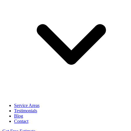
Service Areas
Testimonials
Blog
Contact