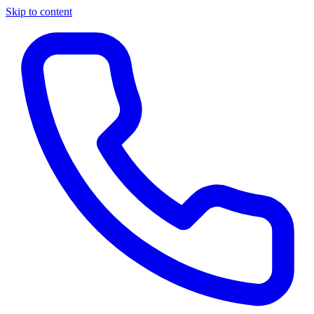
Skip to content