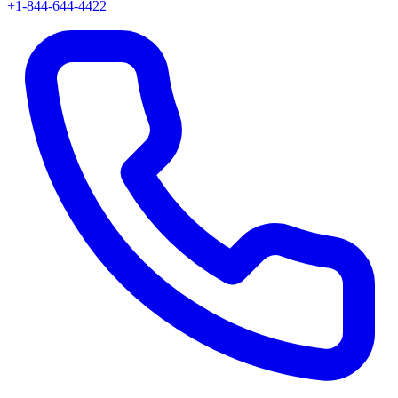
+1-844-644-4422