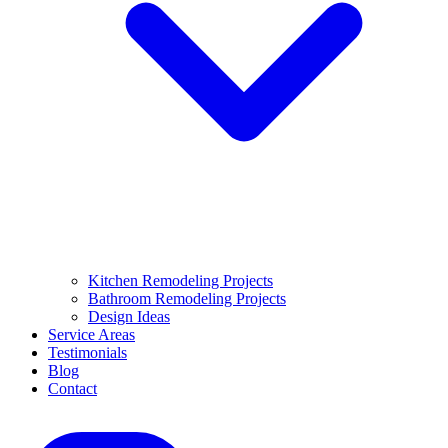
Kitchen Remodeling Projects
Bathroom Remodeling Projects
Design Ideas
Service Areas
Testimonials
Blog
Contact