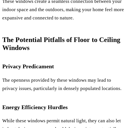
These windows create a seamless connection between your
indoor space and the outdoors, making your home feel more
expansive and connected to nature.
The Potential Pitfalls of Floor to Ceiling
Windows
Privacy Predicament
The openness provided by these windows may lead to
privacy issues, particularly in densely populated locations.
Energy Efficiency Hurdles
While these windows permit natural light, they can also let