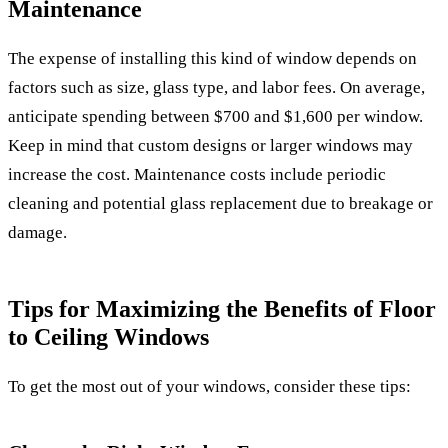
Maintenance
The expense of installing this kind of window depends on
factors such as size, glass type, and labor fees. On average,
anticipate spending between $700 and $1,600 per window.
Keep in mind that custom designs or larger windows may
increase the cost. Maintenance costs include periodic
cleaning and potential glass replacement due to breakage or
damage.
Tips for Maximizing the Benefits of Floor
to Ceiling Windows
To get the most out of your windows, consider these tips: