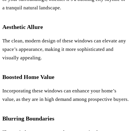
a tranquil natural landscape.
Aesthetic Allure
The clean, modern design of these windows can elevate any
space’s appearance, making it more sophisticated and
visually appealing.
Boosted Home Value
Incorporating these windows can enhance your home’s
value, as they are in high demand among prospective buyers.
Blurring Boundaries