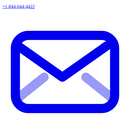
+1-844-644-4422