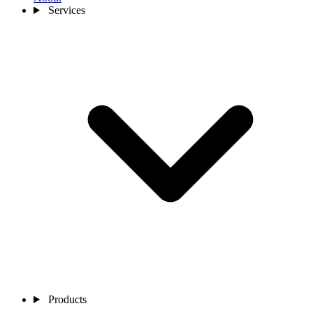
Services
Products