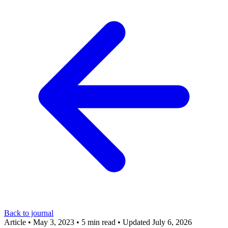
Back to journal
Article
•
May 3, 2023
•
5 min read
•
Updated July 6, 2026