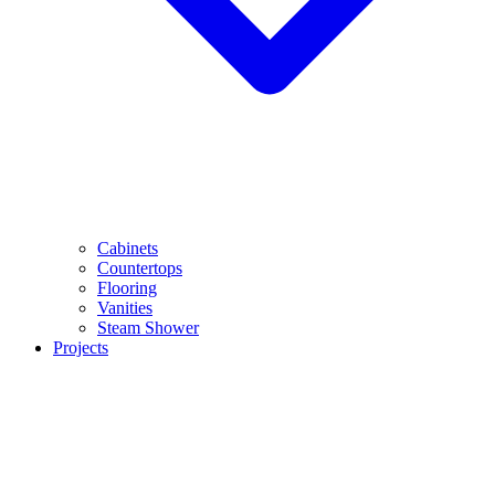
Cabinets
Countertops
Flooring
Vanities
Steam Shower
Projects