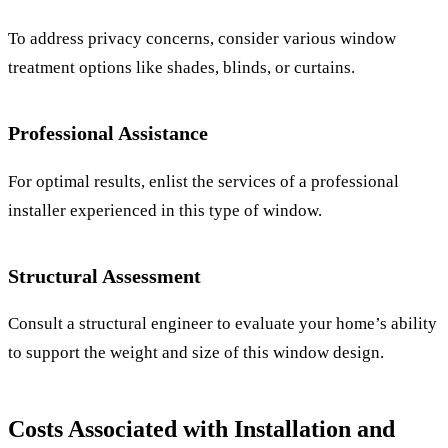
To address privacy concerns, consider various window
treatment options like shades, blinds, or curtains.
Professional Assistance
For optimal results, enlist the services of a professional
installer experienced in this type of window.
Structural Assessment
Consult a structural engineer to evaluate your home’s ability
to support the weight and size of this window design.
Costs Associated with Installation and