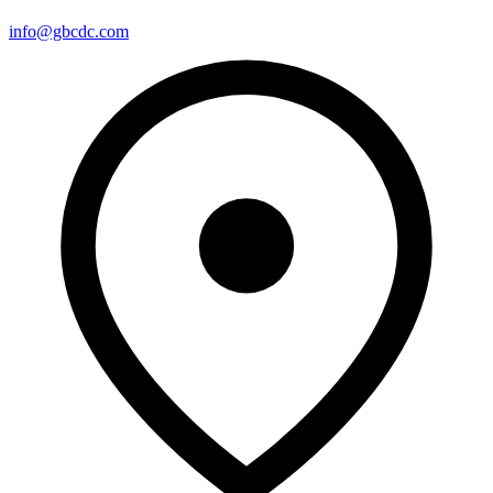
info@gbcdc.com