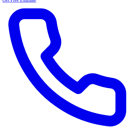
Get Free Estimate