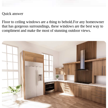
Quick answer
Floor to ceiling windows are a thing to behold.For any homeowner
that has gorgeous surroundings, these windows are the best way to
compliment and make the most of stunning outdoor views.