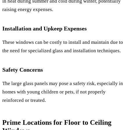
in heat during summer and cold during winter, potentially
raising energy expenses.
Installation and Upkeep Expenses
These windows can be costly to install and maintain due to
the need for specialized glass and installation techniques.
Safety Concerns
The large glass panels may pose a safety risk, especially in
homes with young children or pets, if not properly
reinforced or treated.
Prime Locations for Floor to Ceiling