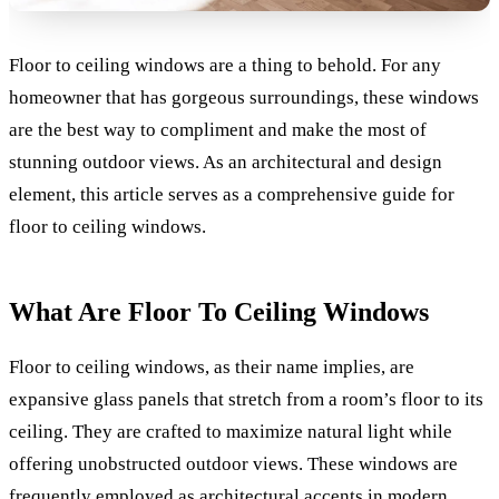
Floor to ceiling windows are a thing to behold. For any
homeowner that has gorgeous surroundings, these windows
are the best way to compliment and make the most of
stunning outdoor views. As an architectural and design
element, this article serves as a comprehensive guide for
floor to ceiling windows.
What Are Floor To Ceiling Windows
Floor to ceiling windows, as their name implies, are
expansive glass panels that stretch from a room’s floor to its
ceiling. They are crafted to maximize natural light while
offering unobstructed outdoor views. These windows are
frequently employed as architectural accents in modern