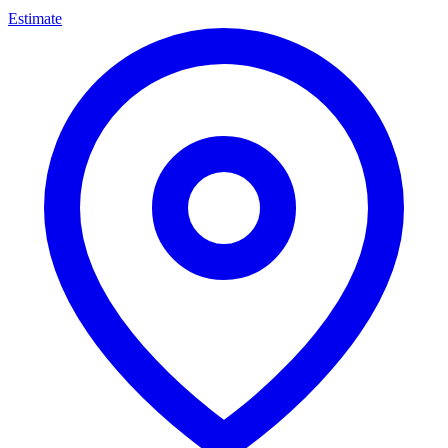
Estimate