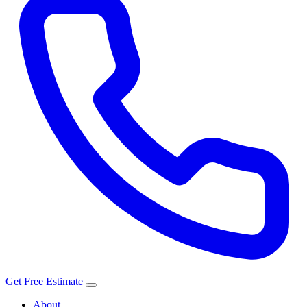
Get Free Estimate
About