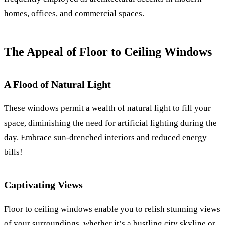
homes, offices, and commercial spaces.
The Appeal of Floor to Ceiling Windows
A Flood of Natural Light
These windows permit a wealth of natural light to fill your
space, diminishing the need for artificial lighting during the
day. Embrace sun-drenched interiors and reduced energy
bills!
Captivating Views
Floor to ceiling windows enable you to relish stunning views
of your surroundings, whether it’s a bustling city skyline or