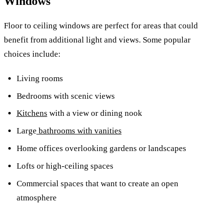
Windows
Floor to ceiling windows are perfect for areas that could
benefit from additional light and views.
Some popular
choices include:
Living rooms
Bedrooms with scenic views
Kitchens
with a view or dining nook
Large
bathrooms with vanities
Home offices overlooking gardens or landscapes
Lofts or high-ceiling spaces
Commercial spaces that want to create an open
atmosphere