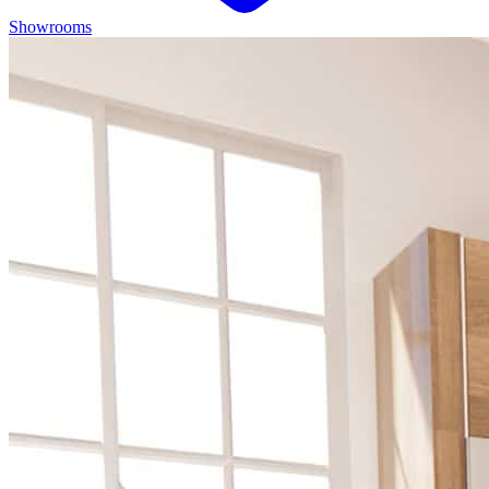
Showrooms