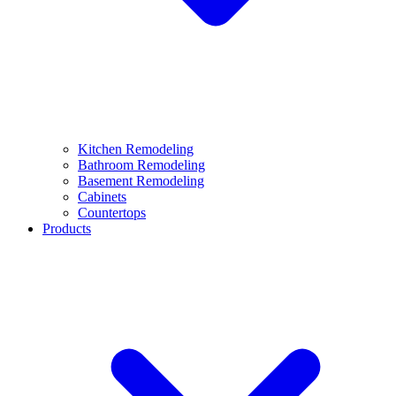
Kitchen Remodeling
Bathroom Remodeling
Basement Remodeling
Cabinets
Countertops
Products