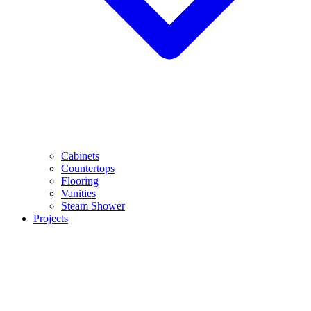
Cabinets
Countertops
Flooring
Vanities
Steam Shower
Projects