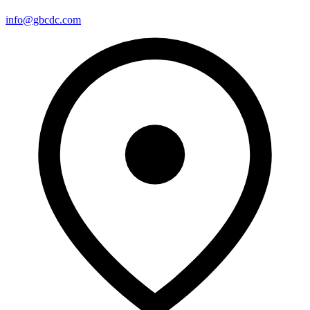
info@gbcdc.com