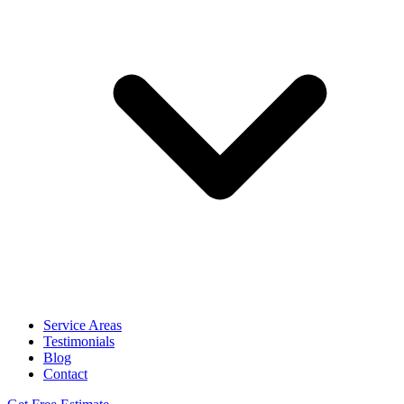
Service Areas
Testimonials
Blog
Contact