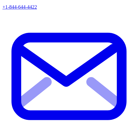
+1-844-644-4422