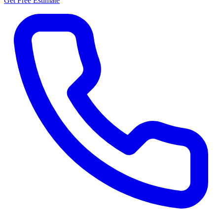
Get Free Estimate