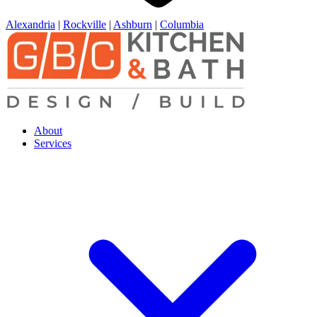
Alexandria
|
Rockville
|
Ashburn
|
Columbia
About
Services