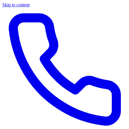
Skip to content