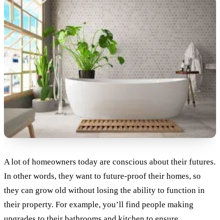
A lot of homeowners today are conscious about their futures.
In other words, they want to future-proof their homes, so
they can grow old without losing the ability to function in
their property. For example, you’ll find people making
upgrades to their bathrooms and kitchen to ensure