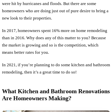
were hit by hurricanes and floods. But there are some
homeowners who are doing just out of pure desire to bring a
new look to their properties.
In 2017, homeowners spent 16% more on home remodeling
than in 2016. Why does any of this matter to you? Because
the market is growing and so is the competition, which
means better rates for you.
In 2021, if you’re planning to do some kitchen and bathroom
remodeling, then it’s a great time to do so!
What Kitchen and Bathroom Renovations
Are Homeowners Making?