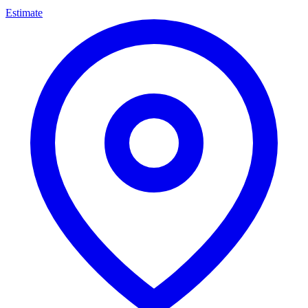
Estimate