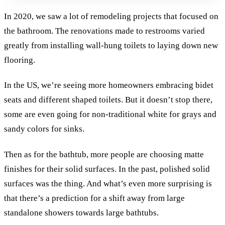
In 2020, we saw a lot of remodeling projects that focused on
the bathroom. The renovations made to restrooms varied
greatly from installing wall-hung toilets to laying down new
flooring.
In the US, we’re seeing more homeowners embracing bidet
seats and different shaped toilets. But it doesn’t stop there,
some are even going for non-traditional white for grays and
sandy colors for sinks.
Then as for the bathtub, more people are choosing matte
finishes for their solid surfaces. In the past, polished solid
surfaces was the thing. And what’s even more surprising is
that there’s a prediction for a shift away from large
standalone showers towards large bathtubs.