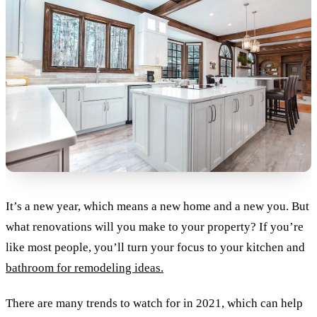
It’s a new year, which means a new home and a new you. But
what renovations will you make to your property? If you’re
like most people, you’ll turn your focus to your kitchen and
bathroom for remodeling ideas.
There are many trends to watch for in 2021, which can help