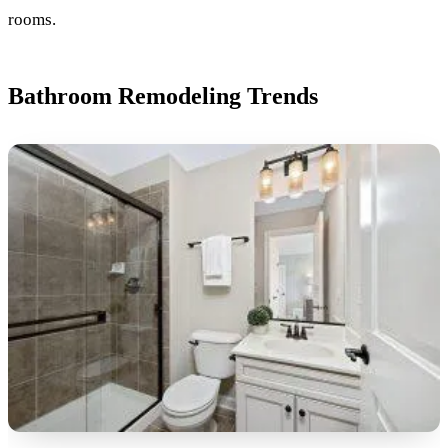
rooms.
Bathroom Remodeling Trends