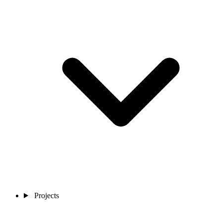
Projects