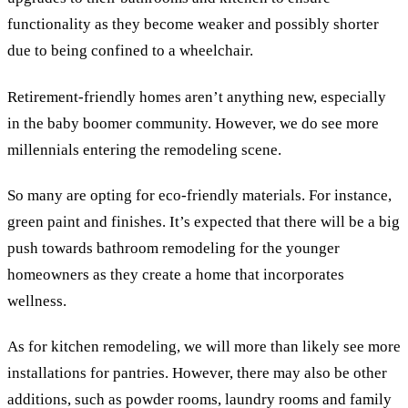
functionality as they become weaker and possibly shorter
due to being confined to a wheelchair.
Retirement-friendly homes aren’t anything new, especially
in the baby boomer community. However, we do see more
millennials entering the remodeling scene.
So many are opting for eco-friendly materials. For instance,
green paint and finishes. It’s expected that there will be a big
push towards bathroom remodeling for the younger
homeowners as they create a home that incorporates
wellness.
As for kitchen remodeling, we will more than likely see more
installations for pantries. However, there may also be other
additions, such as powder rooms, laundry rooms and family