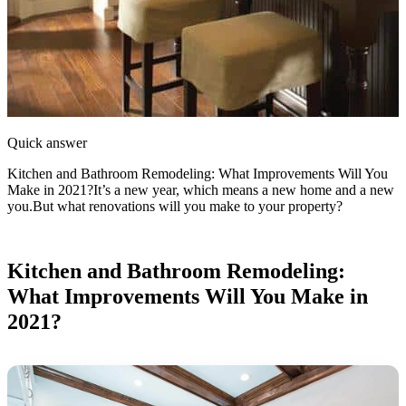
Quick answer
Kitchen and Bathroom Remodeling: What Improvements Will You
Make in 2021?It’s a new year, which means a new home and a new
you.But what renovations will you make to your property?
Kitchen and Bathroom Remodeling:
What Improvements Will You Make in
2021?