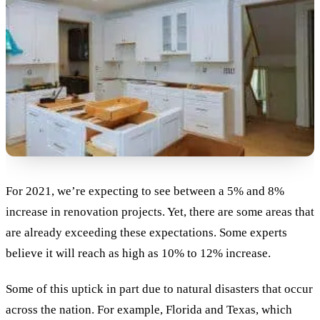
For 2021, we’re expecting to see between a 5% and 8%
increase in renovation projects. Yet, there are some areas that
are already exceeding these expectations. Some experts
believe it will reach as high as 10% to 12% increase.
Some of this uptick in part due to natural disasters that occur
across the nation. For example, Florida and Texas, which