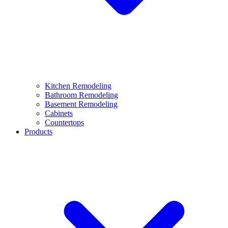
Kitchen Remodeling
Bathroom Remodeling
Basement Remodeling
Cabinets
Countertops
Products