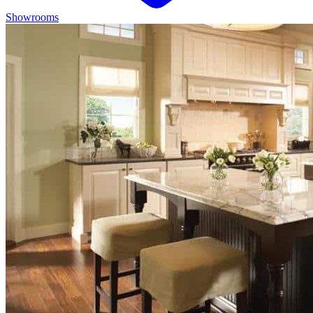
Showrooms