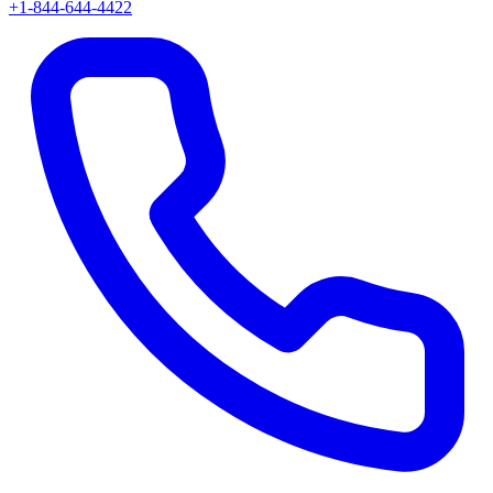
+1-844-644-4422