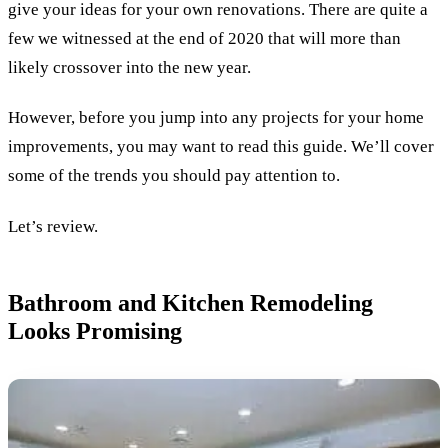
give your ideas for your own renovations. There are quite a
few we witnessed at the end of 2020 that will more than
likely crossover into the new year.
However, before you jump into any projects for your home
improvements, you may want to read this guide. We’ll cover
some of the trends you should pay attention to.
Let’s review.
Bathroom and Kitchen Remodeling
Looks Promising