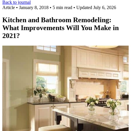
Back to journal
Article
•
January 8, 2018
•
5 min read
•
Updated July 6, 2026
Kitchen and Bathroom Remodeling:
What Improvements Will You Make in
2021?