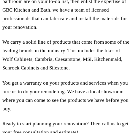
bathroom are on your to-do list, then enlist the expertise of
GBC Kitchen and Bath
, we have a team of licensed
professionals that can fabricate and install the materials for
your renovation.
We carry a solid line of products that come from some of the
leading brands in the industry. This includes the likes of
Wolf Cabinets, Cambria, Caesarstone, MSI, Kitchenmaid,
Schrock Cabinets and Silestone.
You get a warranty on your products and services when you
hire us to do your remodeling. We have a local showroom
where you can come to see the products we have before you
buy.
Ready to start planning your renovation? Then call us to get
your free consultation and estimate!