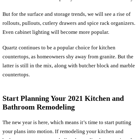
But for the surface and storage trends, we will see a rise of
rollouts, pullouts, cutlery drawers and spice rack organizers.
Even cabinet lighting will become more popular.
Quartz continues to be a popular choice for kitchen
countertops, as homeowners shy away from granite. But the
latter is still in the mix, along with butcher block and marble
countertops.
Start Planning Your 2021 Kitchen and
Bathroom Remodeling
The new year is here, which means it’s time to start putting
your plans into motion. If remodeling your kitchen and