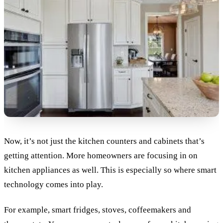
Now, it’s not just the kitchen counters and cabinets that’s
getting attention. More homeowners are focusing in on
kitchen appliances as well. This is especially so where smart
technology comes into play.
For example, smart fridges, stoves, coffeemakers and