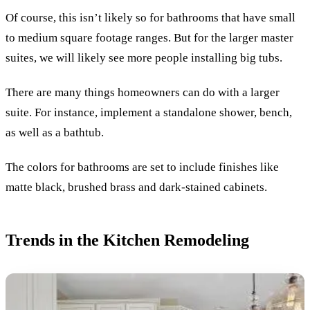
Of course, this isn’t likely so for bathrooms that have small
to medium square footage ranges. But for the larger master
suites, we will likely see more people installing big tubs.
There are many things homeowners can do with a larger
suite. For instance, implement a standalone shower, bench,
as well as a bathtub.
The colors for bathrooms are set to include finishes like
matte black, brushed brass and dark-stained cabinets.
Trends in the Kitchen Remodeling