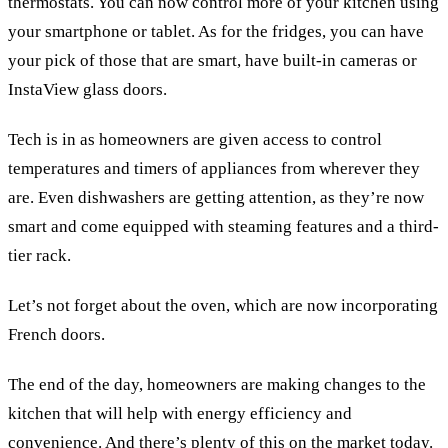
thermostats. You can now control more of your kitchen using
your smartphone or tablet. As for the fridges, you can have
your pick of those that are smart, have built-in cameras or
InstaView glass doors.
Tech is in as homeowners are given access to control
temperatures and timers of appliances from wherever they
are. Even dishwashers are getting attention, as they’re now
smart and come equipped with steaming features and a third-
tier rack.
Let’s not forget about the oven, which are now incorporating
French doors.
The end of the day, homeowners are making changes to the
kitchen that will help with energy efficiency and
convenience. And there’s plenty of this on the market today.