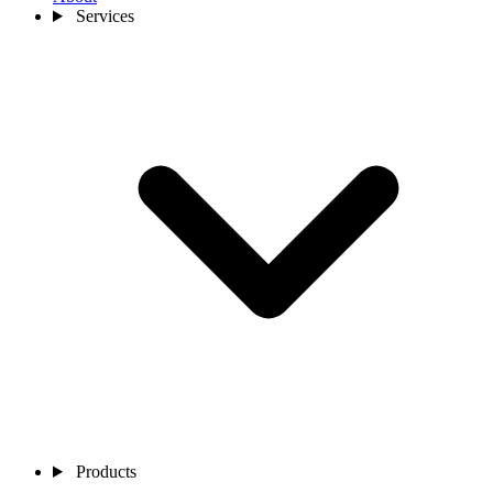
Services
Products