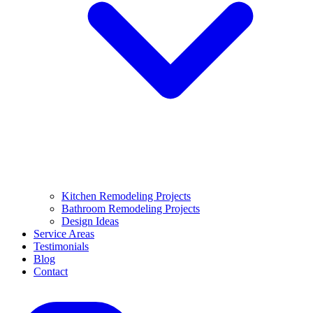
Kitchen Remodeling Projects
Bathroom Remodeling Projects
Design Ideas
Service Areas
Testimonials
Blog
Contact