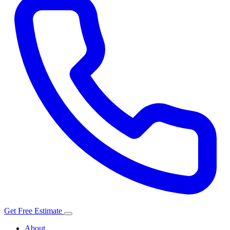
Get Free Estimate
About