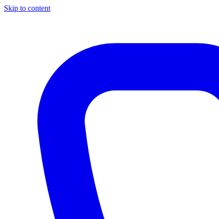
Skip to content