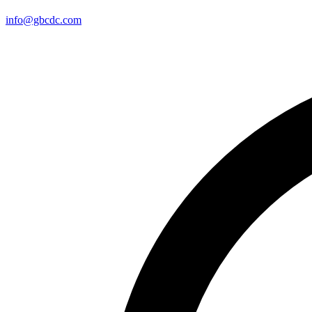
info@gbcdc.com