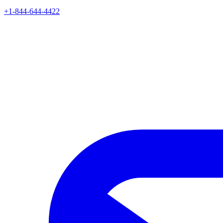
+1-844-644-4422