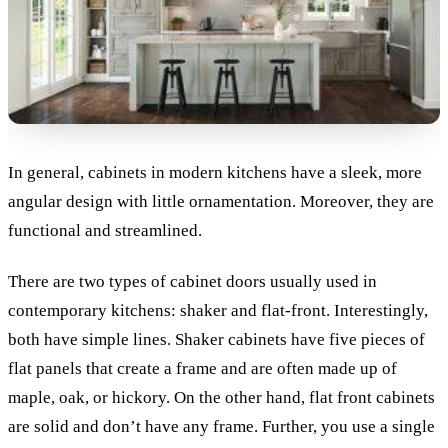
In general, cabinets in modern kitchens have a sleek, more
angular design with little ornamentation. Moreover, they are
functional and streamlined.
There are two types of cabinet doors usually used in
contemporary kitchens: shaker and flat-front. Interestingly,
both have simple lines. S
haker cabinets have five pieces of
flat panels that create a frame and are often made up of
maple, oak, or hickory. On the other hand, flat front cabinets
are solid and don’t have any frame. Further, you use a single