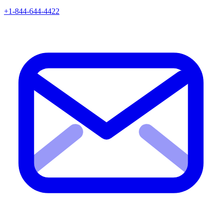
+1-844-644-4422