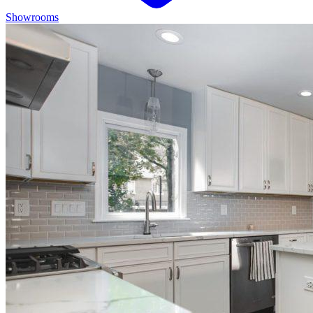
Showrooms