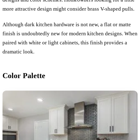
more attractive design might consider brass V-shaped pulls.
Although dark kitchen hardware is not new, a flat or matte
finish is undoubtedly new for modern kitchen designs. When
paired with white or light cabinets, this finish provides a
dramatic look.
Color Palette