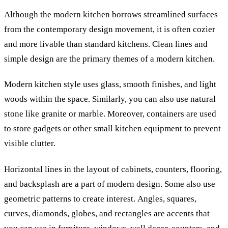
Although the modern kitchen borrows streamlined surfaces
from the contemporary design movement, it is often cozier
and more livable than standard kitchens. Clean lines and
simple design are the primary themes of a modern kitchen.
Modern kitchen style uses glass, smooth finishes, and light
woods within the space. Similarly, you can also use natural
stone like granite or marble. Moreover, containers are used
to store gadgets or other small kitchen equipment to prevent
visible clutter.
Horizontal lines in the layout of cabinets, counters, flooring,
and backsplash are a part of modern design. Some also use
geometric patterns to create interest.
Angles, squares,
curves, diamonds, globes, and rectangles are accents that