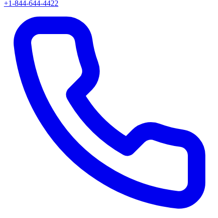
+1-844-644-4422