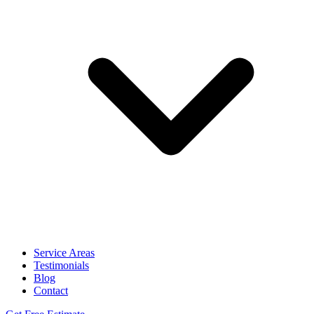
Service Areas
Testimonials
Blog
Contact