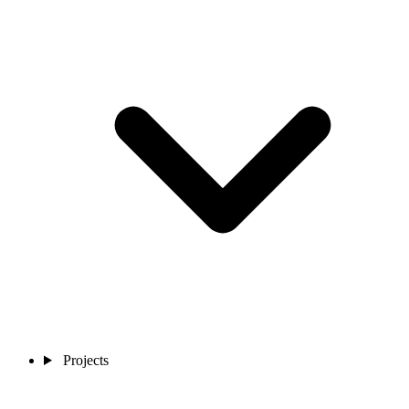
Projects