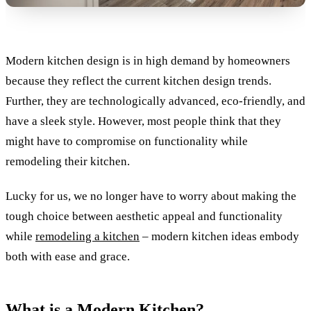
Modern kitchen design is in high demand by homeowners
because they reflect the current kitchen design trends.
Further, they are technologically advanced, eco-friendly, and
have a sleek style. However, most people think that they
might have to compromise on functionality while
remodeling their kitchen.
Lucky for us, we no longer have to worry about making the
tough choice between aesthetic appeal and functionality
while
remodeling a kitchen
– modern kitchen ideas embody
both with ease and grace.
What is a Modern Kitchen?