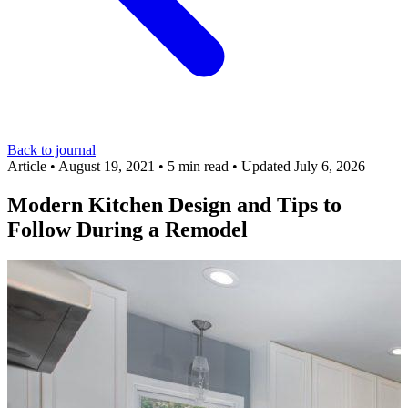
Back to journal
Article
•
August 19, 2021
•
5 min read
•
Updated July 6, 2026
Modern Kitchen Design and Tips to
Follow During a Remodel