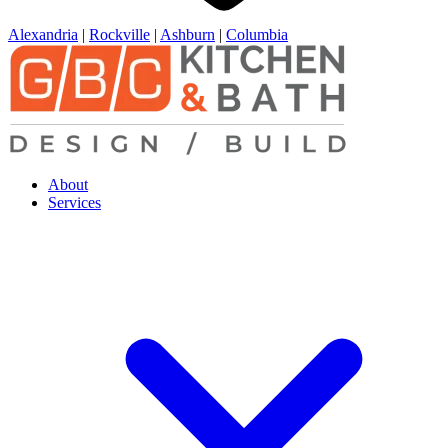
Alexandria
|
Rockville
|
Ashburn
|
Columbia
About
Services