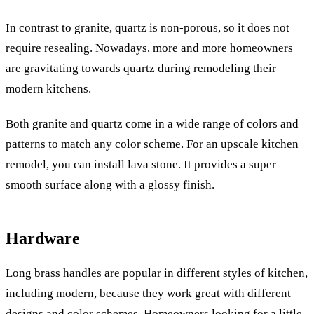
In contrast to granite, quartz is non-porous, so it does not
require resealing. Nowadays, more and more homeowners
are gravitating towards quartz during remodeling their
modern kitchens.
Both granite and quartz come in a wide range of colors and
patterns to match any color scheme. For an upscale kitchen
remodel, you can install lava stone. It provides a super
smooth surface along with a glossy finish.
Hardware
Long brass handles are popular in different styles of kitchen,
including modern, because they work great with different
designs and color schemes. Homeowners looking for a little