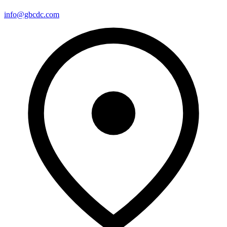
info@gbcdc.com