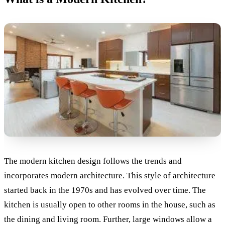
The modern kitchen design follows the trends and
incorporates modern architecture. This style of architecture
started back in the 1970s and has evolved over time.
The
kitchen is usually open to other rooms in the house, such as
the dining and living room. Further, large windows allow a