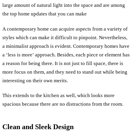
large amount of natural light into the space and are among
the top home updates that you can make
A contemporary home can acquire aspects from a variety of
styles which can make it difficult to pinpoint. Nevertheless,
a minimalist approach is evident.
Contemporary homes have
a ‘less is more’ approach. Besides, each piece or element has
a reason for being there. It is not just to fill space, there is
more focus on them, and they need to stand out while being
interesting on their own merits.
This extends to the kitchen as well, which looks more
spacious because there are no distractions from the room.
Clean and Sleek Design