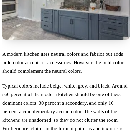
A modern kitchen uses neutral colors and fabrics but adds
bold color accents or accessories. However, the bold color
should complement the neutral colors.
Typical colors include beige, white, grey, and black. Around
s60 percent of the modern kitchen should be one of these
dominant colors, 30 percent a secondary, and only 10
percent a complementary accent color.
The walls of the
kitchens are unadorned, so they do not clutter the room.
Furthermore, clutter in the form of patterns and textures is