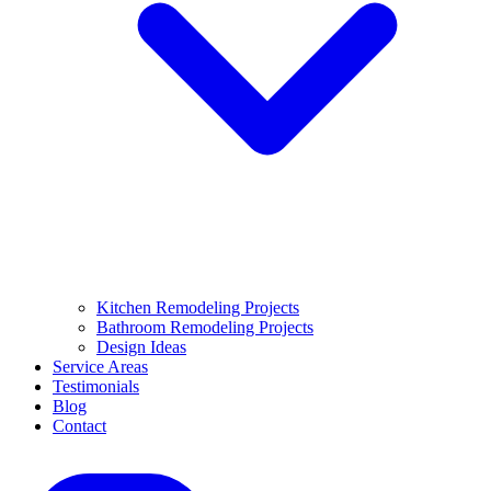
Kitchen Remodeling Projects
Bathroom Remodeling Projects
Design Ideas
Service Areas
Testimonials
Blog
Contact