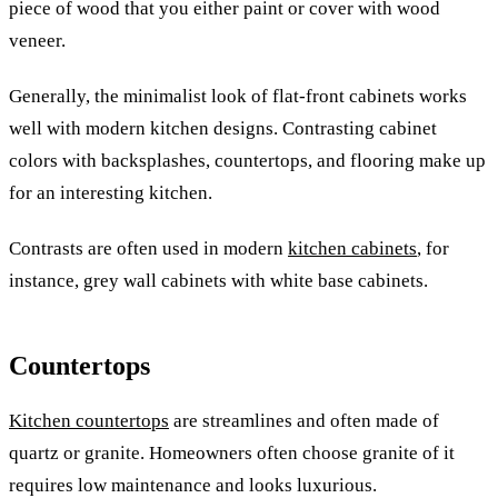
piece of wood that you either paint or cover with wood
veneer.
Generally, the minimalist look of flat-front cabinets works
well with modern kitchen designs. Contrasting cabinet
colors with backsplashes, countertops, and flooring make up
for an interesting kitchen.
Contrasts are often used in modern
kitchen cabinets
, for
instance, grey wall cabinets with white base cabinets.
Countertops
Kitchen countertops
are streamlines and often made of
quartz or granite. Homeowners often choose granite of it
requires low maintenance and looks luxurious.