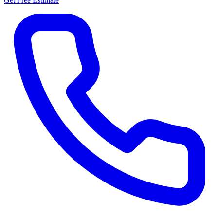
Get Free Estimate