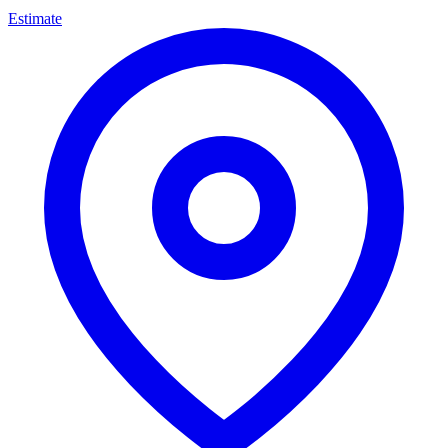
Estimate