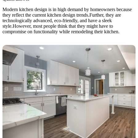
Modern kitchen design is in high demand by homeowners because
they reflect the current kitchen design trends.Further, they are
technologically advanced, eco-friendly, and have a sleek
style.However, most people think that they might have to
compromise on functionality while remodeling their kitchen.