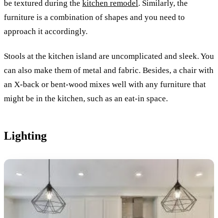
be textured during the
kitchen remodel
. Similarly, the
furniture is a combination of shapes and you need to
approach it accordingly.
Stools at the kitchen island are uncomplicated and sleek. You
can also make them of metal and fabric. Besides, a chair with
an X-back or bent-wood mixes well with any furniture that
might be in the kitchen, such as an eat-in space.
Lighting