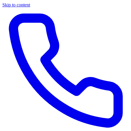
Skip to content