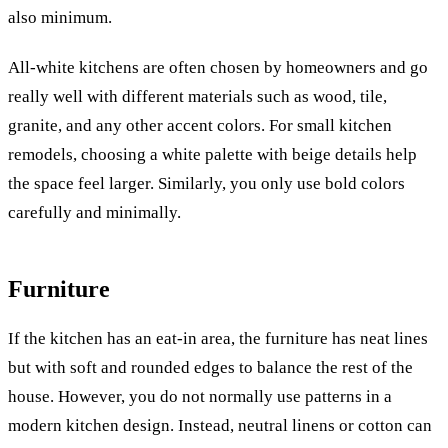
also minimum.
All-white kitchens are often chosen by homeowners and go
really well with different materials such as wood, tile,
granite, and any other accent colors.
For small kitchen
remodels, choosing a white palette with beige details help
the space feel larger. Similarly, you only use bold colors
carefully and minimally.
Furniture
If the kitchen has an eat-in area, the furniture has neat lines
but with soft and rounded edges to balance the rest of the
house. However, you do not normally use patterns in a
modern kitchen design. Instead, neutral linens or cotton can