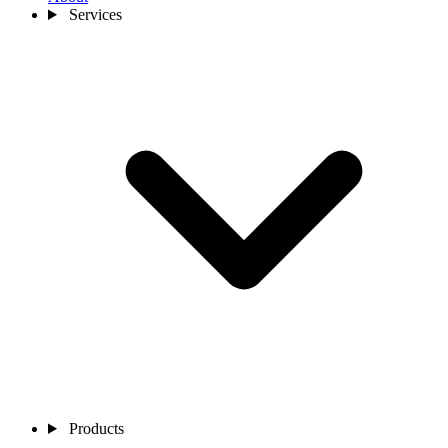
Services
Products