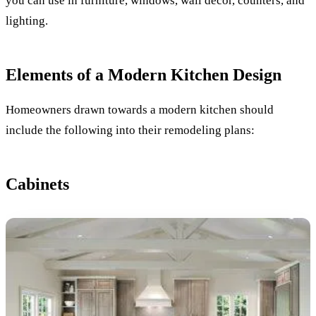
you can use in furniture, windows, wall decor, counters, and
lighting.
Elements of a Modern Kitchen Design
Homeowners drawn towards a modern kitchen should
include the following into their remodeling plans:
Cabinets