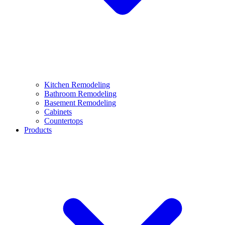
Kitchen Remodeling
Bathroom Remodeling
Basement Remodeling
Cabinets
Countertops
Products