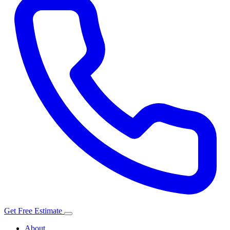
Get Free Estimate
About