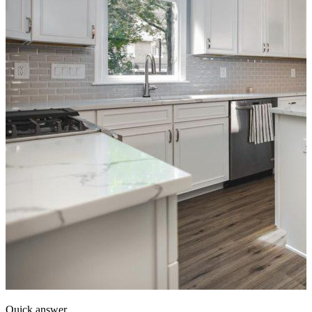
Quick answer