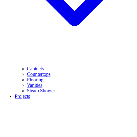
Cabinets
Countertops
Flooring
Vanities
Steam Shower
Projects