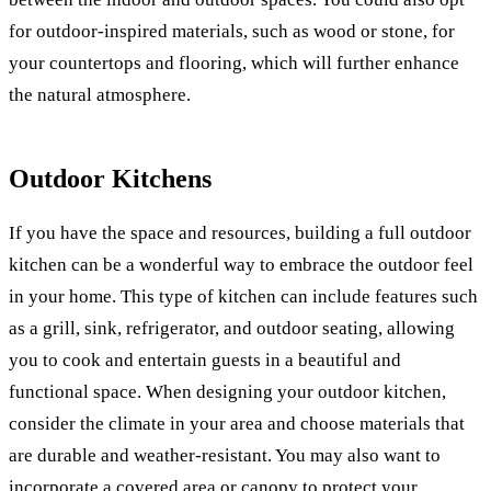
for outdoor-inspired materials, such as wood or stone, for
your countertops and flooring, which will further enhance
the natural atmosphere.
Outdoor Kitchens
If you have the space and resources, building a full outdoor
kitchen can be a wonderful way to embrace the outdoor feel
in your home. This type of kitchen can include features such
as a grill, sink, refrigerator, and outdoor seating, allowing
you to cook and entertain guests in a beautiful and
functional space. When designing your outdoor kitchen,
consider the climate in your area and choose materials that
are durable and weather-resistant. You may also want to
incorporate a covered area or canopy to protect your