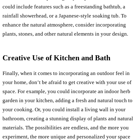
could include features such as a freestanding bathtub, a
rainfall showerhead, or a Japanese-style soaking tub. To
enhance the natural atmosphere, consider incorporating
plants, stones, and other natural elements in your design.
Creative Use of Kitchen and Bath
Finally, when it comes to incorporating an outdoor feel in
your home, don’t be afraid to get creative with your use of
space. For example, you could incorporate an indoor herb
garden in your kitchen, adding a fresh and natural touch to
your cooking. Or, you could install a living wall in your
bathroom, creating a stunning display of plants and natural
materials. The possibilities are endless, and the more you
experiment, the more unique and personalized your space