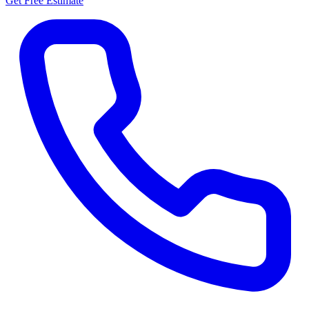
Get Free Estimate