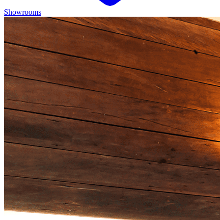
Showrooms