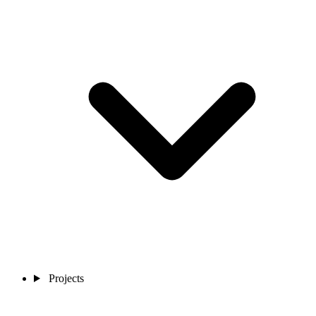
Projects