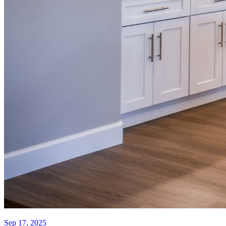
Sep 17, 2025