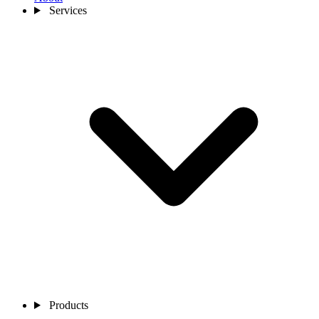
Services
Products