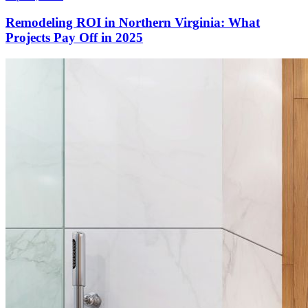
Remodeling ROI in Northern Virginia: What
Projects Pay Off in 2025