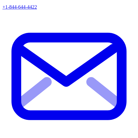
+1-844-644-4422