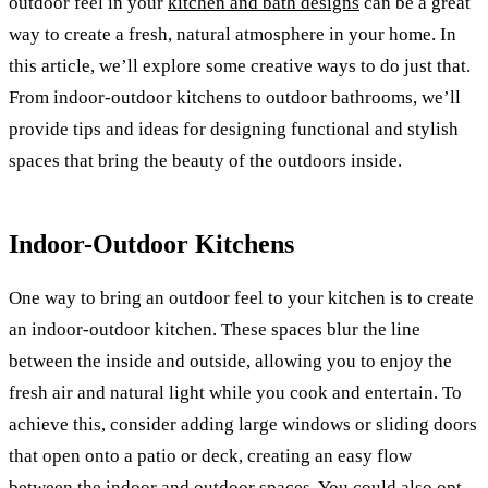
outdoor feel in your
kitchen and bath designs
can be a great
way to create a fresh, natural atmosphere in your home. In
this article, we’ll explore some creative ways to do just that.
From indoor-outdoor kitchens to outdoor bathrooms, we’ll
provide tips and ideas for designing functional and stylish
spaces that bring the beauty of the outdoors inside.
Indoor-Outdoor Kitchens
One way to bring an outdoor feel to your kitchen is to create
an indoor-outdoor kitchen. These spaces blur the line
between the inside and outside, allowing you to enjoy the
fresh air and natural light while you cook and entertain. To
achieve this, consider adding large windows or sliding doors
that open onto a patio or deck, creating an easy flow
between the indoor and outdoor spaces. You could also opt