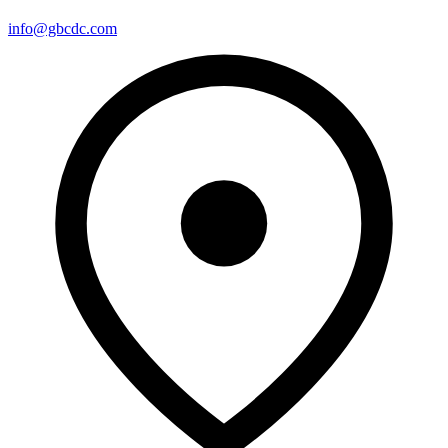
info@gbcdc.com