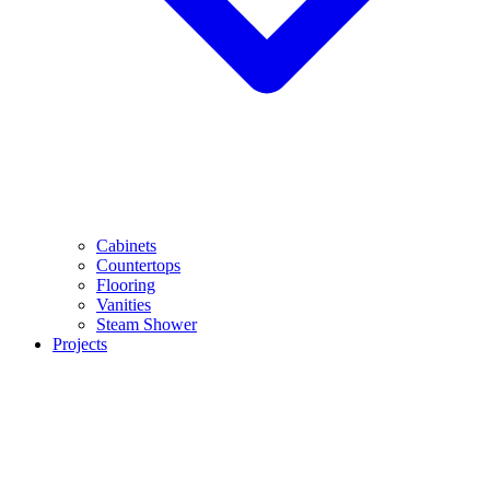
Cabinets
Countertops
Flooring
Vanities
Steam Shower
Projects