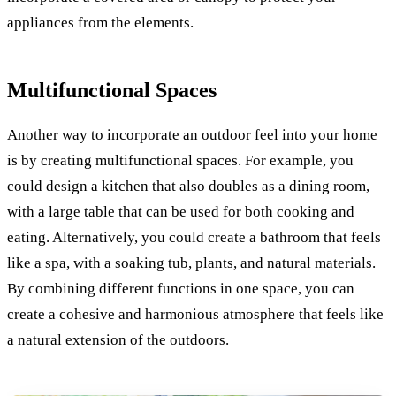
appliances from the elements.
Multifunctional Spaces
Another way to incorporate an outdoor feel into your home
is by creating multifunctional spaces. For example, you
could design a kitchen that also doubles as a dining room,
with a large table that can be used for both cooking and
eating. Alternatively, you could create a bathroom that feels
like a spa, with a soaking tub, plants, and natural materials.
By combining different functions in one space, you can
create a cohesive and harmonious atmosphere that feels like
a natural extension of the outdoors.