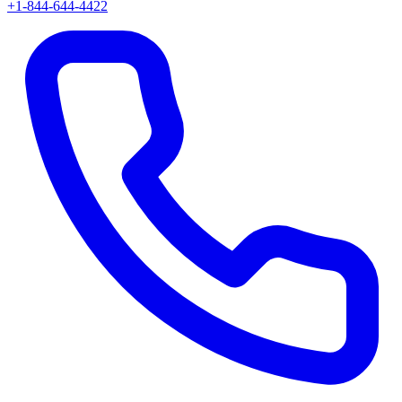
+1-844-644-4422