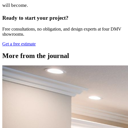
will become.
Ready to start your project?
Free consultations, no obligation, and design experts at four DMV
showrooms.
Get a free estimate
More from the journal