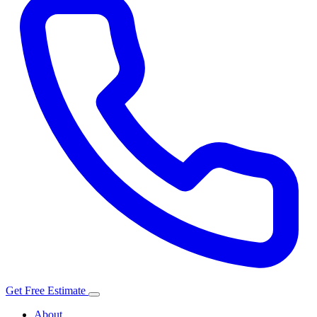
Get Free Estimate
About