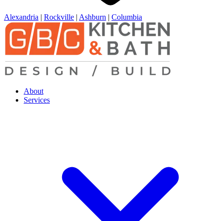
Alexandria
|
Rockville
|
Ashburn
|
Columbia
About
Services