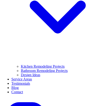
Kitchen Remodeling Projects
Bathroom Remodeling Projects
Design Ideas
Service Areas
Testimonials
Blog
Contact