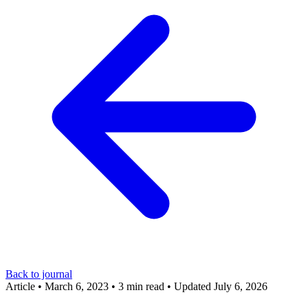
Back to journal
Article
•
March 6, 2023
•
3 min read
•
Updated July 6, 2026