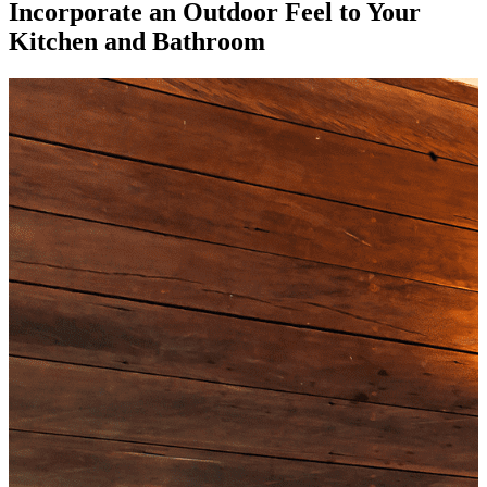
Incorporate an Outdoor Feel to Your
Kitchen and Bathroom