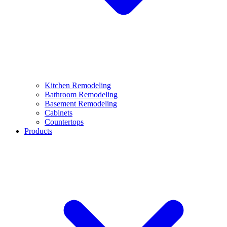
Kitchen Remodeling
Bathroom Remodeling
Basement Remodeling
Cabinets
Countertops
Products