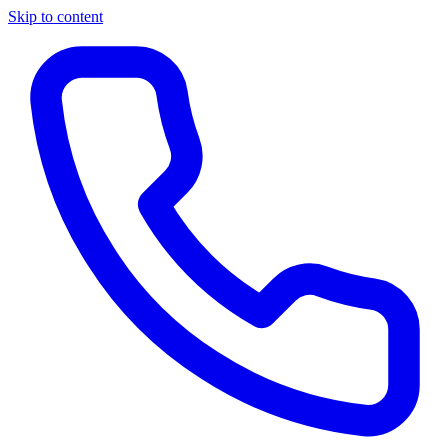
Skip to content