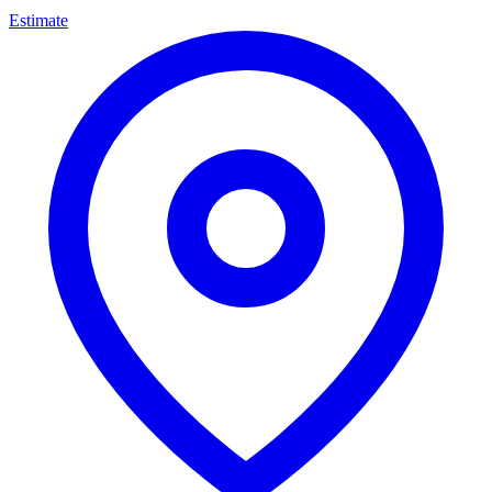
Estimate