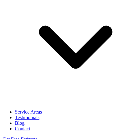
Service Areas
Testimonials
Blog
Contact