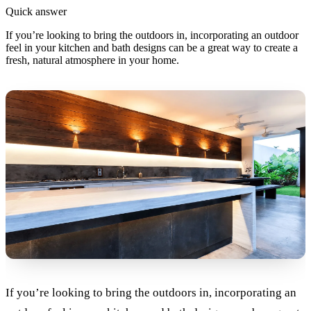
Quick answer
If you’re looking to bring the outdoors in, incorporating an outdoor
feel in your kitchen and bath designs can be a great way to create a
fresh, natural atmosphere in your home.
If you’re looking to bring the outdoors in, incorporating an