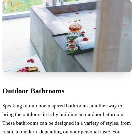
Outdoor Bathrooms
Speaking of outdoor-inspired bathrooms, another way to
bring the outdoors in is by building an outdoor bathroom.
These bathrooms can be designed in a variety of styles, from
rustic to modern, depending on your personal taste. You