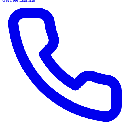
Get Free Estimate