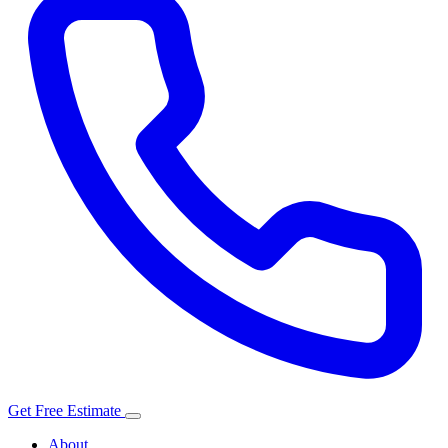
Get Free Estimate
About