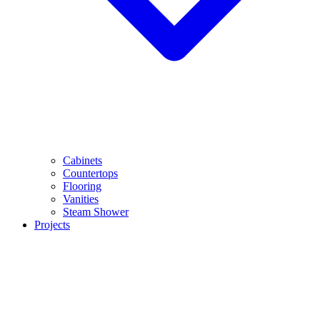
Cabinets
Countertops
Flooring
Vanities
Steam Shower
Projects