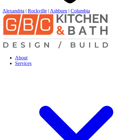
Alexandria
|
Rockville
|
Ashburn
|
Columbia
About
Services