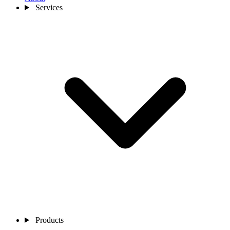
Services
Products