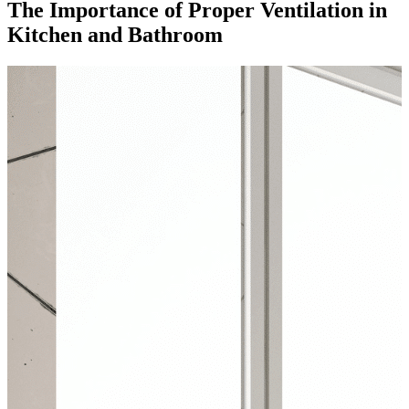
The Importance of Proper Ventilation in
Kitchen and Bathroom