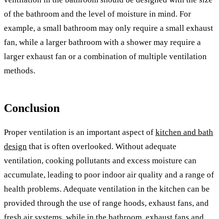
of the bathroom and the level of moisture in mind. For
example, a small bathroom may only require a small exhaust
fan, while a larger bathroom with a shower may require a
larger exhaust fan or a combination of multiple ventilation
methods.
Conclusion
Proper ventilation is an important aspect of
kitchen and bath
design
that is often overlooked. Without adequate
ventilation, cooking pollutants and excess moisture can
accumulate, leading to poor indoor air quality and a range of
health problems. Adequate ventilation in the kitchen can be
provided through the use of range hoods, exhaust fans, and
fresh air systems, while in the bathroom, exhaust fans and