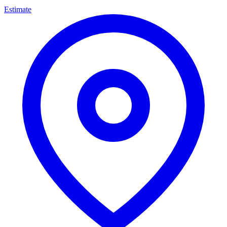
Estimate