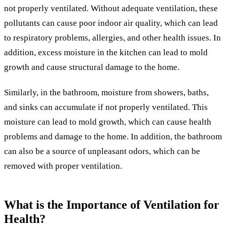
not properly ventilated. Without adequate ventilation, these
pollutants can cause poor indoor air quality, which can lead
to respiratory problems, allergies, and other health issues. In
addition, excess moisture in the kitchen can lead to mold
growth and cause structural damage to the home.
Similarly, in the bathroom, moisture from showers, baths,
and sinks can accumulate if not properly ventilated. This
moisture can lead to mold growth, which can cause health
problems and damage to the home. In addition, the bathroom
can also be a source of unpleasant odors, which can be
removed with proper ventilation.
What is the Importance of Ventilation for
Health?