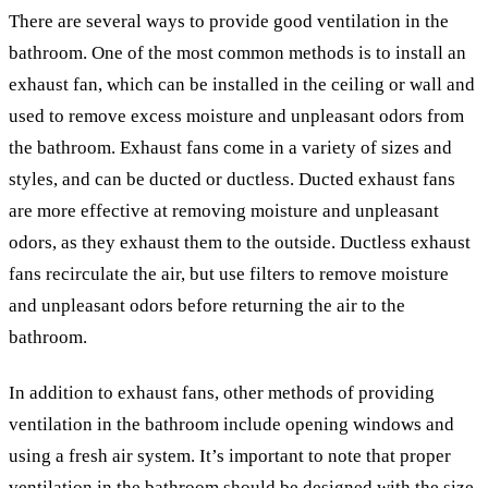
There are several ways to provide good ventilation in the
bathroom. One of the most common methods is to install an
exhaust fan, which can be installed in the ceiling or wall and
used to remove excess moisture and unpleasant odors from
the bathroom. Exhaust fans come in a variety of sizes and
styles, and can be ducted or ductless. Ducted exhaust fans
are more effective at removing moisture and unpleasant
odors, as they exhaust them to the outside. Ductless exhaust
fans recirculate the air, but use filters to remove moisture
and unpleasant odors before returning the air to the
bathroom.
In addition to exhaust fans, other methods of providing
ventilation in the bathroom include opening windows and
using a fresh air system. It’s important to note that proper
ventilation in the bathroom should be designed with the size