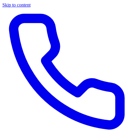
Skip to content