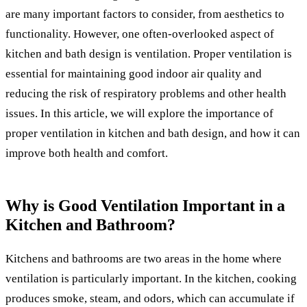
are many important factors to consider, from aesthetics to
functionality. However, one often-overlooked aspect of
kitchen and bath design is ventilation. Proper ventilation is
essential for maintaining good indoor air quality and
reducing the risk of respiratory problems and other health
issues. In this article, we will explore the importance of
proper ventilation in kitchen and bath design, and how it can
improve both health and comfort.
Why is Good Ventilation Important in a
Kitchen and Bathroom?
Kitchens and bathrooms are two areas in the home where
ventilation is particularly important. In the kitchen, cooking
produces smoke, steam, and odors, which can accumulate if