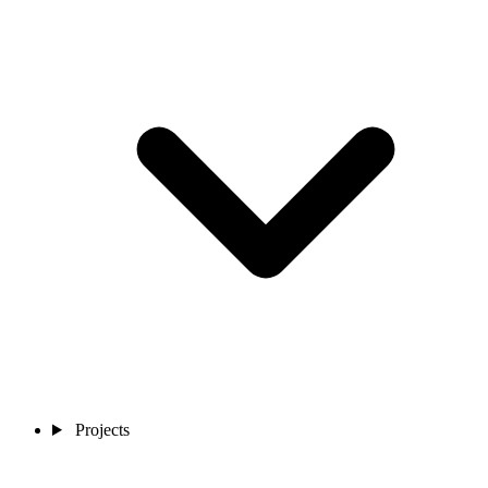
Projects