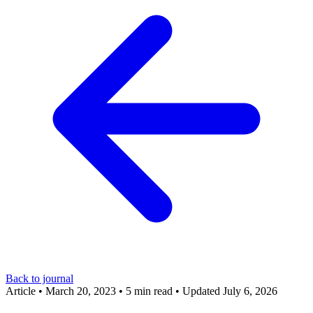
Back to journal
Article
•
March 20, 2023
•
5 min read
•
Updated July 6, 2026