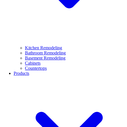
Kitchen Remodeling
Bathroom Remodeling
Basement Remodeling
Cabinets
Countertops
Products