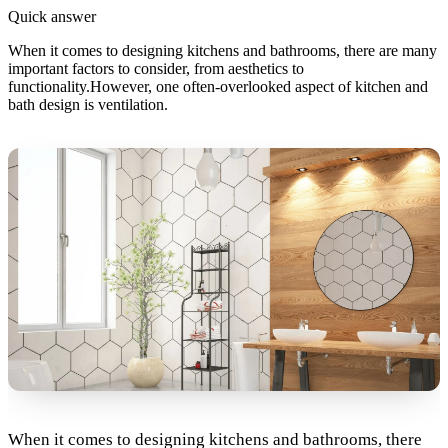
Quick answer
When it comes to designing kitchens and bathrooms, there are many
important factors to consider, from aesthetics to
functionality.However, one often-overlooked aspect of kitchen and
bath design is ventilation.
When it comes to designing kitchens and bathrooms, there