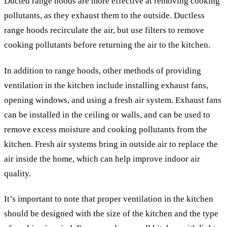
Ducted range hoods are more effective at removing cooking
pollutants, as they exhaust them to the outside. Ductless
range hoods recirculate the air, but use filters to remove
cooking pollutants before returning the air to the kitchen.
In addition to range hoods, other methods of providing
ventilation in the kitchen include installing exhaust fans,
opening windows, and using a fresh air system. Exhaust fans
can be installed in the ceiling or walls, and can be used to
remove excess moisture and cooking pollutants from the
kitchen. Fresh air systems bring in outside air to replace the
air inside the home, which can help improve indoor air
quality.
It’s important to note that proper ventilation in the kitchen
should be designed with the size of the kitchen and the type