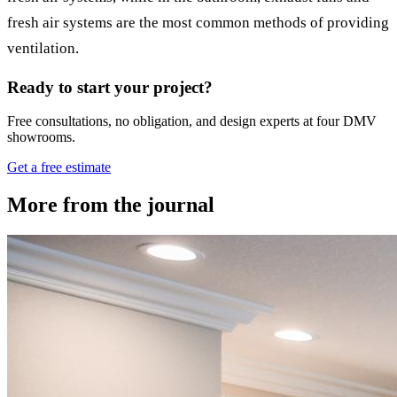
fresh air systems are the most common methods of providing
ventilation.
Ready to start your project?
Free consultations, no obligation, and design experts at four DMV
showrooms.
Get a free estimate
More from the journal