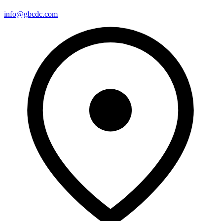
info@gbcdc.com