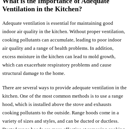
What is the Importance of Adequate
Ventilation in the Kitchen?
Adequate ventilation is essential for maintaining good
indoor air quality in the kitchen. Without proper ventilation,
cooking pollutants can accumulate, leading to poor indoor
air quality and a range of health problems. In addition,
excess moisture in the kitchen can lead to mold growth,
which can exacerbate respiratory problems and cause
structural damage to the home.
There are several ways to provide adequate ventilation in the
kitchen. One of the most common methods is to use a range
hood, which is installed above the stove and exhausts
cooking pollutants to the outside. Range hoods come in a
variety of sizes and styles, and can be ducted or ductless.