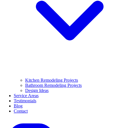
Kitchen Remodeling Projects
Bathroom Remodeling Projects
Design Ideas
Service Areas
Testimonials
Blog
Contact