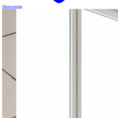
Showrooms