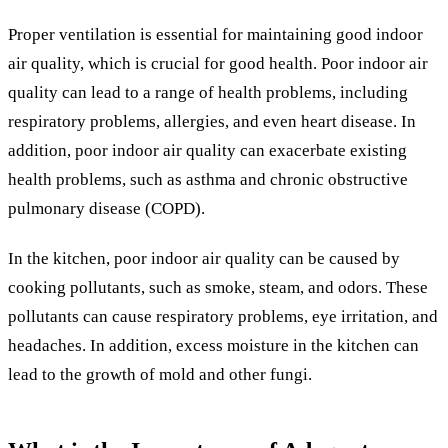
Proper ventilation is essential for maintaining good indoor
air quality, which is crucial for good health. Poor indoor air
quality can lead to a range of health problems, including
respiratory problems, allergies, and even heart disease. In
addition, poor indoor air quality can exacerbate existing
health problems, such as asthma and chronic obstructive
pulmonary disease (COPD).
In the kitchen, poor indoor air quality can be caused by
cooking pollutants, such as smoke, steam, and odors. These
pollutants can cause respiratory problems, eye irritation, and
headaches. In addition, excess moisture in the kitchen can
lead to the growth of mold and other fungi.