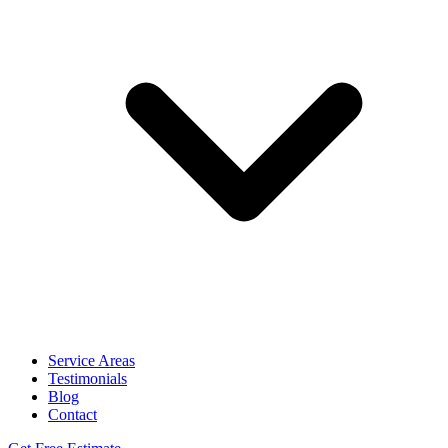
Service Areas
Testimonials
Blog
Contact