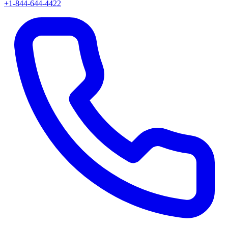
+1-844-644-4422