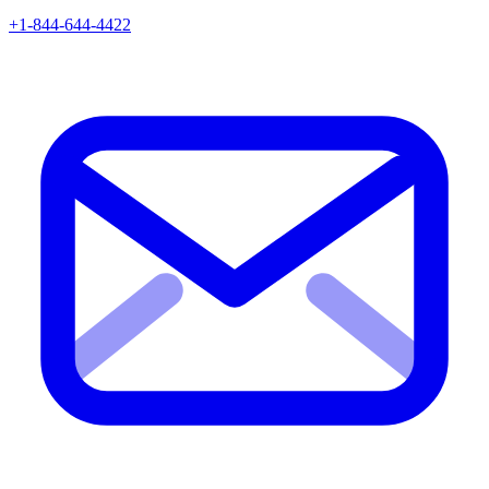
+1-844-644-4422