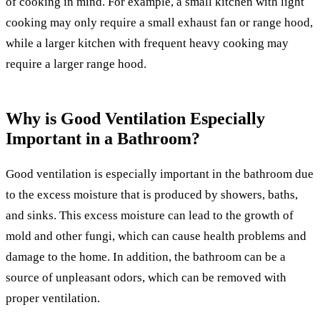
of cooking in mind. For example, a small kitchen with light
cooking may only require a small exhaust fan or range hood,
while a larger kitchen with frequent heavy cooking may
require a larger range hood.
Why is Good Ventilation Especially
Important in a Bathroom?
Good ventilation is especially important in the bathroom due
to the excess moisture that is produced by showers, baths,
and sinks. This excess moisture can lead to the growth of
mold and other fungi, which can cause health problems and
damage to the home. In addition, the bathroom can be a
source of unpleasant odors, which can be removed with
proper ventilation.