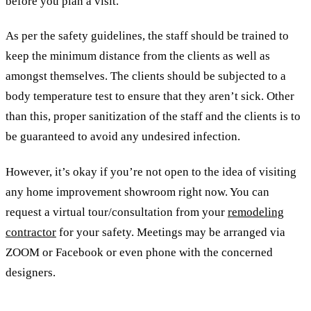
before you plan a visit.
As per the safety guidelines, the staff should be trained to
keep the minimum distance from the clients as well as
amongst themselves. The clients should be subjected to a
body temperature test to ensure that they aren’t sick. Other
than this, proper sanitization of the staff and the clients is to
be guaranteed to avoid any undesired infection.
However, it’s okay if you’re not open to the idea of visiting
any home improvement showroom right now. You can
request a virtual tour/consultation from your
remodeling
contractor
for your safety. Meetings may be arranged via
ZOOM or Facebook or even phone with the concerned
designers.