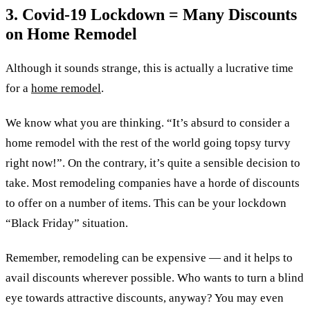
3. Covid-19 Lockdown = Many Discounts
on Home Remodel
Although it sounds strange, this is actually a lucrative time
for a
home remodel
.
We know what you are thinking. “It’s absurd to consider a
home remodel with the rest of the world going topsy turvy
right now!”. On the contrary, it’s quite a sensible decision to
take. Most remodeling companies have a horde of discounts
to offer on a number of items. This can be your lockdown
“Black Friday” situation.
Remember, remodeling can be expensive — and it helps to
avail discounts wherever possible. Who wants to turn a blind
eye towards attractive discounts, anyway? You may even