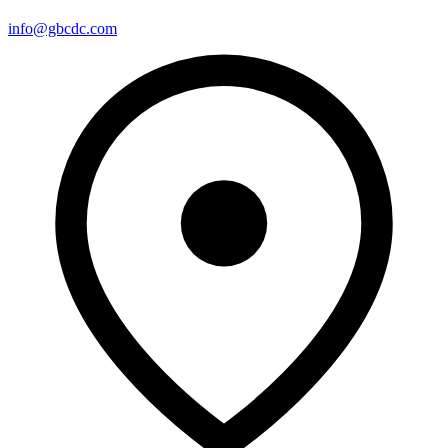
info@gbcdc.com