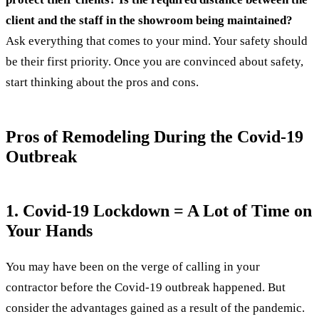
client and the staff in the showroom being maintained?
Ask everything that comes to your mind. Your safety should
be their first priority. Once you are convinced about safety,
start thinking about the pros and cons.
Pros of Remodeling During the Covid-19
Outbreak
1. Covid-19 Lockdown = A Lot of Time on
Your Hands
You may have been on the verge of calling in your
contractor before the Covid-19 outbreak happened. But
consider the advantages gained as a result of the pandemic.