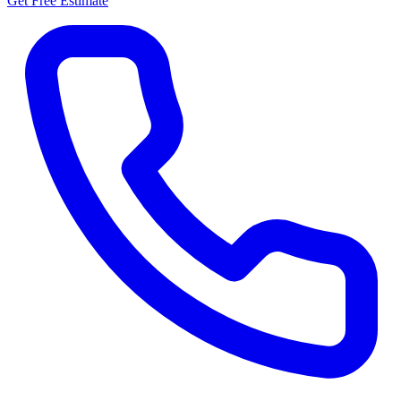
Get Free Estimate