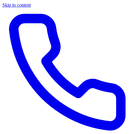
Skip to content