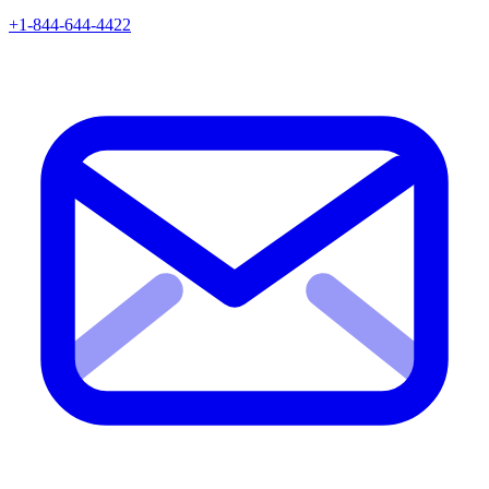
+1-844-644-4422