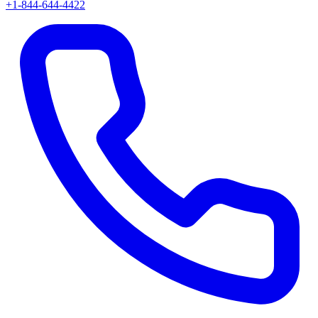
+1-844-644-4422