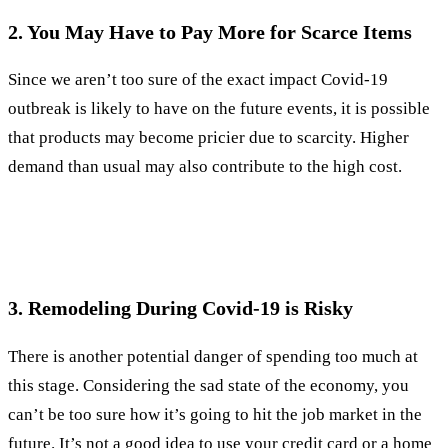
2. You May Have to Pay More for Scarce Items
Since we aren’t too sure of the exact impact Covid-19
outbreak is likely to have on the future events, it is possible
that products may become pricier due to scarcity. Higher
demand than usual may also contribute to the high cost.
3. Remodeling During Covid-19 is Risky
There is another potential danger of spending too much at
this stage. Considering the sad state of the economy, you
can’t be too sure how it’s going to hit the job market in the
future. It’s not a good idea to use your credit card or a home