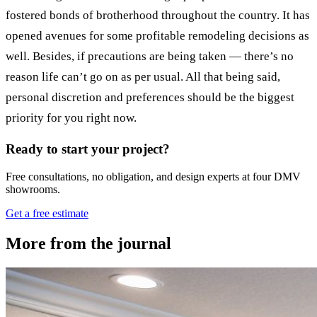
fostered bonds of brotherhood throughout the country. It has
opened avenues for some profitable remodeling decisions as
well. Besides, if precautions are being taken — there’s no
reason life can’t go on as per usual. All that being said,
personal discretion and preferences should be the biggest
priority for you right now.
Ready to start your project?
Free consultations, no obligation, and design experts at four DMV
showrooms.
Get a free estimate
More from the journal