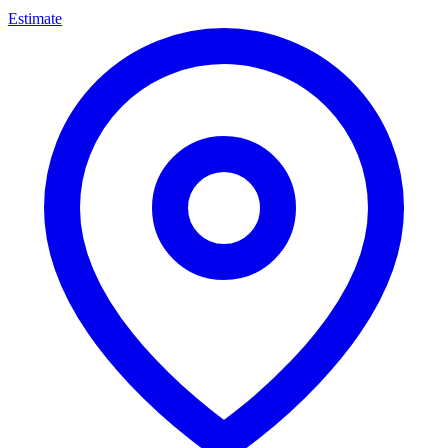
Estimate