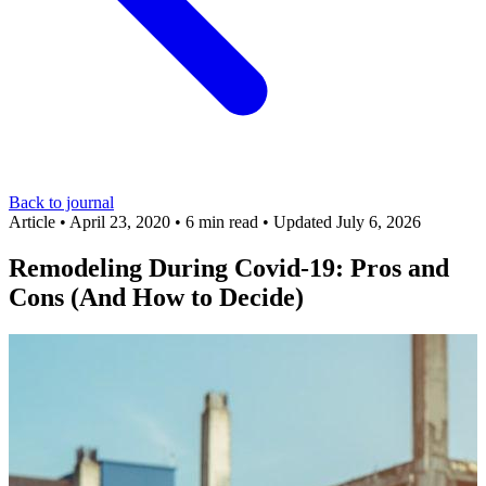
Back to journal
Article
•
April 23, 2020
•
6 min read
•
Updated July 6, 2026
Remodeling During Covid-19: Pros and
Cons (And How to Decide)