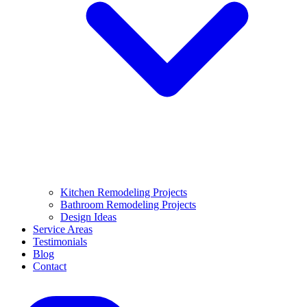
Kitchen Remodeling Projects
Bathroom Remodeling Projects
Design Ideas
Service Areas
Testimonials
Blog
Contact