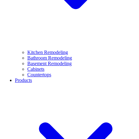
Kitchen Remodeling
Bathroom Remodeling
Basement Remodeling
Cabinets
Countertops
Products