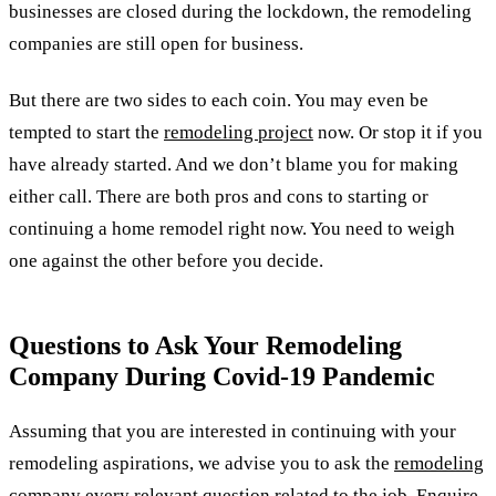
businesses are closed during the lockdown, the remodeling
companies are still open for business.
But there are two sides to each coin. You may even be
tempted to start the
remodeling project
now. Or stop it if you
have already started. And we don’t blame you for making
either call. There are both pros and cons to starting or
continuing a home remodel right now. You need to weigh
one against the other before you decide.
Questions to Ask Your Remodeling
Company During Covid-19 Pandemic
Assuming that you are interested in continuing with your
remodeling aspirations, we advise you to ask the
remodeling
company
every relevant question related to the job. Enquire