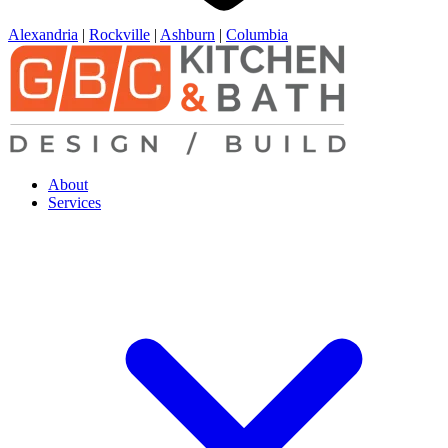
Alexandria
|
Rockville
|
Ashburn
|
Columbia
About
Services