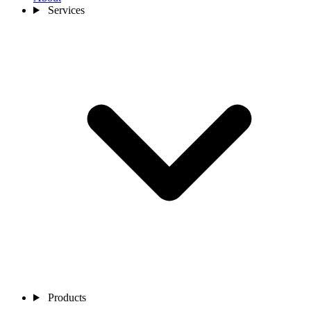
Services
Products