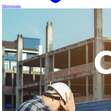
Showrooms