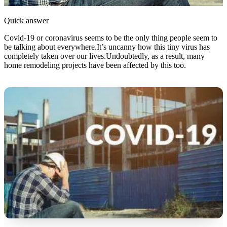
Quick answer
Covid-19 or coronavirus seems to be the only thing people seem to
be talking about everywhere.It’s uncanny how this tiny virus has
completely taken over our lives.Undoubtedly, as a result, many
home remodeling projects have been affected by this too.