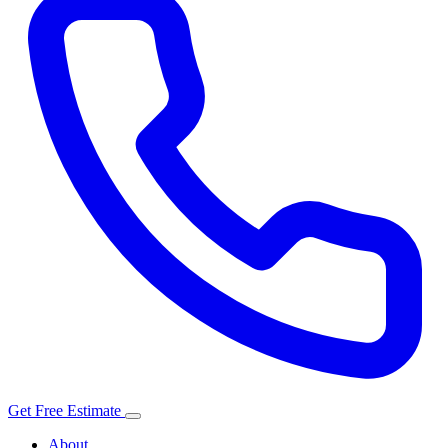
Get Free Estimate
About