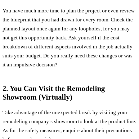
You have much more time to plan the project or even review
the blueprint that you had drawn for every room. Check the
planned layout once again for any loopholes, for you may
not get this opportunity back. Ask yourself if the cost
breakdown of different aspects involved in the job actually
suits your budget. Do you really need these changes or was
it an impulsive decision?
2. You Can Visit the Remodeling
Showroom (Virtually)
Take advantage of the unexpected break by visiting your
remodeling company’s showroom to look at the product line.
As for the safety measures, enquire about their precautions