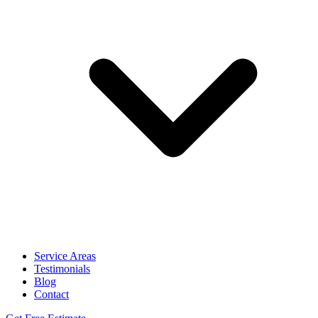
Service Areas
Testimonials
Blog
Contact