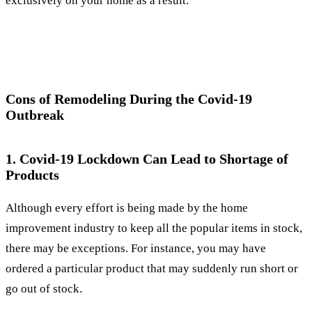
exclusively on your home as a result.
Cons of Remodeling During the Covid-19
Outbreak
1. Covid-19 Lockdown Can Lead to Shortage of
Products
Although every effort is being made by the home
improvement industry to keep all the popular items in stock,
there may be exceptions. For instance, you may have
ordered a particular product that may suddenly run short or
go out of stock.