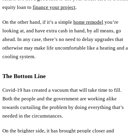
equity loan to
finance your project
.
On the other hand, if it’s a simple
home remodel
you’re
looking at, and have extra cash in hand, by all means, go
ahead. In any case, there’s no need to delay upgrades that
otherwise may make life uncomfortable like a heating and a
cooling system
.
The Bottom Line
Covid-19 has created a vacuum that will take time to fill.
Both the people and the government are working alike
towards curtailing the problem by doing everything that’s
needed in the circumstances.
On the brighter side, it has brought people closer and