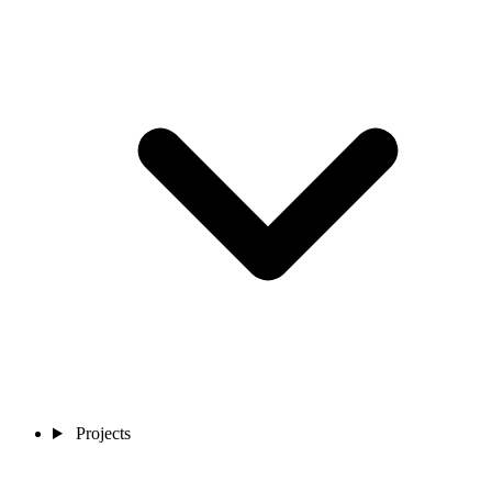
Projects