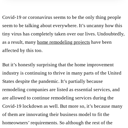
Covid-19 or coronavirus seems to be the only thing people
seem to be talking about everywhere. It’s uncanny how this
tiny virus has completely taken over our lives. Undoubtedly,
as a result, many
home remodeling projects
have been
affected by this too.
But it’s honestly surprising that the home improvement
industry is continuing to thrive in many parts of the United
States despite the pandemic. It’s partially because
remodeling companies are listed as essential services, and
are allowed to continue remodeling services during the
Covid-19 lockdown as well. But more so, it’s because many
of them are innovating their business model to fit the
homeowners’ requirements. So al
though the rest of the