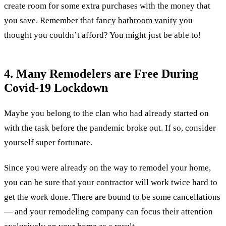
create room for some extra purchases with the money that
you save. Remember that fancy
bathroom vanity
you
thought you couldn’t afford? You might just be able to!
4. Many Remodelers are Free During
Covid-19 Lockdown
Maybe you belong to the clan who had already started on
with the task before the pandemic broke out. If so, consider
yourself super fortunate.
Since you were already on the way to remodel your home,
you can be sure that your contractor will work twice hard to
get the work done. There are bound to be some cancellations
— and your remodeling company can focus their attention