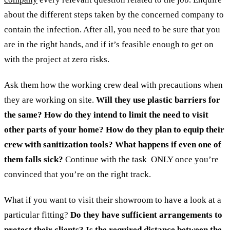
about the different steps taken by the concerned company to
contain the infection. After all, you need to be sure that you
are in the right hands, and if it’s feasible enough to get on
with the project at zero risks.
Ask them how the working crew deal with precautions when
they are working on site.
Will they use plastic barriers for
the same? How do they intend to limit the need to visit
other parts of your home? How do they plan to equip their
crew with sanitization tools? What happens if even one of
them falls sick?
Continue with the task ONLY once you’re
convinced that you’re on the right track.
What if you want to visit their showroom to have a look at a
particular fitting?
Do they have sufficient arrangements to
protect their clients? Is the required distance between the