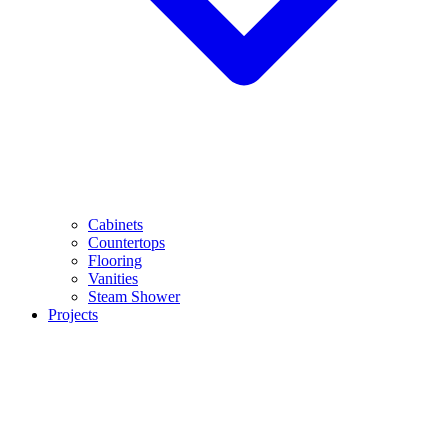
Cabinets
Countertops
Flooring
Vanities
Steam Shower
Projects