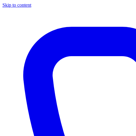
Skip to content