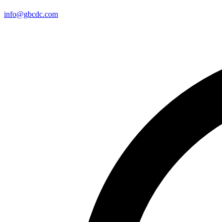
info@gbcdc.com