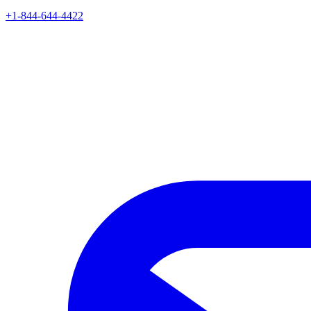
+1-844-644-4422