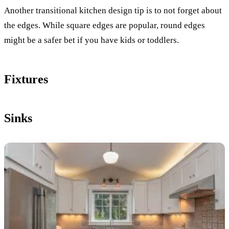
Another transitional kitchen design tip is to not forget about
the edges. While square edges are popular, round edges
might be a safer bet if you have kids or toddlers.
Fixtures
Sinks