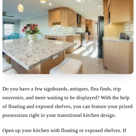
Do you have a few signboards, antiques, flea finds, trip
souvenirs, and more waiting to be displayed? With the help
of floating and exposed shelves, you can feature your prized
possessions right in your transitional kitchen design.
Open up your kitchen with floating or exposed shelves. If