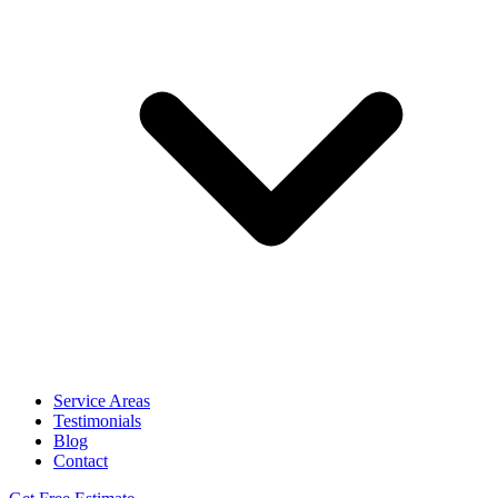
Service Areas
Testimonials
Blog
Contact