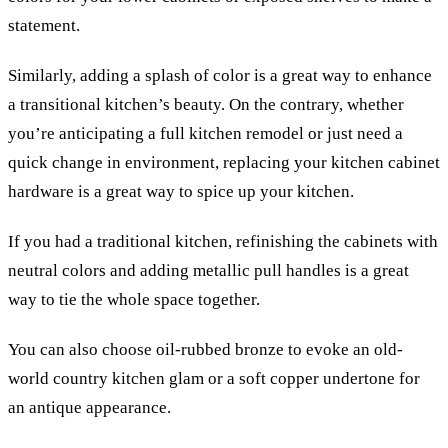
statement.
Similarly, adding a splash of color is a great way to enhance
a transitional kitchen’s beauty.
On the contrary, whether
you’re anticipating a full kitchen remodel or just need a
quick change in environment, replacing your kitchen cabinet
hardware is a great way to spice up your kitchen.
If you had a traditional kitchen, refinishing the cabinets with
neutral colors and adding metallic pull handles is a great
way to tie the whole space together.
You can also choose oil-rubbed bronze to evoke an old-
world country kitchen glam or a soft copper undertone for
an antique appearance.