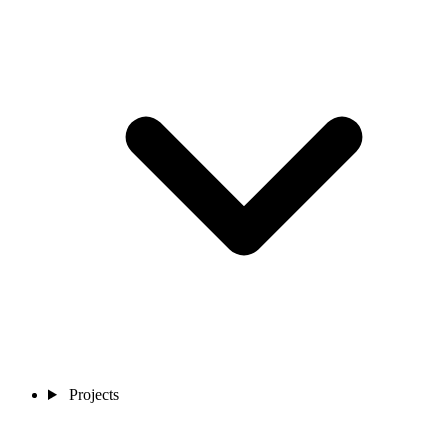
Projects