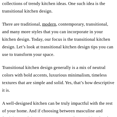
collections of trendy kitchen ideas. One such idea is the
transitional kitchen design.
There are traditional,
modern
, contemporary, transitional,
and many more styles that you can incorporate in your
kitchen design. Today, our focus is the transitional kitchen
design. Let’s look at transitional kitchen design tips
you can
use to transform your space.
Transitional kitchen design generally is a mix of neutral
colors with bold accents, luxurious minimalism, timeless
textures that are simple and solid. Yes, that’s how descriptive
it is.
A well-designed kitchen can be truly impactful with the rest
of your home. And if choosing between masculine and