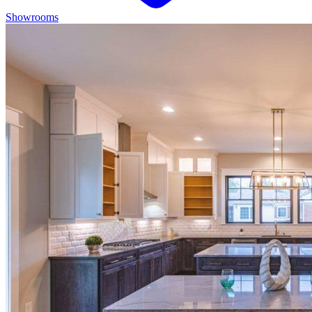
Showrooms