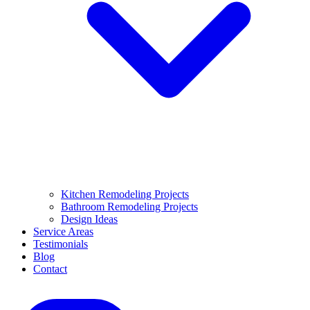
Kitchen Remodeling Projects
Bathroom Remodeling Projects
Design Ideas
Service Areas
Testimonials
Blog
Contact