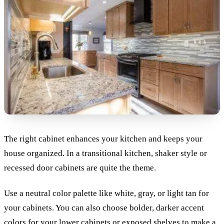
The right cabinet enhances your kitchen and keeps your
house organized. In a transitional kitchen, shaker style or
recessed door cabinets are quite the theme.
Use a neutral color palette like white, gray, or light tan for
your cabinets. You can also choose bolder, darker accent
colors for your lower cabinets or exposed shelves to make a