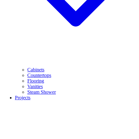
Cabinets
Countertops
Flooring
Vanities
Steam Shower
Projects