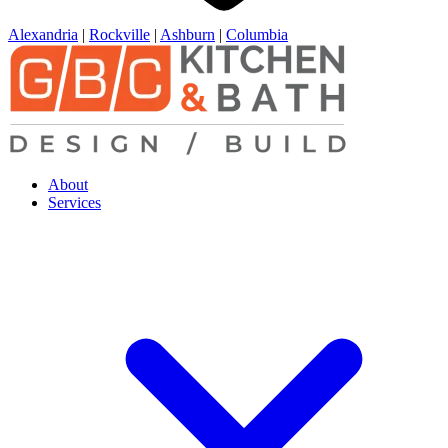
Alexandria
|
Rockville
|
Ashburn
|
Columbia
About
Services