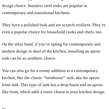
design choice. Stainless steel sinks are popular in
contemporary and transitional kitchens.
They have a polished look and are scratch-resilient. They’re
even a popular choice for household cooks and chefs, too.
On the other hand, if you’re opting for contemporary and
modern design in most of the kitchen, installing an apron
sink can be an aesthetic choice.
You can also go for a roomy addition to a contemporary
kitchen, like the classic “farmhouse” sink, aka the apron-
front sink. This type of sink has a deep basin and an apron-
like front, which adds a rustic charm to your kitchen design.