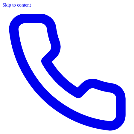
Skip to content