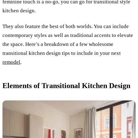
feminine touch is a no-go, you can go for transitional style
kitchen design.
They also feature the best of both worlds. You can include
contemporary styles as well as traditional accents to elevate
the space.
Here’s a breakdown of a few wholesome
transitional kitchen design tips to include in your next
remodel
.
Elements of Transitional Kitchen Design