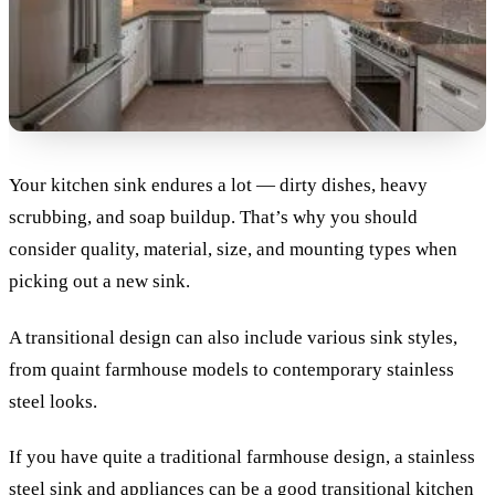
Your kitchen sink endures a lot — dirty dishes, heavy
scrubbing, and soap buildup. That’s why you should
consider quality, material, size, and mounting types when
picking out a new sink.
A transitional design can also include various sink styles,
from quaint farmhouse models to contemporary stainless
steel looks.
If you have quite a traditional farmhouse design, a stainless
steel sink and appliances can be a good transitional kitchen