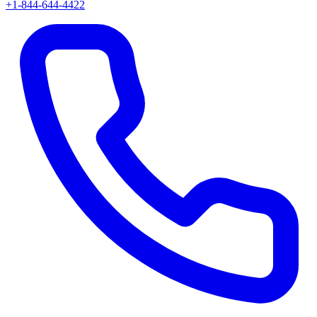
+1-844-644-4422