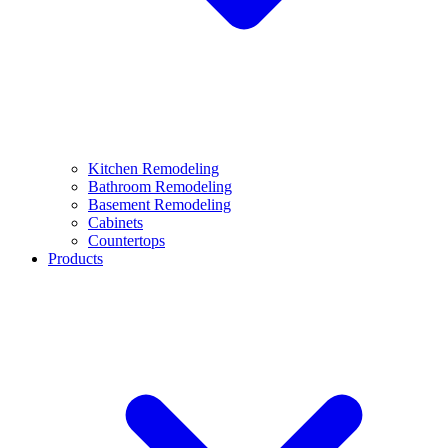
Kitchen Remodeling
Bathroom Remodeling
Basement Remodeling
Cabinets
Countertops
Products