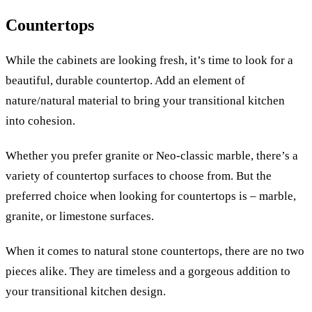
Countertops
While the cabinets are looking fresh, it’s time to look for a
beautiful, durable countertop. Add an element of
nature/natural material to bring your transitional kitchen
into cohesion.
Whether you prefer granite or Neo-classic marble, there’s a
variety of countertop surfaces to choose from. But the
preferred choice when looking for countertops is – marble,
granite, or limestone surfaces.
When it comes to natural stone countertops, there are no two
pieces alike. They are timeless and a gorgeous addition to
your transitional kitchen design.