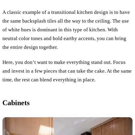
A classic example of a transitional kitchen design is to have
the same backsplash tiles all the way to the ceiling. The use
of white hues is dominant in this type of kitchen. With
neutral color tones and bold earthy accents, you can bring
the entire design together.
Here, you don’t want to make everything stand out. Focus
and invest in a few pieces that can take the cake. At the same
time, the rest can blend everything in place.
Cabinets