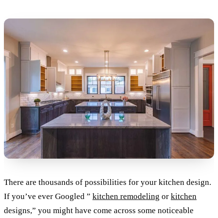
There are thousands of possibilities for your kitchen design.
If you’ve ever Googled ”
kitchen remodeling
or
kitchen
designs,” you might have come across some noticeable