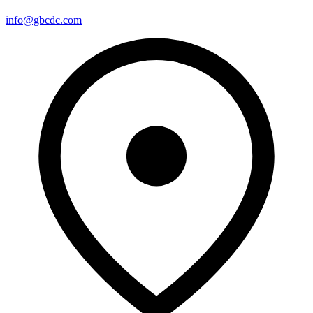
info@gbcdc.com