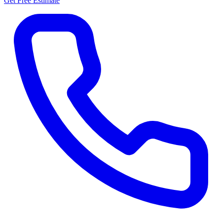
Get Free Estimate