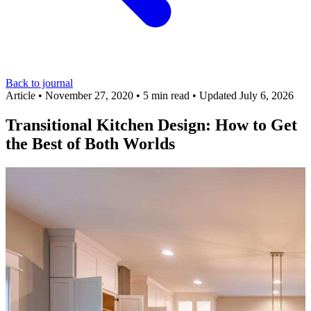
Back to journal
Article
•
November 27, 2020
•
5 min read
•
Updated July 6, 2026
Transitional Kitchen Design: How to Get
the Best of Both Worlds