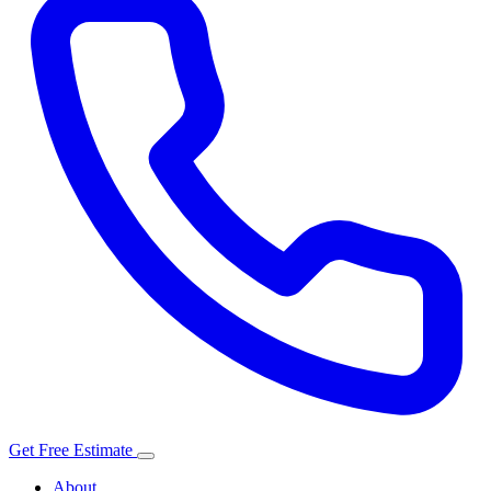
Get Free Estimate
About