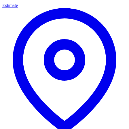
Estimate