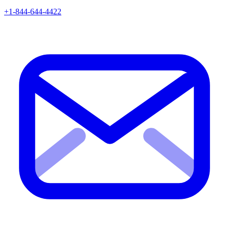
+1-844-644-4422