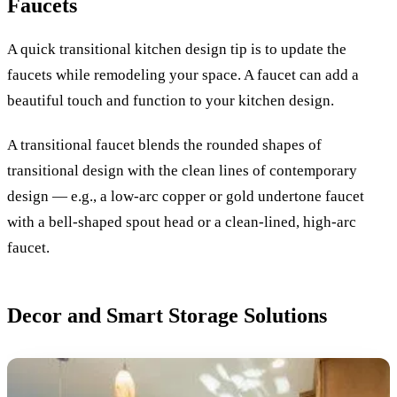
Faucets
A quick transitional kitchen design tip is to update the
faucets while remodeling your space. A faucet can add a
beautiful touch and function to your kitchen design.
A transitional faucet blends the rounded shapes of
transitional design with the clean lines of contemporary
design — e.g., a low-arc copper or gold undertone faucet
with a bell-shaped spout head or a clean-lined, high-arc
faucet.
Decor and Smart Storage Solutions