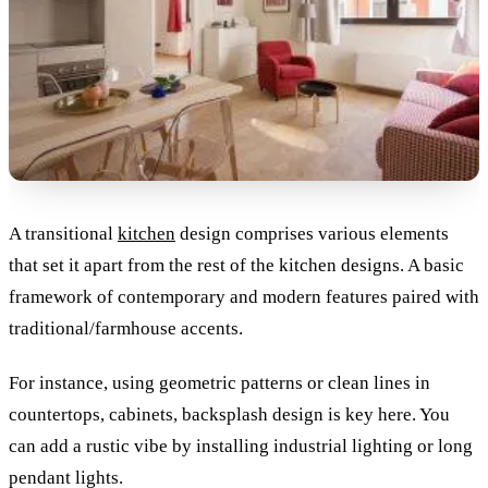
A transitional
kitchen
design comprises various elements
that set it apart from the rest of the kitchen designs. A basic
framework of contemporary and modern features paired with
traditional/farmhouse accents.
For instance, using geometric patterns or clean lines in
countertops, cabinets, backsplash design is key here. You
can add a rustic vibe by installing industrial lighting or long
pendant lights.