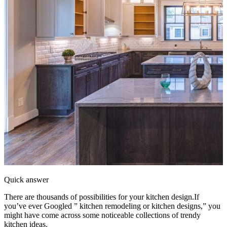
Quick answer
There are thousands of possibilities for your kitchen design.If
you’ve ever Googled ” kitchen remodeling or kitchen designs,” you
might have come across some noticeable collections of trendy
kitchen ideas.