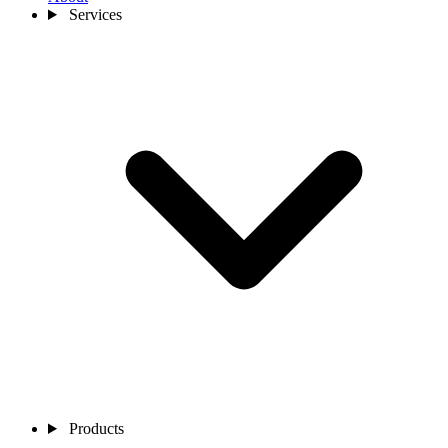
Services
Products