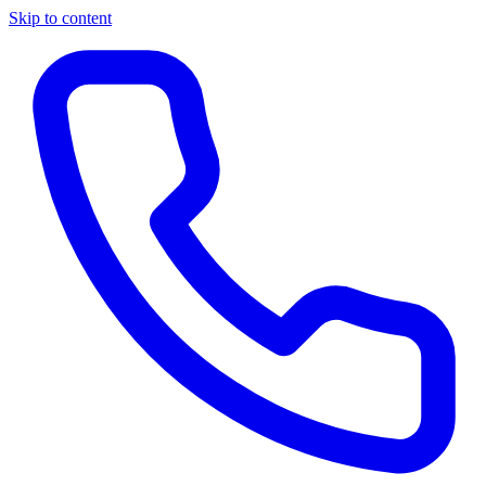
Skip to content