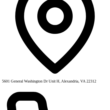
5601 General Washington Dr Unit H, Alexandria, VA 22312