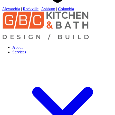
Alexandria
|
Rockville
|
Ashburn
|
Columbia
About
Services