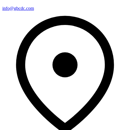
info@gbcdc.com