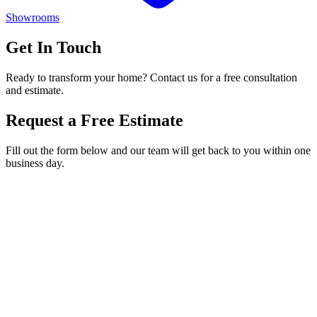
Showrooms
Get In Touch
Ready to transform your home? Contact us for a free consultation
and estimate.
Request a Free Estimate
Fill out the form below and our team will get back to you within one
business day.