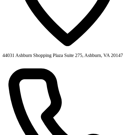
44031 Ashburn Shopping Plaza Suite 275, Ashburn, VA 20147