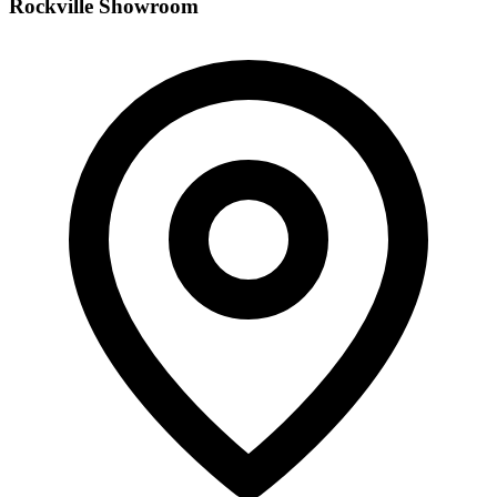
Rockville Showroom