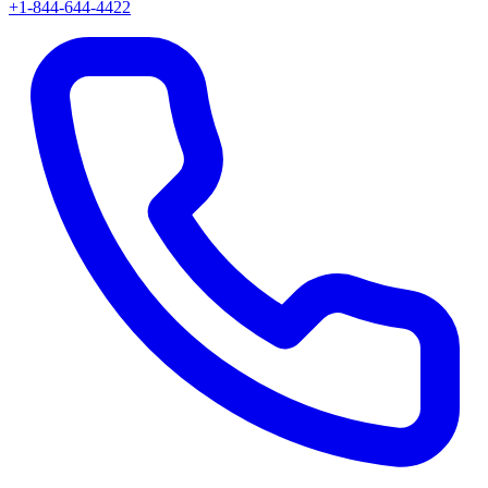
+1-844-644-4422