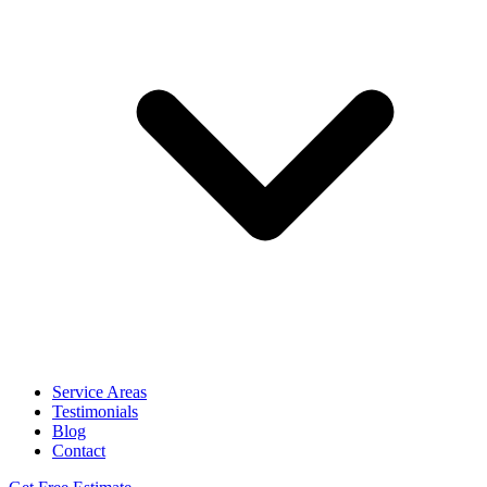
Service Areas
Testimonials
Blog
Contact