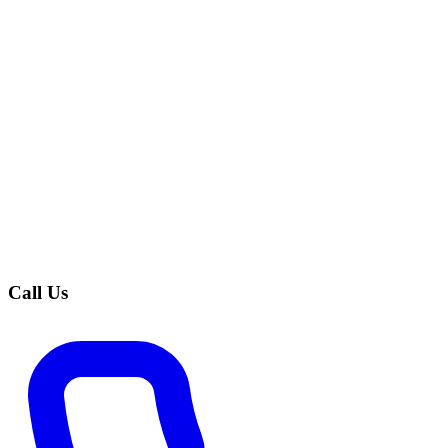
Call Us