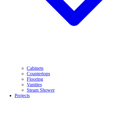
Cabinets
Countertops
Flooring
Vanities
Steam Shower
Projects