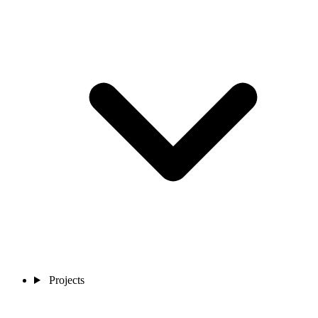
Projects