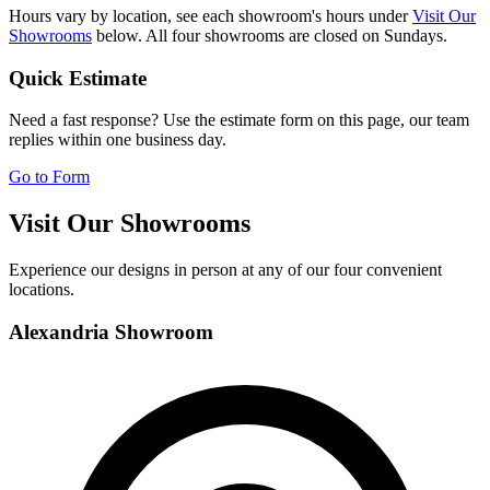
Hours vary by location, see each showroom's hours under
Visit Our
Showrooms
below. All four showrooms are closed on Sundays.
Quick Estimate
Need a fast response? Use the estimate form on this page, our team
replies within one business day.
Go to Form
Visit Our Showrooms
Experience our designs in person at any of our four convenient
locations.
Alexandria Showroom