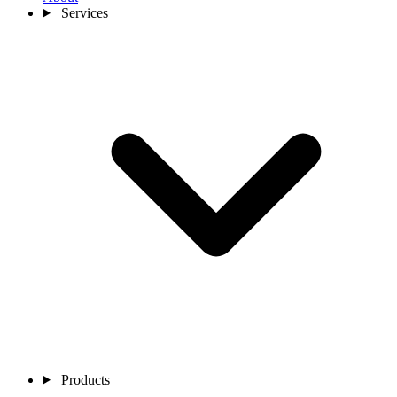
Services
Products