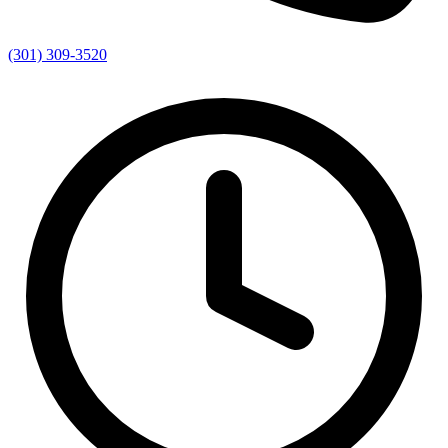
(301) 309-3520