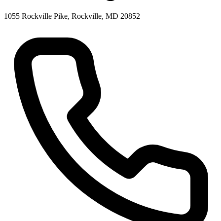
1055 Rockville Pike, Rockville, MD 20852