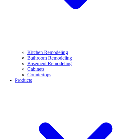
Kitchen Remodeling
Bathroom Remodeling
Basement Remodeling
Cabinets
Countertops
Products