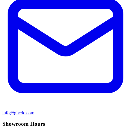
info@gbcdc.com
Showroom Hours