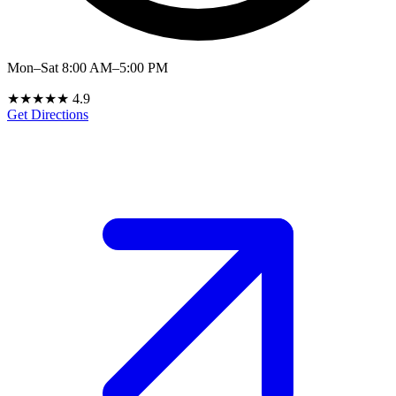
Mon–Sat 8:00 AM–5:00 PM
★★★★★
4.9
Get Directions