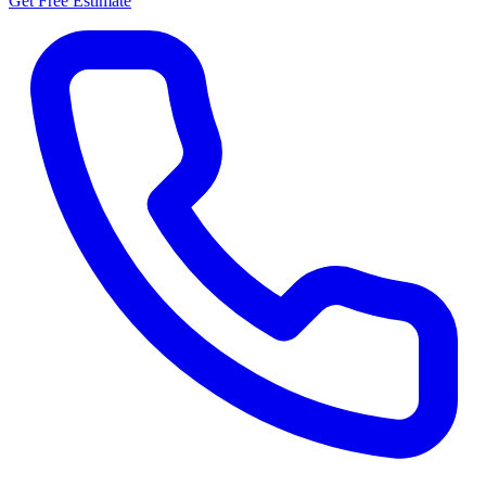
Get Free Estimate