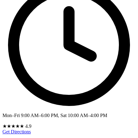
Mon–Fri 9:00 AM–6:00 PM, Sat 10:00 AM–4:00 PM
★★★★★
4.9
Get Directions