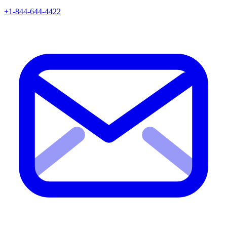
+1-844-644-4422