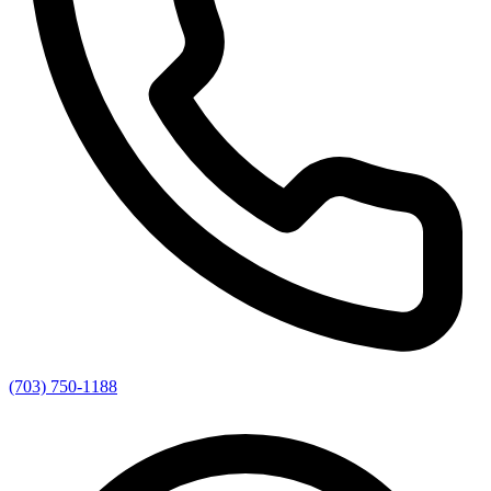
(703) 750-1188