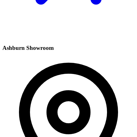
Ashburn Showroom