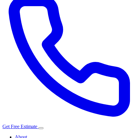
Get Free Estimate
About