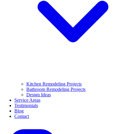
Kitchen Remodeling Projects
Bathroom Remodeling Projects
Design Ideas
Service Areas
Testimonials
Blog
Contact