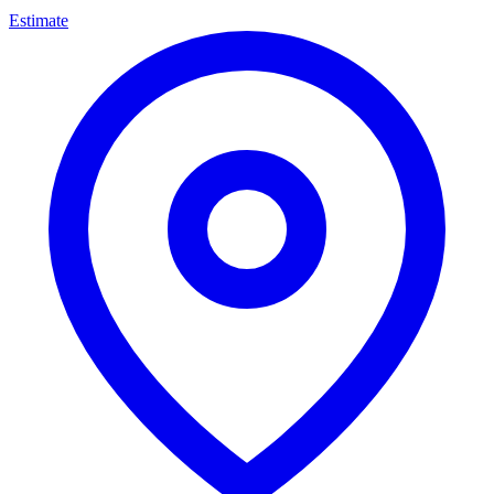
Estimate