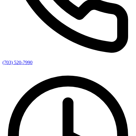
(703) 520-7990