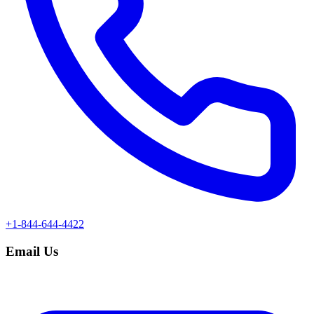
+1-844-644-4422
Email Us