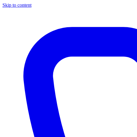
Skip to content