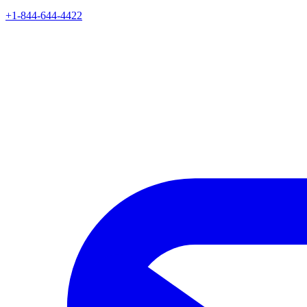
+1-844-644-4422