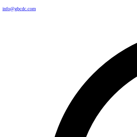
info@gbcdc.com