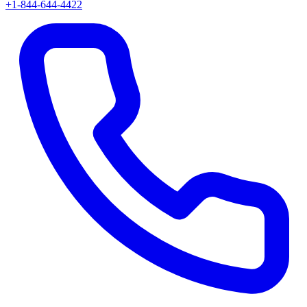
+1-844-644-4422