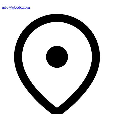
info@gbcdc.com