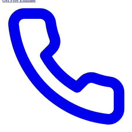
Get Free Estimate