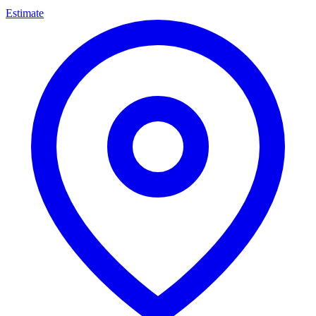
Estimate