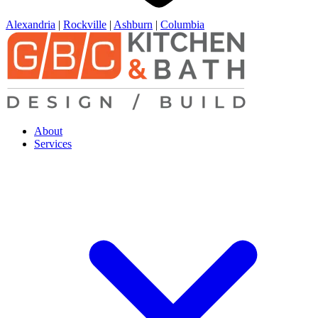
Alexandria
|
Rockville
|
Ashburn
|
Columbia
About
Services