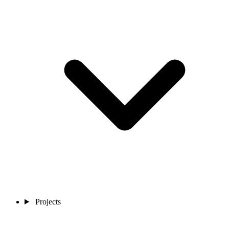
Projects