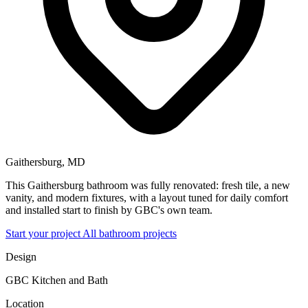
Gaithersburg, MD
This Gaithersburg bathroom was fully renovated: fresh tile, a new
vanity, and modern fixtures, with a layout tuned for daily comfort
and installed start to finish by GBC's own team.
Start your project
All bathroom projects
Design
GBC Kitchen and Bath
Location