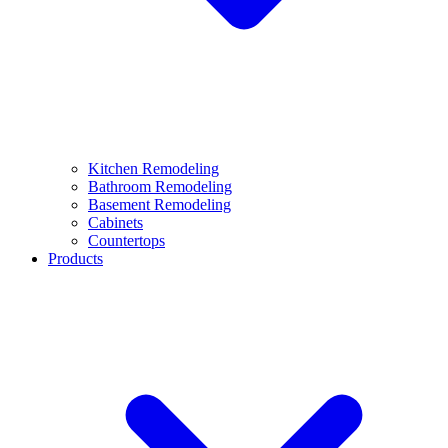
Kitchen Remodeling
Bathroom Remodeling
Basement Remodeling
Cabinets
Countertops
Products