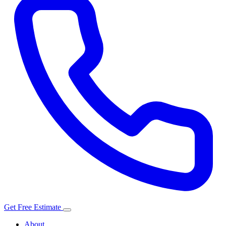
Get Free Estimate
About