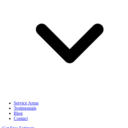
Service Areas
Testimonials
Blog
Contact