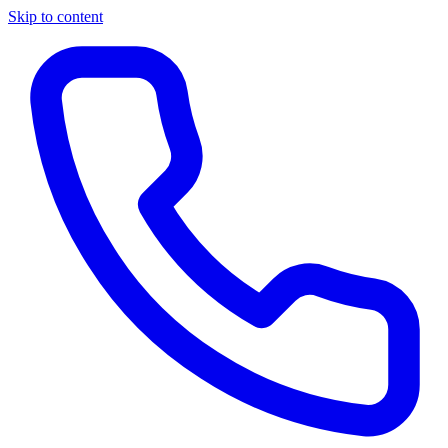
Skip to content