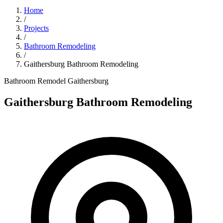
Home
/
Projects
/
Bathroom Remodeling
/
Gaithersburg Bathroom Remodeling
Bathroom Remodel
Gaithersburg
Gaithersburg Bathroom Remodeling