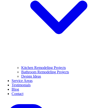
Kitchen Remodeling Projects
Bathroom Remodeling Projects
Design Ideas
Service Areas
Testimonials
Blog
Contact