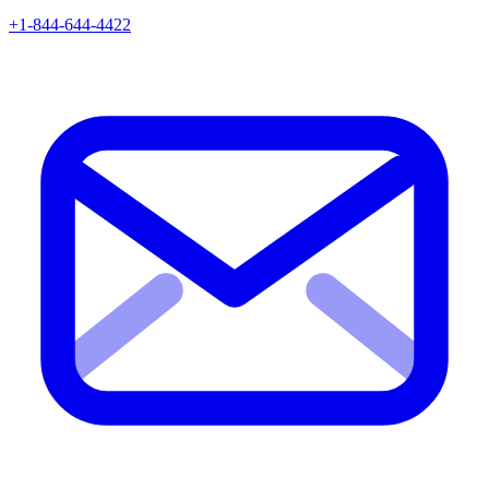
+1-844-644-4422