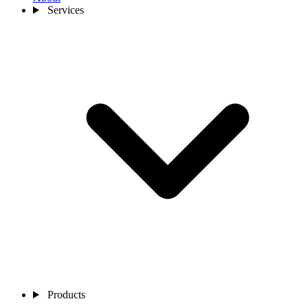
Services
Products