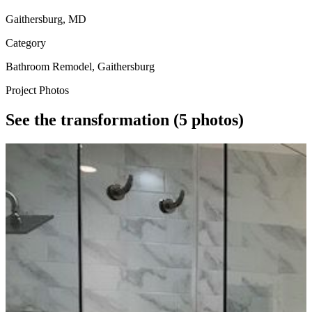
Gaithersburg, MD
Category
Bathroom Remodel, Gaithersburg
Project Photos
See the transformation
(5 photos)