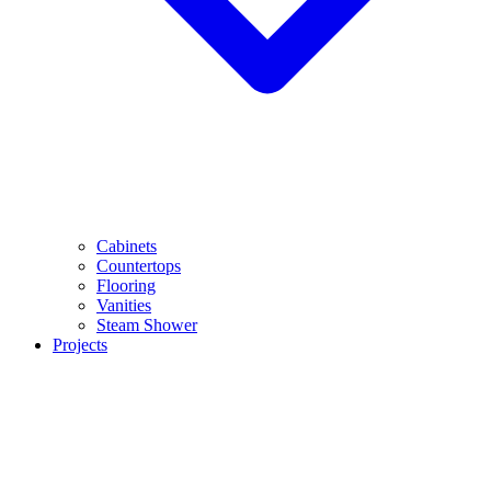
Cabinets
Countertops
Flooring
Vanities
Steam Shower
Projects