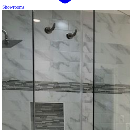
Showrooms