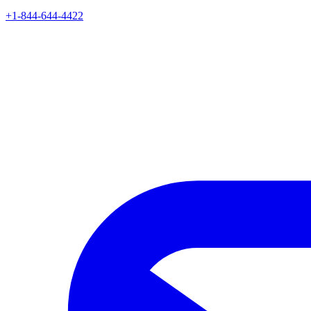
+1-844-644-4422