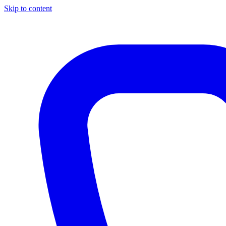
Skip to content