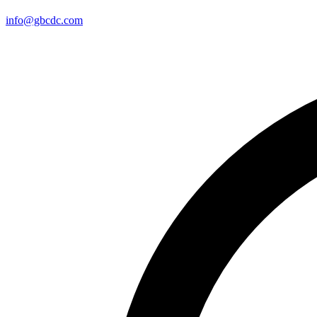
info@gbcdc.com