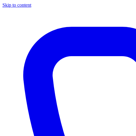
Skip to content