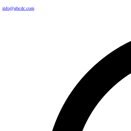
info@gbcdc.com