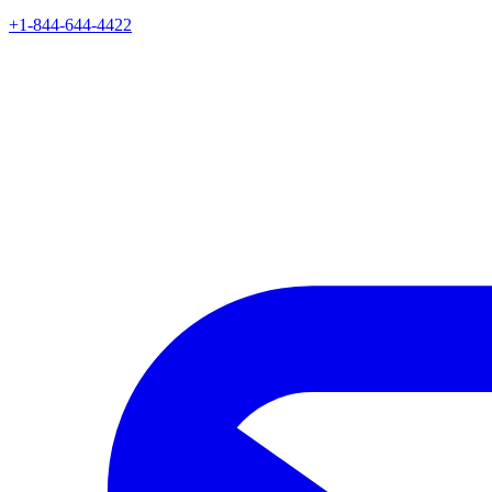
+1-844-644-4422