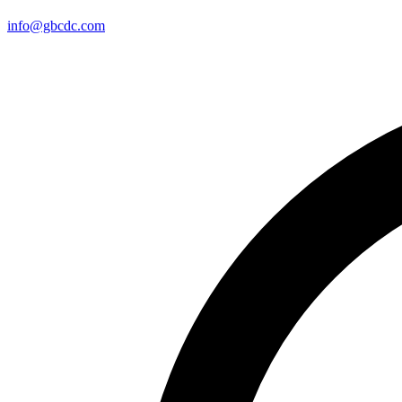
info@gbcdc.com