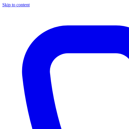
Skip to content