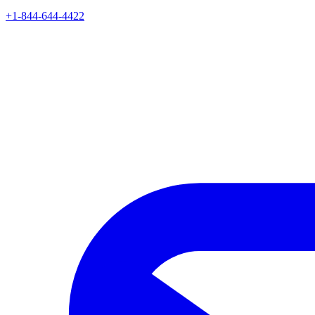
+1-844-644-4422