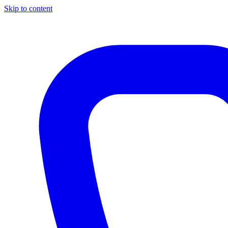
Skip to content