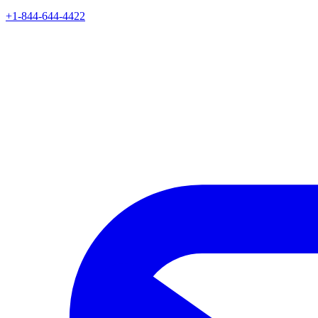
+1-844-644-4422