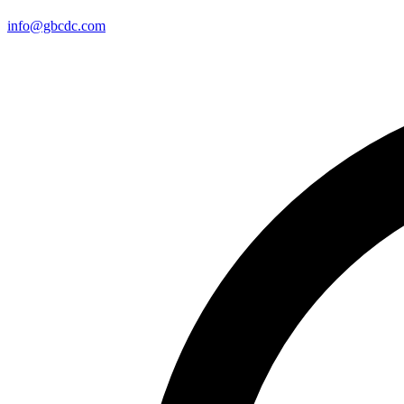
info@gbcdc.com