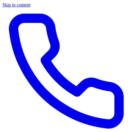
Skip to content