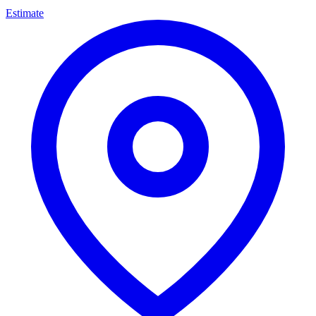
Estimate