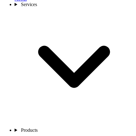
Services
Products