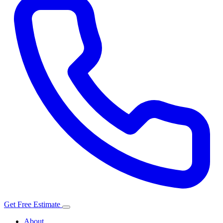
Get Free Estimate
About