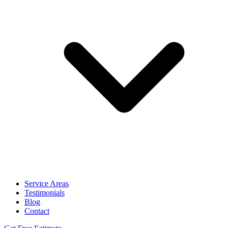
Service Areas
Testimonials
Blog
Contact