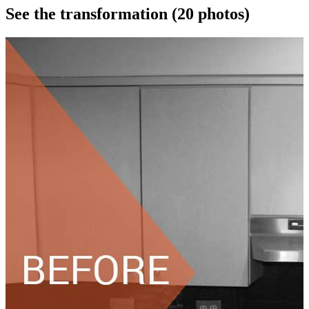
See the transformation
(20 photos)