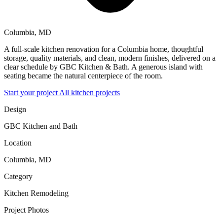
Columbia, MD
A full-scale kitchen renovation for a Columbia home, thoughtful
storage, quality materials, and clean, modern finishes, delivered on a
clear schedule by GBC Kitchen & Bath. A generous island with
seating became the natural centerpiece of the room.
Start your project
All kitchen projects
Design
GBC Kitchen and Bath
Location
Columbia, MD
Category
Kitchen Remodeling
Project Photos