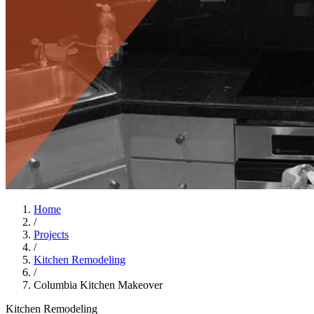
Home
/
Projects
/
Kitchen Remodeling
/
Columbia Kitchen Makeover
Kitchen Remodeling