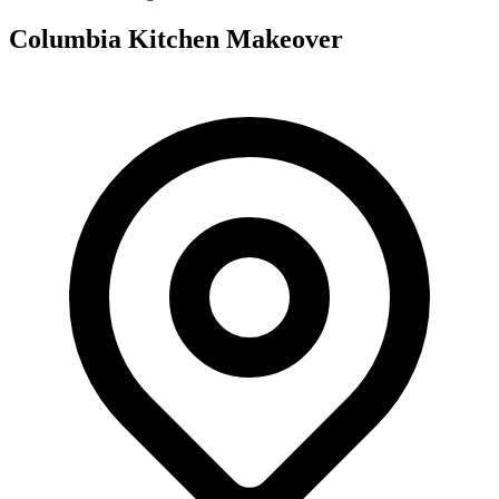
Columbia Kitchen Makeover