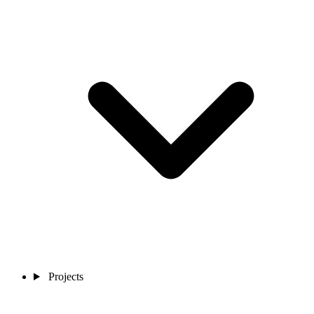
Projects