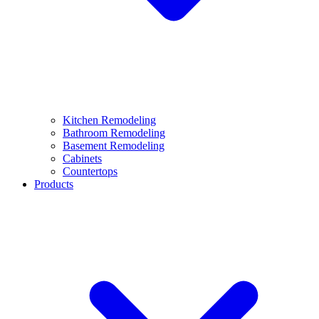
Kitchen Remodeling
Bathroom Remodeling
Basement Remodeling
Cabinets
Countertops
Products