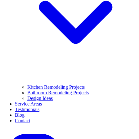
Kitchen Remodeling Projects
Bathroom Remodeling Projects
Design Ideas
Service Areas
Testimonials
Blog
Contact