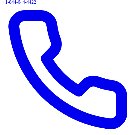
+1-844-644-4422