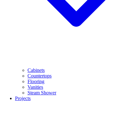
Cabinets
Countertops
Flooring
Vanities
Steam Shower
Projects