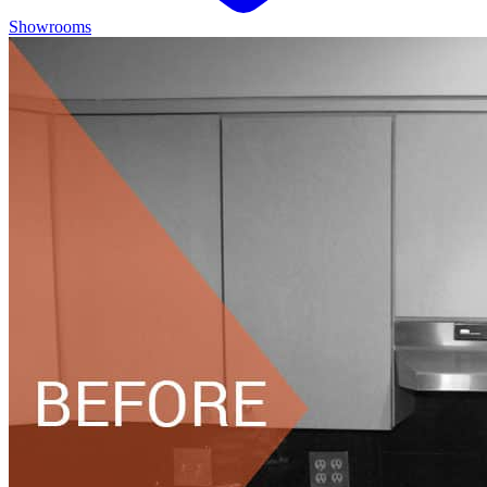
Showrooms