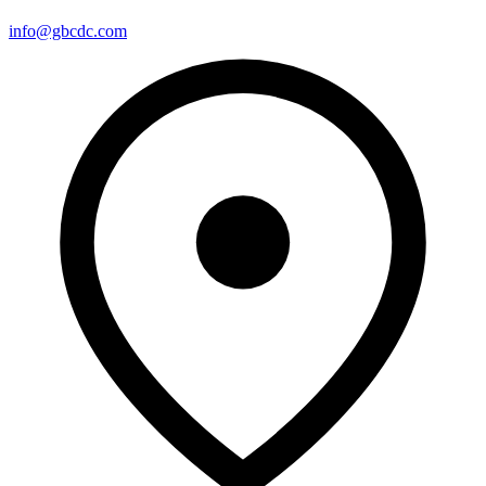
info@gbcdc.com