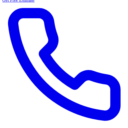
Get Free Estimate