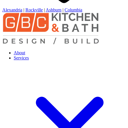
Alexandria
|
Rockville
|
Ashburn
|
Columbia
About
Services