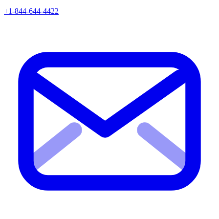
+1-844-644-4422