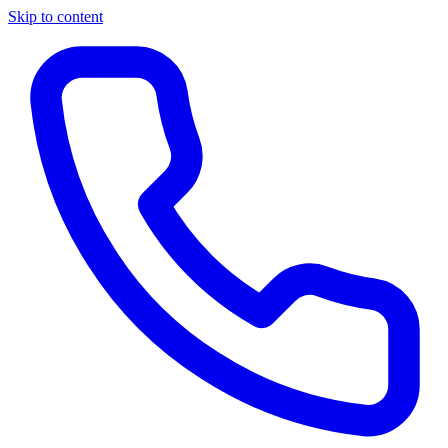
Skip to content