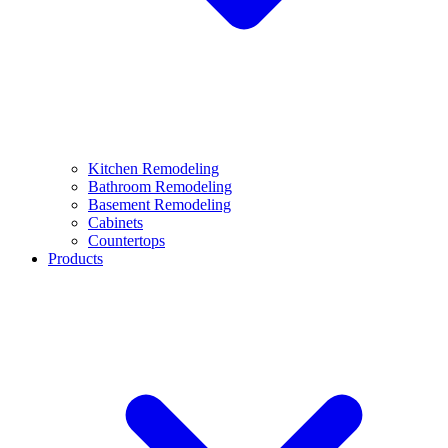
Kitchen Remodeling
Bathroom Remodeling
Basement Remodeling
Cabinets
Countertops
Products