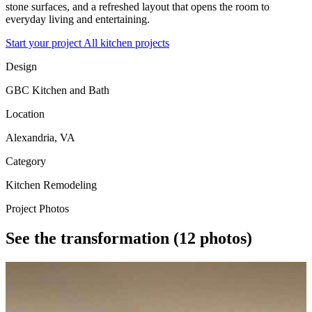
stone surfaces, and a refreshed layout that opens the room to
everyday living and entertaining.
Start your project
All kitchen projects
Design
GBC Kitchen and Bath
Location
Alexandria, VA
Category
Kitchen Remodeling
Project Photos
See the transformation
(12 photos)