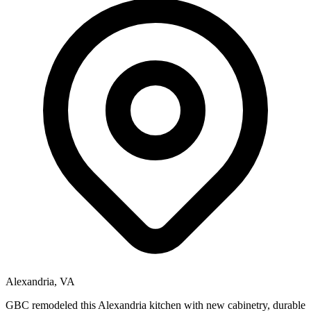
Alexandria, VA
GBC remodeled this Alexandria kitchen with new cabinetry, durable