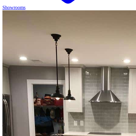
Showrooms