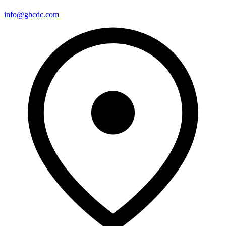
info@gbcdc.com