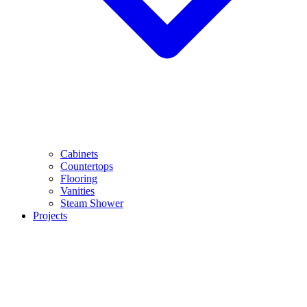
Cabinets
Countertops
Flooring
Vanities
Steam Shower
Projects