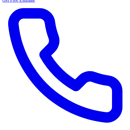
Get Free Estimate