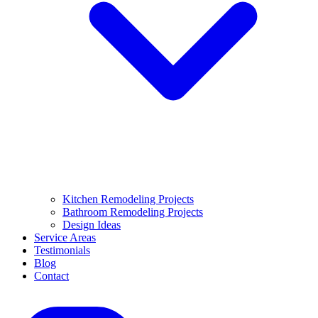
Kitchen Remodeling Projects
Bathroom Remodeling Projects
Design Ideas
Service Areas
Testimonials
Blog
Contact