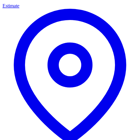
Estimate