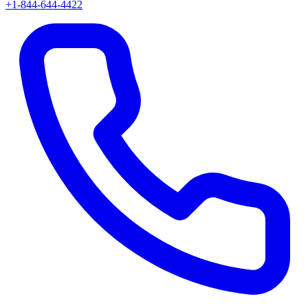
+1-844-644-4422