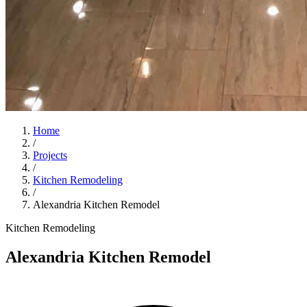
Home
/
Projects
/
Kitchen Remodeling
/
Alexandria Kitchen Remodel
Kitchen Remodeling
Alexandria Kitchen Remodel