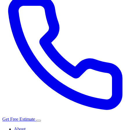
Get Free Estimate
About