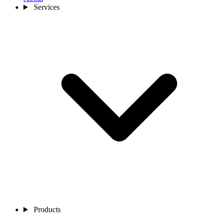
Services
Products