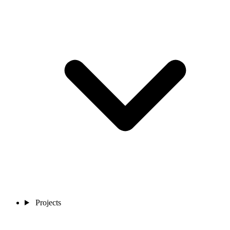
Projects