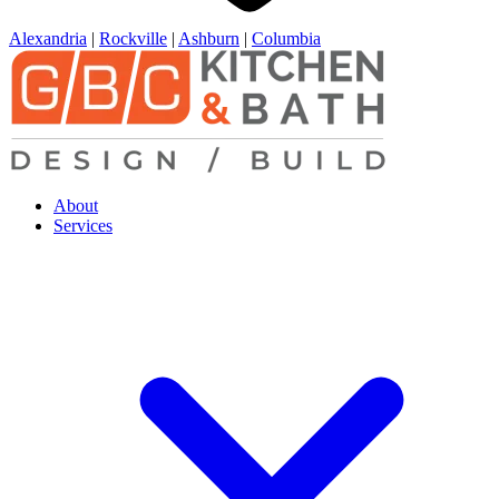
Alexandria
|
Rockville
|
Ashburn
|
Columbia
About
Services