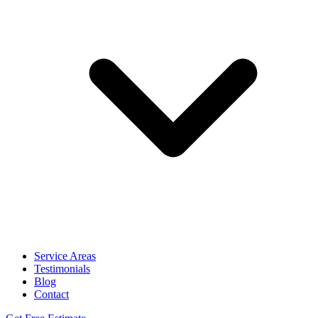
Service Areas
Testimonials
Blog
Contact