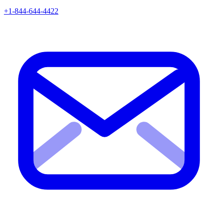
+1-844-644-4422