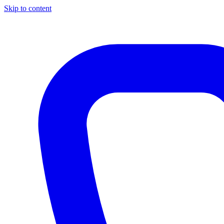
Skip to content