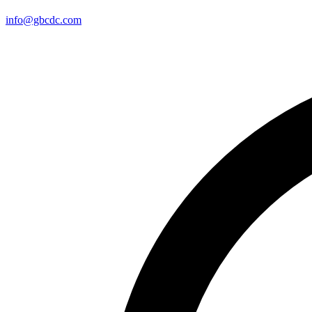
info@gbcdc.com