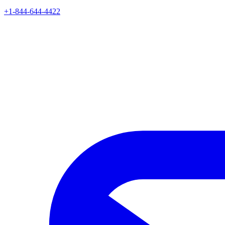
+1-844-644-4422